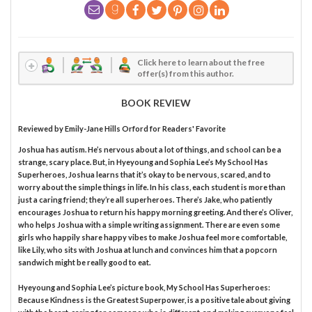
Click here to learn about the free
offer(s) from this author.
BOOK REVIEW
Reviewed by
Emily-Jane Hills Orford
for Readers' Favorite
Joshua has autism. He’s nervous about a lot of things, and school can be a
strange, scary place. But, in Hyeyoung and Sophia Lee’s My School Has
Superheroes, Joshua learns that it’s okay to be nervous, scared, and to
worry about the simple things in life. In his class, each student is more than
just a caring friend; they’re all superheroes. There’s Jake, who patiently
encourages Joshua to return his happy morning greeting. And there’s Oliver,
who helps Joshua with a simple writing assignment. There are even some
girls who happily share happy vibes to make Joshua feel more comfortable,
like Lily, who sits with Joshua at lunch and convinces him that a popcorn
sandwich might be really good to eat.
Hyeyoung and Sophia Lee’s picture book, My School Has Superheroes:
Because Kindness is the Greatest Superpower, is a positive tale about giving