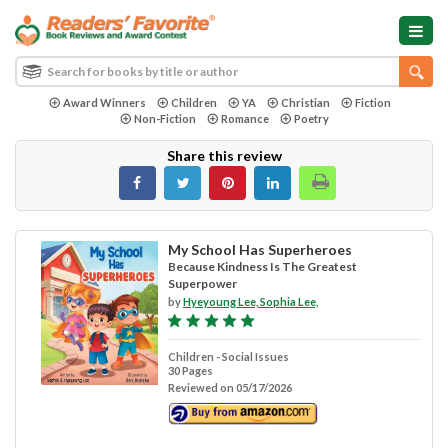
Award Winners
Children
YA
Christian
Fiction
Non-Fiction
Romance
Poetry
Share this review
My School Has Superheroes
Because Kindness Is The Greatest
Superpower
by
Hyeyoung Lee, Sophia Lee,
Children - Social Issues
30 Pages
Reviewed on 05/17/2026