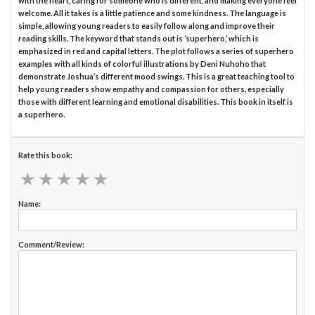
with the heart, caring for someone who is different, and making everyone feel
welcome. All it takes is a little patience and some kindness. The language is
simple, allowing young readers to easily follow along and improve their
reading skills. The keyword that stands out is ‘superhero,’ which is
emphasized in red and capital letters. The plot follows a series of superhero
examples with all kinds of colorful illustrations by Deni Nuhoho that
demonstrate Joshua’s different mood swings. This is a great teaching tool to
help young readers show empathy and compassion for others, especially
those with different learning and emotional disabilities. This book in itself is
a superhero.
Rate this book:
★
★
★
★
★
★
★
★
★
★
Name:
Comment/Review: