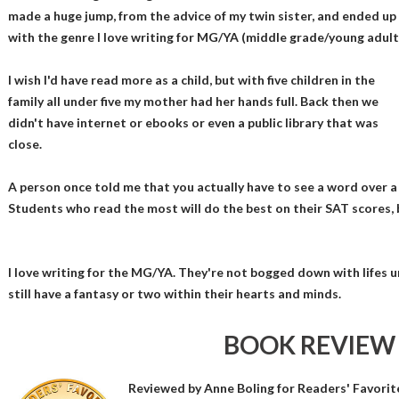
made a huge jump, from the advice of my twin sister, and ended up
with the genre I love writing for MG/YA (middle grade/young adult
I wish I'd have read more as a child, but with five children in the
family all under five my mother had her hands full. Back then we
didn't have internet or ebooks or even a public library that was
close.
A person once told me that you actually have to see a word over a
Students who read the most will do the best on their SAT scores, b
I love writing for the MG/YA. They're not bogged down with lifes 
still have a fantasy or two within their hearts and minds.
BOOK REVIEW
Reviewed by
Anne Boling
for Readers' Favorit