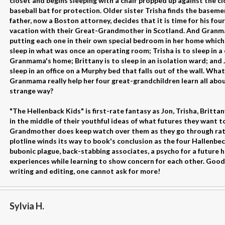
closet and begins sleeping with a chair propped up against the cl
baseball bat for protection. Older sister Trisha finds the basem
father, now a Boston attorney, decides that it is time for his fo
vacation with their Great-Grandmother in Scotland. And Granmam
putting each one in their own special bedroom in her home which 
sleep in what was once an operating room; Trisha is to sleep in a
Granmama's home; Brittany is to sleep in an isolation ward; and J
sleep in an office on a Murphy bed that falls out of the wall. Wha
Granmama really help her four great-grandchildren learn all abou
strange way?
"The Hellenback Kids" is first-rate fantasy as Jon, Trisha, Britt
in the middle of their youthful ideas of what futures they want t
Grandmother does keep watch over them as they go through rat
plotline winds its way to book's conclusion as the four Hallenbe
bubonic plague, back-stabbing associates, a psycho for a future 
experiences while learning to show concern for each other. Good
writing and editing, one cannot ask for more!
Sylvia H.