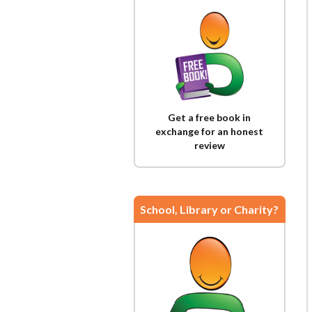
Get a free book in
exchange for an honest
review
School, Library or Charity?