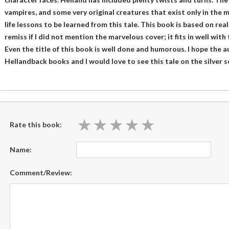
vampires, and some very original creatures that exist only in the m
life lessons to be learned from this tale. This book is based on real 
remiss if I did not mention the marvelous cover; it fits in well with
Even the title of this book is well done and humorous. I hope the au
Hellandback books and I would love to see this tale on the silver 
★
★
★
★
★
★
★
★
★
★
Rate this book:
Name:
Comment/Review: