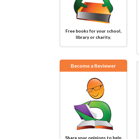
Free books for your school,
library or charity.
Become a Reviewer
Share your opinions to help