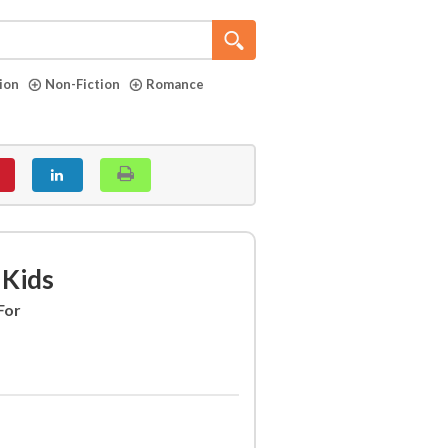
tion
Non-Fiction
Romance
 Kids
For