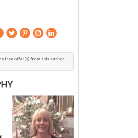
he free offer(s) from this author.
PHY
en