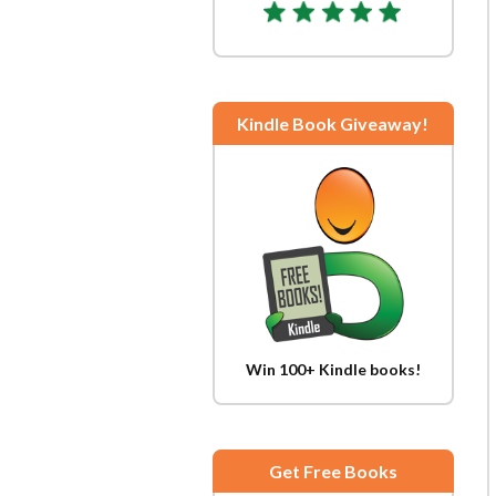
Kindle Book Giveaway!
Win 100+ Kindle books!
Get Free Books