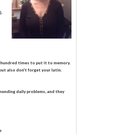
).
 hundred times to put it to memory.
ut also don't forget your latin.
unending daily problems, and they
e