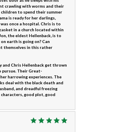
oset door as he sleeps with his
ent crawling with worms and their
ur children to spend their summer
a is ready for her darlings,
was once a hospital. Chris is to
 casket in a church located within
on, the eldest Hellenback, is to
t on earth is going on? Can
t themselves in this rather
any and Chris Hellenback get thrown
o pursue. Their Great-
her harrowing experiences. The
cks deal with the black death and
husband, and dreadful freezing
 characters, good plot, good