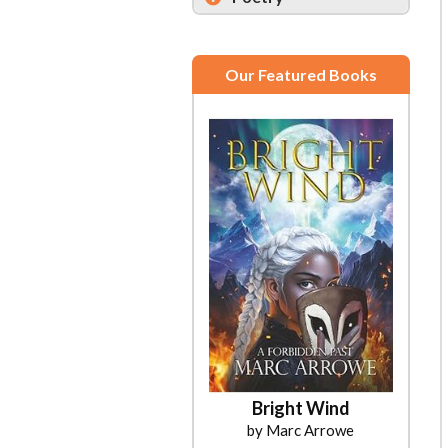
Our Featured Books
Bright Wind
by Marc Arrowe