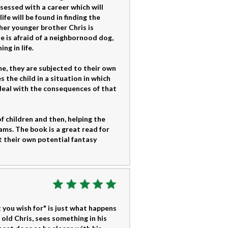
bsessed with a career which will
fe will be found in finding the
 her younger brother Chris is
 is afraid of a neighbornood dog,
ng in life.
e, they are subjected to their own
the child in a situation in which
deal with the consequences of that
f children and then, helping the
ams. The book is a great read for
ut their own potential fantasy
t you wish for" is just what happens
 old Chris, sees something in his