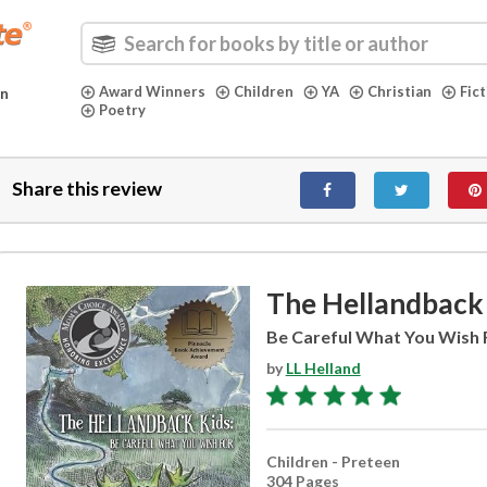
Award Winners
Children
YA
Christian
Fic
in
Poetry
Share this review
The Hellandback
Be Careful What You Wish 
by
LL Helland
Children - Preteen
304 Pages