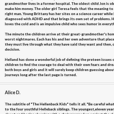
grandmother lives in a former hospital. The oldest child Jon is o
make him money. The older girl Teresa feels that the meaning to li
right man. Young Brittany has her sites on a science career while
diagnosed with ADHD and that brings its own set of problems. He
loves the cold and is an impulsive child who sees humor in everythi
The minute the children arrive at their great-grandmother's hom
worst nightmares. Each has his and her own adventure that places 
they must live through what they have said they want and then, 
decision.
Helland has done a wonderful job of defining the preteen issues o
children to find the courage to deal with their own fears and dre
both boys and girls and it will surely keep children guessing abo
journeys long after the last page is turned.
Alice D.
The subtitle of "The Hellenback Kids" tells it all. "Be careful wha
to the four youthful Helleback siblings. The youngest,eleven year