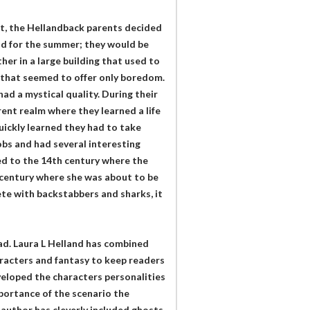
set, the Hellandback parents decided
and for the summer; they would be
her in a large building that used to
p that seemed to offer only boredom.
ad a mystical quality. During their
rent realm where they learned a life
uickly learned they had to take
obs and had several interesting
ed to the 14th century where the
 century where she was about to be
ete with backstabbers and sharks, it
ad. Laura L Helland has combined
aracters and fantasy to keep readers
veloped the characters personalities
mportance of the scenario the
 author has cleverly included ghosts,