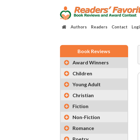
Authors
Readers
Contact
Log
Book Reviews
Award Winners
Children
Young Adult
Christian
Fiction
Non-Fiction
Romance
Poetry