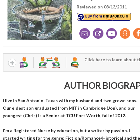
Reviewed on 08/13/2011
Click here to learn about t
AUTHOR BIOGRA
I live in San Antonio, Texas with my husband and two grown sons.
Our eldest son graduated from MIT in Cambridge (Jon), and our
youngest (Chris) is a Senior at TCU Fort Worth, fall of 2012.
I'm a Registered Nurse by education, but a writer by passion. I
started writing for the genre: Fiction/Romance/Historical and th