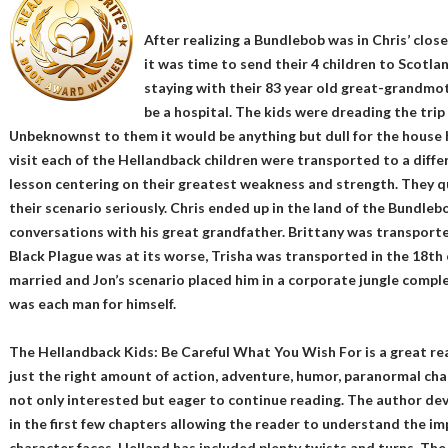
After realizing a Bundlebob was in Chris’ clo
it was time to send their 4 children to Scotl
staying with their 83 year old great-grandmot
be a hospital. The kids were dreading the tri
Unbeknownst to them it would be anything but dull for the house h
visit each of the Hellandback children were transported to a diffe
lesson centering on their greatest weakness and strength. They q
their scenario seriously. Chris ended up in the land of the Bundleb
conversations with his great grandfather. Brittany was transport
Black Plague was at its worse, Trisha was transported in the 18th
married and Jon’s scenario placed him in a corporate jungle compl
was each man for himself.
The Hellandback Kids: Be Careful What You Wish For is a great re
just the right amount of action, adventure, humor, paranormal ch
not only interested but eager to continue reading. The author de
in the first few chapters allowing the reader to understand the i
character faces. Helland has included plenty twists and turns. The