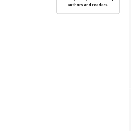
authors and readers.