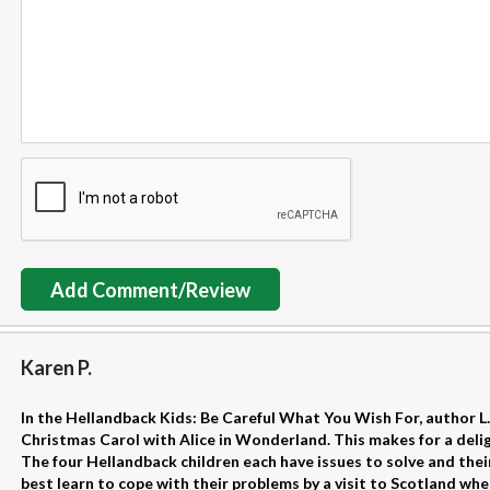
Add Comment/Review
Karen P.
In the Hellandback Kids: Be Careful What You Wish For, author L.
Christmas Carol with Alice in Wonderland. This makes for a delig
The four Hellandback children each have issues to solve and their
best learn to cope with their problems by a visit to Scotland whe