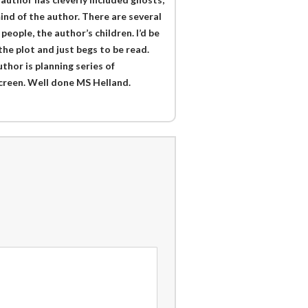
ind of the author. There are several
people, the author’s children. I’d be
 the plot and just begs to be read.
thor is planning series of
screen. Well done MS Helland.