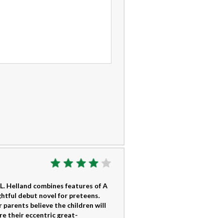
L. Helland combines features of A
htful debut novel for preteens.
 parents believe the children will
re their eccentric great-