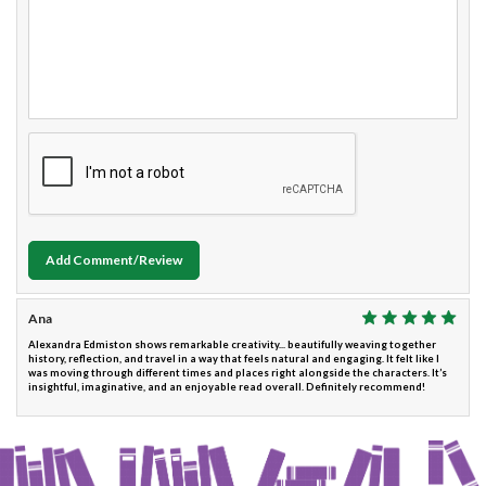
Add Comment/Review
Ana
Alexandra Edmiston shows remarkable creativity... beautifully weaving together
history, reflection, and travel in a way that feels natural and engaging. It felt like I
was moving through different times and places right alongside the characters. It’s
insightful, imaginative, and an enjoyable read overall. Definitely recommend!