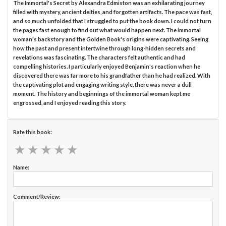
The Immortal's Secret by Alexandra Edmiston was an exhilarating journey
filled with mystery, ancient deities, and forgotten artifacts. The pace was fast,
and so much unfolded that I struggled to put the book down. I could not turn
the pages fast enough to find out what would happen next. The immortal
woman's backstory and the Golden Book's origins were captivating. Seeing
how the past and present intertwine through long-hidden secrets and
revelations was fascinating. The characters felt authentic and had
compelling histories. I particularly enjoyed Benjamin's reaction when he
discovered there was far more to his grandfather than he had realized. With
the captivating plot and engaging writing style, there was never a dull
moment. The history and beginnings of the immortal woman kept me
engrossed, and I enjoyed reading this story.
Rate this book:
★
★
★
★
★
★
★
★
★
★
Name:
Comment/Review: