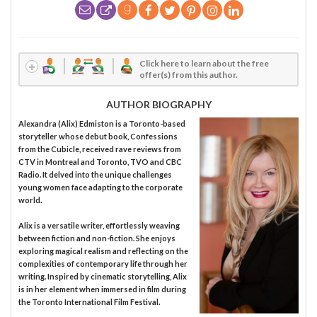
Click here to learn about the free
offer(s) from this author.
AUTHOR BIOGRAPHY
Alexandra (Alix) Edmiston is a Toronto-based
storyteller whose debut book, Confessions
from the Cubicle, received rave reviews from
CTV in Montreal and Toronto, TVO and CBC
Radio. It delved into the unique challenges
young women face adapting to the corporate
world.
Alix is a versatile writer, effortlessly weaving
between fiction and non-fiction. She enjoys
exploring magical realism and reflecting on the
complexities of contemporary life through her
writing. Inspired by cinematic storytelling, Alix
is in her element when immersed in film during
the Toronto International Film Festival.