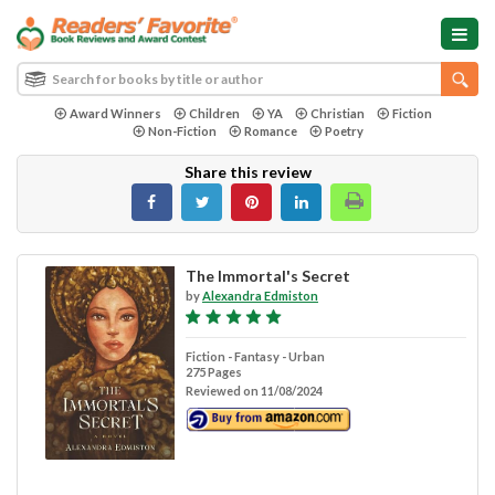
Award Winners
Children
YA
Christian
Fiction
Non-Fiction
Romance
Poetry
Share this review
The Immortal's Secret
by
Alexandra Edmiston
Fiction - Fantasy - Urban
275 Pages
Reviewed on 11/08/2024