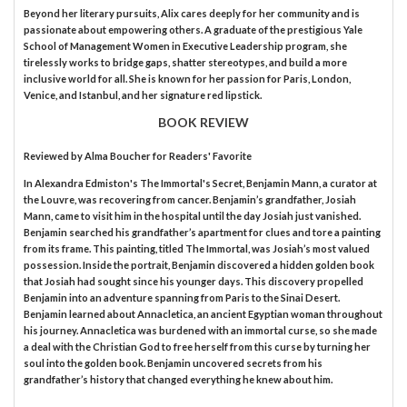
Beyond her literary pursuits, Alix cares deeply for her community and is
passionate about empowering others. A graduate of the prestigious Yale
School of Management Women in Executive Leadership program, she
tirelessly works to bridge gaps, shatter stereotypes, and build a more
inclusive world for all. She is known for her passion for Paris, London,
Venice, and Istanbul, and her signature red lipstick.
BOOK REVIEW
Reviewed by
Alma Boucher
for Readers' Favorite
In Alexandra Edmiston's The Immortal's Secret, Benjamin Mann, a curator at
the Louvre, was recovering from cancer. Benjamin’s grandfather, Josiah
Mann, came to visit him in the hospital until the day Josiah just vanished.
Benjamin searched his grandfather’s apartment for clues and tore a painting
from its frame. This painting, titled The Immortal, was Josiah’s most valued
possession. Inside the portrait, Benjamin discovered a hidden golden book
that Josiah had sought since his younger days. This discovery propelled
Benjamin into an adventure spanning from Paris to the Sinai Desert.
Benjamin learned about Annacletica, an ancient Egyptian woman throughout
his journey. Annacletica was burdened with an immortal curse, so she made
a deal with the Christian God to free herself from this curse by turning her
soul into the golden book. Benjamin uncovered secrets from his
grandfather’s history that changed everything he knew about him.