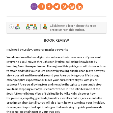
Click here to learn about the free
offer(s) from this author.
BOOK REVIEW
Reviewed by
Lesley Jones
for Readers' Favorite
You do not need to be religious to embrace the true essence of your soul.
Everyone's soul moves through each lifetime, collecting knowledge by
learning from life experiences. Throughout this guide, you will discover how
to attain and fulfill your soul's destiny by making simple changes to how you
view yourself and the world around you. Are you living your life through
other people's expectations? Does your current life fill you with joy or
sadness? Are you allowing fear and negative thoughts to constantly stop
you from stepping out of your comfort zone? In The Infinite Circle of the
Soul: A Non-religious View of Spirituality by Mike Hain, discover how
forgiveness, empathy, gratitude, humility, as well as failure, are essential to
creating an abundant life. You will also learn how to tune into your intuition,
dreams, and important spiritual signs that are trying to guide you towards
the complete attainment of your true self.