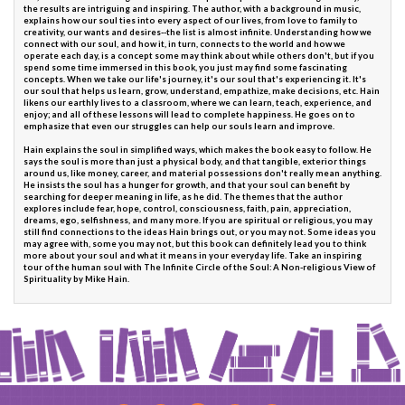
the results are intriguing and inspiring. The author, with a background in music,
explains how our soul ties into every aspect of our lives, from love to family to
creativity, our wants and desires--the list is almost infinite. Understanding how we
connect with our soul, and how it, in turn, connects to the world and how we
operate each day, is a concept some may think about while others don't, but if you
spend some time immersed in this book, you just may find some fascinating
concepts. When we take our life's journey, it's our soul that's experiencing it. It's
our soul that helps us learn, grow, understand, empathize, make decisions, etc. Hain
likens our earthly lives to a classroom, where we can learn, teach, experience, and
enjoy; and all of these lessons will lead to complete happiness. He goes on to
emphasize that even our struggles can help our souls learn and improve.
Hain explains the soul in simplified ways, which makes the book easy to follow. He
says the soul is more than just a physical body, and that tangible, exterior things
around us, like money, career, and material possessions don't really mean anything.
He insists the soul has a hunger for growth, and that your soul can benefit by
searching for deeper meaning in life, as he did. The themes that the author
explores include fear, hope, control, consciousness, faith, pain, appreciation,
dreams, ego, selfishness, and many more. If you are spiritual or religious, you may
still find connections to the ideas Hain brings out, or you may not. Some ideas you
may agree with, some you may not, but this book can definitely lead you to think
more about your soul and what it means in your everyday life. Take an inspiring
tour of the human soul with The Infinite Circle of the Soul: A Non-religious View of
Spirituality by Mike Hain.