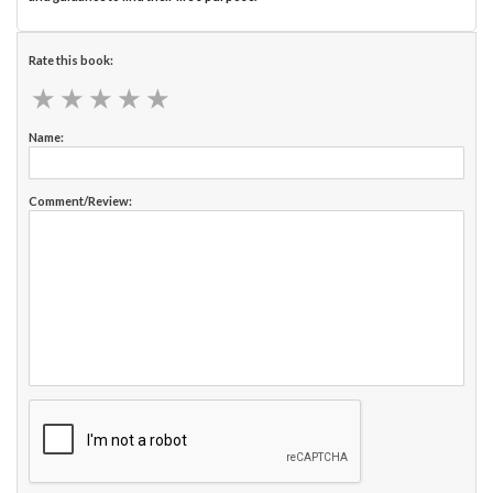
Rate this book:
★
★
★
★
★
★
★
★
★
★
Name:
Comment/Review: