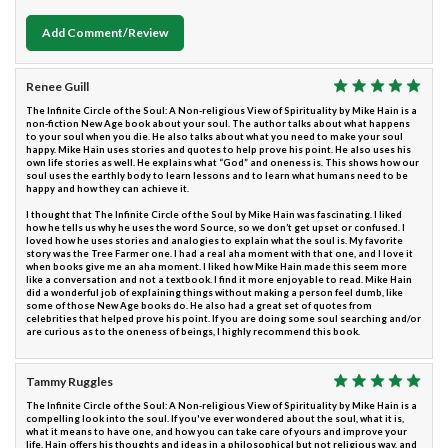
Add Comment/Review
Renee Guill
The Infinite Circle of the Soul: A Non-religious View of Spirituality by Mike Hain is a
non-fiction New Age book about your soul. The author talks about what happens
to your soul when you die. He also talks about what you need to make your soul
happy. Mike Hain uses stories and quotes to help prove his point. He also uses his
own life stories as well. He explains what “God” and oneness is. This shows how our
soul uses the earthly body to learn lessons and to learn what humans need to be
happy and how they can achieve it.
I thought that The Infinite Circle of the Soul by Mike Hain was fascinating. I liked
how he tells us why he uses the word Source, so we don’t get upset or confused. I
loved how he uses stories and analogies to explain what the soul is. My favorite
story was the Tree Farmer one. I had a real aha moment with that one, and I love it
when books give me an aha moment. I liked how Mike Hain made this seem more
like a conversation and not a textbook. I find it more enjoyable to read. Mike Hain
did a wonderful job of explaining things without making a person feel dumb, like
some of those New Age books do. He also had a great set of quotes from
celebrities that helped prove his point. If you are doing some soul searching and/or
are curious as to the oneness of beings, I highly recommend this book.
Tammy Ruggles
The Infinite Circle of the Soul: A Non-religious View of Spirituality by Mike Hain is a
compelling look into the soul. If you've ever wondered about the soul, what it is,
what it means to have one, and how you can take care of yours and improve your
life, Hain offers his thoughts and ideas in a philosophical but not religious way, and