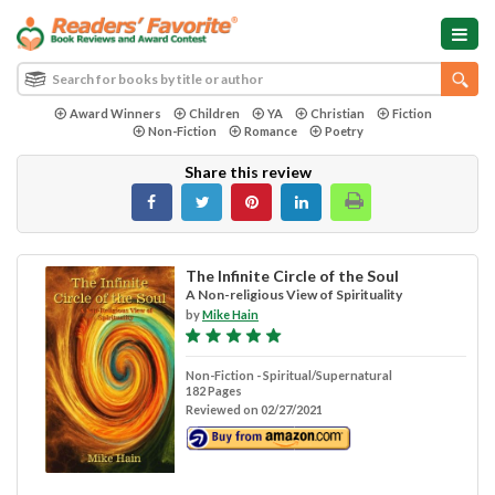
Award Winners
Children
YA
Christian
Fiction
Non-Fiction
Romance
Poetry
Share this review
The Infinite Circle of the Soul
A Non-religious View of Spirituality
by
Mike Hain
Non-Fiction - Spiritual/Supernatural
182 Pages
Reviewed on 02/27/2021