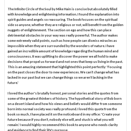
The Infinite Circle of the Soul by Mike Hain is concise but absolutely filled
with knowledge and enlightening information. I found the explanation into
spirit guides and angels so reassuring. The book focuses on the spiritual
side so anyone, whether they are religious or not, will benefit from the golden
nuggets of enlightenment. The section on ego and how this can place
detrimental obstacles in your way was really powerful. The author makes
some extremely valid points, such as how people can dismiss miracles as
impossible when they are surrounded by the wonders of nature. I have
gained an incredible amount of knowledge regarding the human mind and
consciousness. It was uplifting to discover the power we all hold to make
decisions that propel us forward and not ones that keep us living in the past.
This is an amazing statement that highlighted this point perfectly: 'Focusing
on the past closes the door to new experiences. We can’t change what has
lacked in our past but we can change things so we aren’t lacking in the
future.'
I loved the author's brutally honest, personal stories and the quotes from
some of the greatest thinkers of history. The hypothetical story of Bob born
on a desert island and how his views and beliefs would differ from someone
born into normal society was really profound. I loved this quote from the
book so much, I have placed it on the noticeboard in my office: 'Create your
future because if you don’t, nobody else will, and stuck is what you will
remain.' I would highly recommend this book to anyone who needs clarity
and guidance to find their life's purpose.