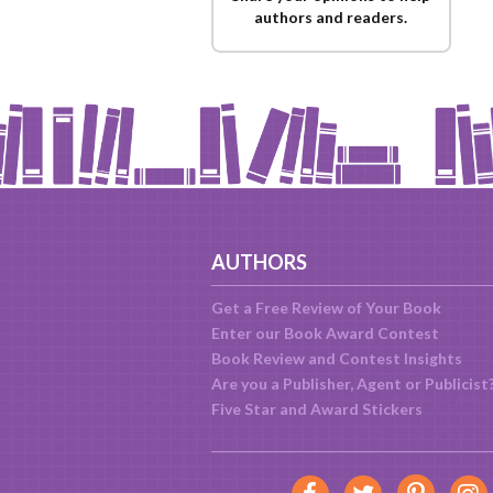
authors and readers.
AUTHORS
Get a Free Review of Your Book
Enter our Book Award Contest
Book Review and Contest Insights
Are you a Publisher, Agent or Publicist
Five Star and Award Stickers