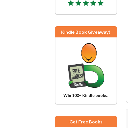
Kindle Book Giveaway!
Win 100+ Kindle books!
Get Free Books