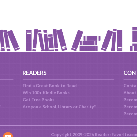
READERS
CON
Find a Great Book to Read
Conta
Win 100+ Kindle Books
About
Get Free Books
Becom
?
Are you a School, Library or Charity?
Become
Becom
Copyright 2009-2026 ReadersFavorite.co