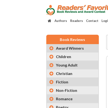
Authors
Readers
Contact
Log
Book Reviews
Award Winners
Children
Young Adult
Christian
Fiction
Non-Fiction
Romance
Poetry