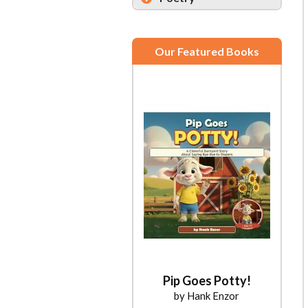
Our Featured Books
Pip Goes Potty!
by Hank Enzor