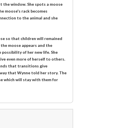
out the window. She spots a moose
 the moose's rack becomes
onnection to the animal and she
se so that children will remained
s the moose appears and the
ossibility of her new life. She
ive even more of herself to others.
nds that transitions give
 way that Wynne told her story. The
one which will stay with them for