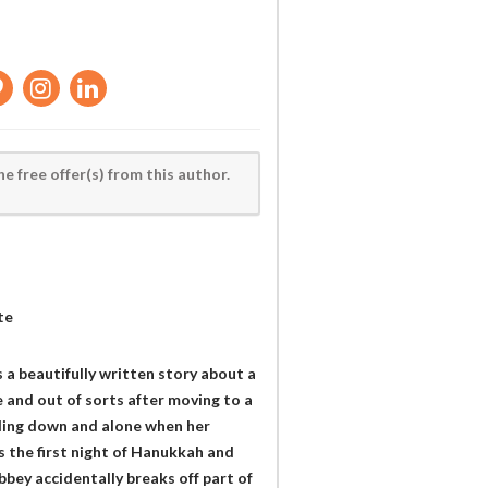
he free offer(s) from this author.
te
a beautifully written story about a
e and out of sorts after moving to a
eling down and alone when her
 the first night of Hanukkah and
bey accidentally breaks off part of