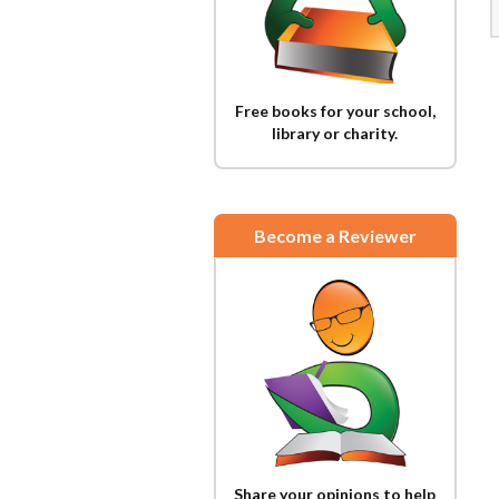
Free books for your school,
library or charity.
Become a Reviewer
Share your opinions to help