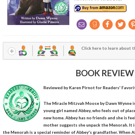
Click here to learn about t
BOOK REVIEW
Reviewed by
Karen Pirnot
for Readers' Favori
The Miracle Mitzvah Moose by Dawn Wynne is 
young girl named Abbey, who feels out of plac
new home. Abbey has no friends and she is fe
mother suggests she unpack the Menorah. It is
the Menorah is a special reminder of Abbey's grandfather. When Ab