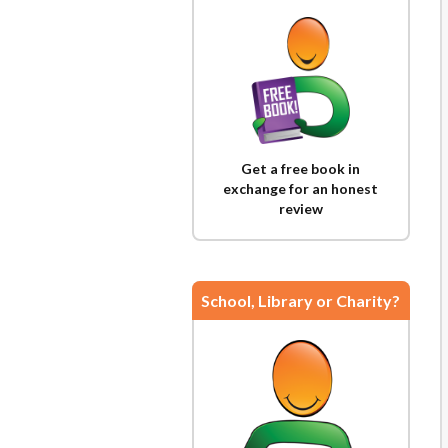
Get a free book in
exchange for an honest
review
School, Library or Charity?