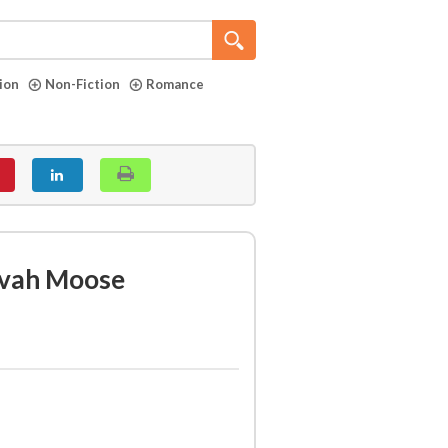
tion
Non-Fiction
Romance
zvah Moose