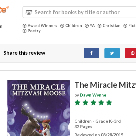
Award Winners
Children
YA
Christian
Fic
in
Poetry
Share this review
The Miracle Mit
by
Dawn Wynne
Children - Grade K-3rd
32 Pages
Reviewed on 03/28/2015