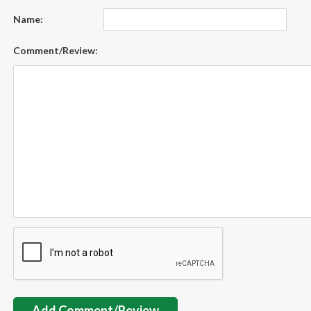
Name:
Comment/Review:
Add Comment/Review