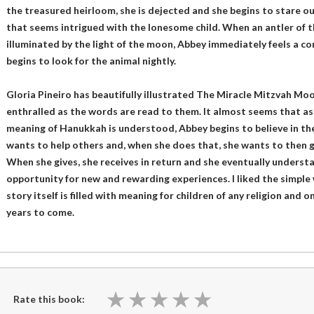
the treasured heirloom, she is dejected and she begins to stare 
that seems intrigued with the lonesome child. When an antler of
illuminated by the light of the moon, Abbey immediately feels a c
begins to look for the animal nightly.
Gloria Pineiro has beautifully illustrated The Miracle Mitzvah Moo
enthralled as the words are read to them. It almost seems that a
meaning of Hanukkah is understood, Abbey begins to believe in the p
wants to help others and, when she does that, she wants to then g
When she gives, she receives in return and she eventually understa
opportunity for new and rewarding experiences. I liked the simple
story itself is filled with meaning for children of any religion and 
years to come.
★
★
★
★
★
★
★
★
★
★
Rate this book: