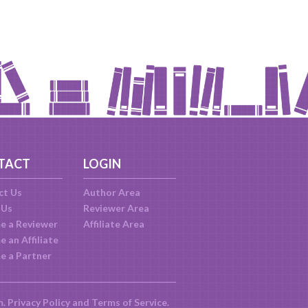
TACT
LOGIN
ct Us
Author Area
 Us
Reviewer Area
e a Reviewer
Affiliate Area
 an Affiliate
e a Partner
m.
Privacy Policy
and
Terms of Service
.