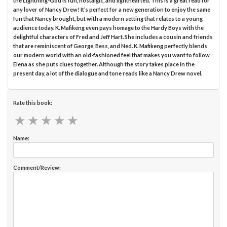
the Lightning-God is fun, nostalgic, and lighthearted. This is a great read for
any lover of Nancy Drew! It’s perfect for a new generation to enjoy the same
fun that Nancy brought, but with a modern setting that relates to a young
audience today. K. Mafikeng even pays homage to the Hardy Boys with the
delightful characters of Fred and Jeff Hart. She includes a cousin and friends
that are reminiscent of George, Bess, and Ned. K. Mafikeng perfectly blends
our modern world with an old-fashioned feel that makes you want to follow
Elena as she puts clues together. Although the story takes place in the
present day, a lot of the dialogue and tone reads like a Nancy Drew novel.
Rate this book:
★
★
★
★
★
★
★
★
★
★
Name:
Comment/Review: