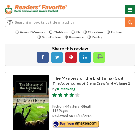
Award Winners
Children
YA
Christian
Fiction
Non-Fiction
Romance
Poetry
Share this review
The Mystery of the Lightning-God
The Adventures of Elena Crawford Volume 2
by
K. Mafikeng
Fiction - Mystery - Sleuth
112 Pages
Reviewed on 10/10/2016