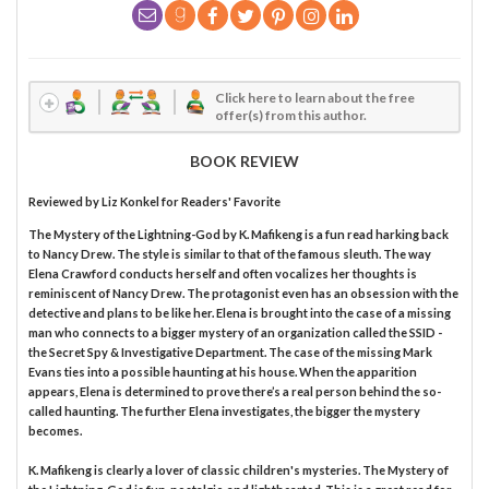
Click here to learn about the free
offer(s) from this author.
BOOK REVIEW
Reviewed by
Liz Konkel
for Readers' Favorite
The Mystery of the Lightning-God by K. Mafikeng is a fun read harking back
to Nancy Drew. The style is similar to that of the famous sleuth. The way
Elena Crawford conducts herself and often vocalizes her thoughts is
reminiscent of Nancy Drew. The protagonist even has an obsession with the
detective and plans to be like her. Elena is brought into the case of a missing
man who connects to a bigger mystery of an organization called the SSID -
the Secret Spy & Investigative Department. The case of the missing Mark
Evans ties into a possible haunting at his house. When the apparition
appears, Elena is determined to prove there’s a real person behind the so-
called haunting. The further Elena investigates, the bigger the mystery
becomes.
K. Mafikeng is clearly a lover of classic children's mysteries. The Mystery of