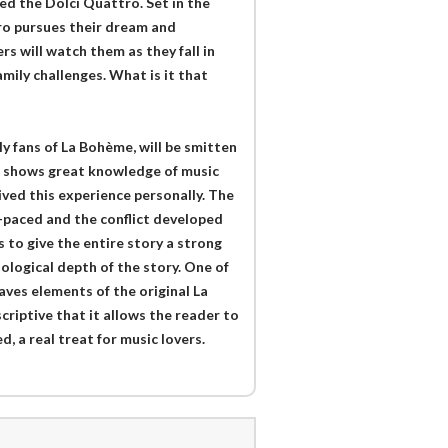
led the Dolci Quattro. Set in the
ro pursues their dream and
rs will watch them as they fall in
amily challenges. What is it that
ly fans of La Bohème, will be smitten
or shows great knowledge of music
lived this experience personally. The
ll-paced and the conflict developed
 to give the entire story a strong
ological depth of the story. One of
aves elements of the original La
criptive that it allows the reader to
, a real treat for music lovers.