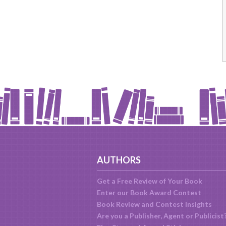
AUTHORS
Get a Free Review of Your Book
Enter our Book Award Contest
Book Review and Contest Insights
Are you a Publisher, Agent or Publicist