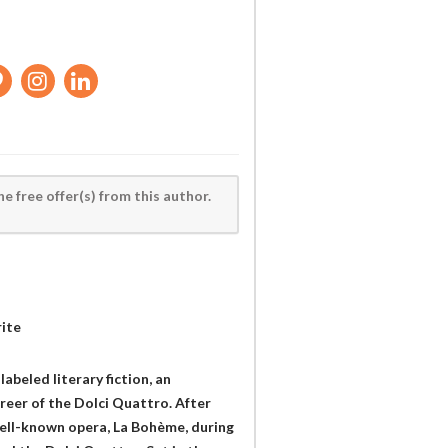
he free offer(s) from this author.
rite
abeled literary fiction, an
areer of the Dolci Quattro. After
well-known opera, La Bohème, during