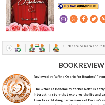
Click here to learn about t
BOOK REVIEW
Reviewed by
Ruffina Oserio
for Readers' Favo
The Other La Bohème by Yorker Keith is aptly l
interesting story that explores the life and c
their breathtaking performance of Puccini’s 