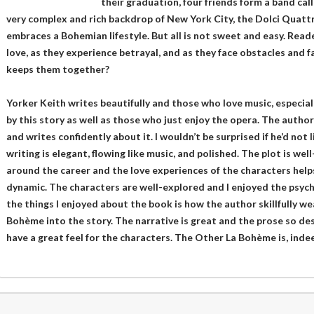
their graduation, four friends form a band cal
very complex and rich backdrop of New York City, the Dolci Quatt
embraces a Bohemian lifestyle. But all is not sweet and easy. Reade
love, as they experience betrayal, and as they face obstacles and f
keeps them together?
Yorker Keith writes beautifully and those who love music, especial
by this story as well as those who just enjoy the opera. The auth
and writes confidently about it. I wouldn’t be surprised if he’d not 
writing is elegant, flowing like music, and polished. The plot is we
around the career and the love experiences of the characters helps
dynamic. The characters are well-explored and I enjoyed the psych
the things I enjoyed about the book is how the author skillfully we
Bohème into the story. The narrative is great and the prose so des
have a great feel for the characters. The Other La Bohème is, indeed