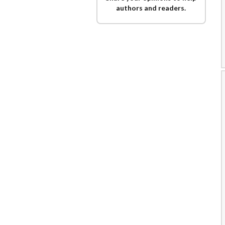
authors and readers.