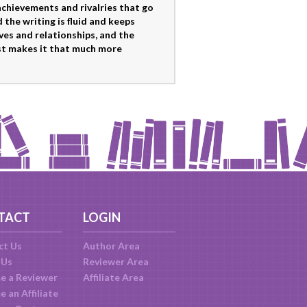
 achievements and rivalries that go
 the writing is fluid and keeps
ives and relationships, and the
t makes it that much more
TACT
LOGIN
ct Us
Author Area
 Us
Reviewer Area
e a Reviewer
Affiliate Area
 an Affiliate