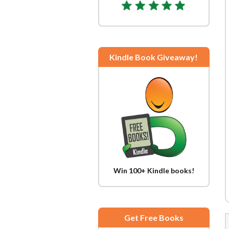
Kindle Book Giveaway!
Win 100+ Kindle books!
Get Free Books