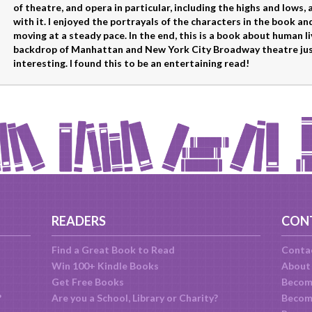
of theatre, and opera in particular, including the highs and lows,
with it. I enjoyed the portrayals of the characters in the book and
moving at a steady pace. In the end, this is a book about human l
backdrop of Manhattan and New York City Broadway theatre jus
interesting. I found this to be an entertaining read!
READERS
CON
Find a Great Book to Read
Conta
Win 100+ Kindle Books
About
Get Free Books
Becom
?
Are you a School, Library or Charity?
Become