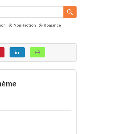
tion
Non-Fiction
Romance
ohème