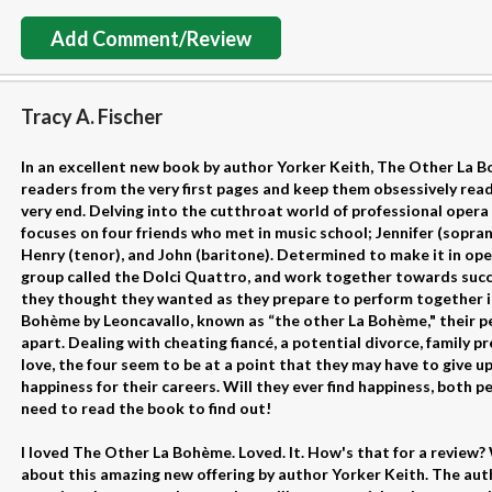
Add Comment/Review
Tracy A. Fischer
In an excellent new book by author Yorker Keith, The Other La Bo
readers from the very first pages and keep them obsessively read
very end. Delving into the cutthroat world of professional opera 
focuses on four friends who met in music school; Jennifer (sopra
Henry (tenor), and John (baritone). Determined to make it in ope
group called the Dolci Quattro, and work together towards succe
they thought they wanted as they prepare to perform together i
Bohème by Leoncavallo, known as “the other La Bohème," their per
apart. Dealing with cheating fiancé, a potential divorce, family pr
love, the four seem to be at a point that they may have to give u
happiness for their careers. Will they ever find happiness, both p
need to read the book to find out!
I loved The Other La Bohème. Loved. It. How's that for a review? We
about this amazing new offering by author Yorker Keith. The auth