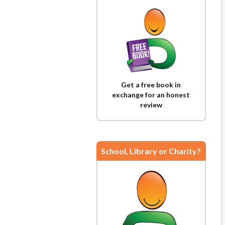
Get a free book in
exchange for an honest
review
School, Library or Charity?