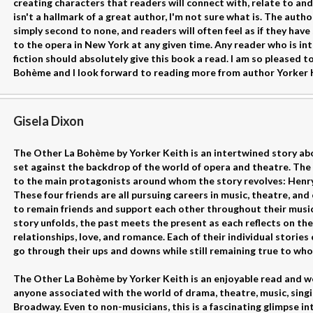
creating characters that readers will connect with, relate to and
isn't a hallmark of a great author, I'm not sure what is. The author
simply second to none, and readers will often feel as if they hav
to the opera in New York at any given time. Any reader who is int
fiction should absolutely give this book a read. I am so pleased
Bohème and I look forward to reading more from author Yorker K
Gisela Dixon
The Other La Bohème by Yorker Keith is an intertwined story abou
set against the backdrop of the world of opera and theatre. The
to the main protagonists around whom the story revolves: Henry,
These four friends are all pursuing careers in music, theatre, an
to remain friends and support each other throughout their music
story unfolds, the past meets the present as each reflects on the
relationships, love, and romance. Each of their individual storie
go through their ups and downs while still remaining true to who
The Other La Bohème by Yorker Keith is an enjoyable read and wo
anyone associated with the world of drama, theatre, music, singi
Broadway. Even to non-musicians, this is a fascinating glimpse int