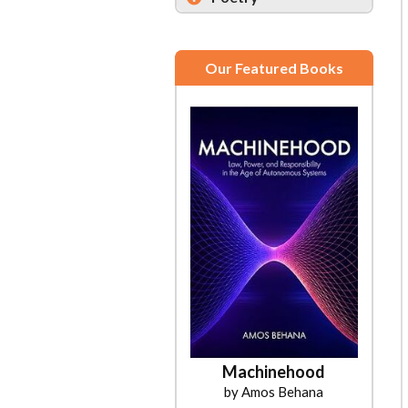
Our Featured Books
Machinehood
by Amos Behana