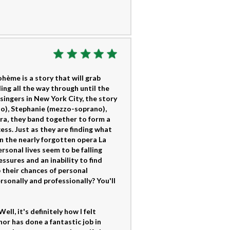
hème is a story that will grab
ing all the way through until the
singers in New York City, the story
no), Stephanie (mezzo-soprano),
ra, they band together to form a
ss. Just as they are finding what
n the nearly forgotten opera La
sonal lives seem to be falling
essures and an inability to find
p their chances of personal
ersonally and professionally? You'll
ll, it's definitely how I felt
or has done a fantastic job in