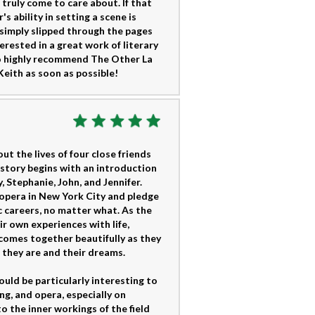
 truly come to care about. If that
's ability in setting a scene is
e simply slipped through the pages
erested in a great work of literary
 to highly recommend The Other La
eith as soon as possible!
t the lives of four close friends
 story begins with an introduction
 Stephanie, John, and Jennifer.
d opera in New York City and pledge
 careers, no matter what. As the
ir own experiences with life,
s comes together beautifully as they
 they are and their dreams.
uld be particularly interesting to
ng, and opera, especially on
o the inner workings of the field