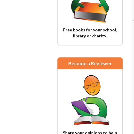
Free books for your school,
library or charity.
Become a Reviewer
Share your opinions to help