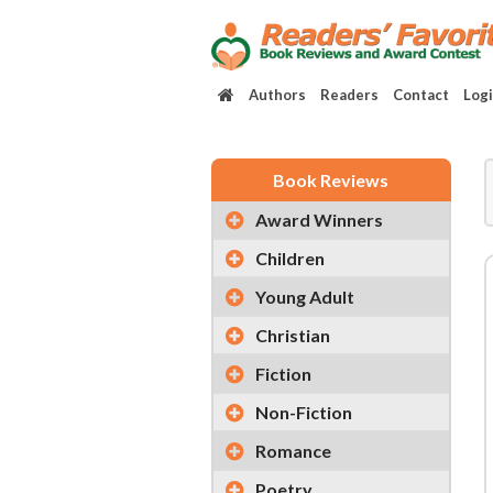
Authors
Readers
Contact
Log
Book Reviews
Award Winners
Children
Young Adult
Christian
Fiction
Non-Fiction
Romance
Poetry