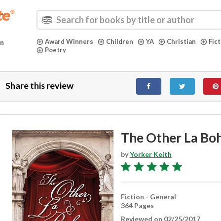
Award Winners
Children
YA
Christian
Fic
in
Poetry
Share this review
The Other La B
by
Yorker Keith
Fiction - General
364 Pages
Reviewed on 02/25/2017