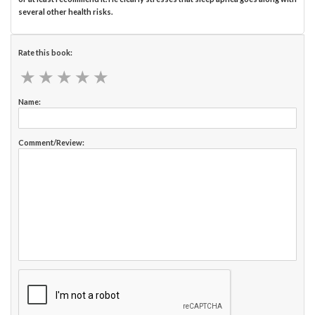
several other health risks.
Rate this book:
★
★
★
★
★
★
★
★
★
★
Name:
Comment/Review: