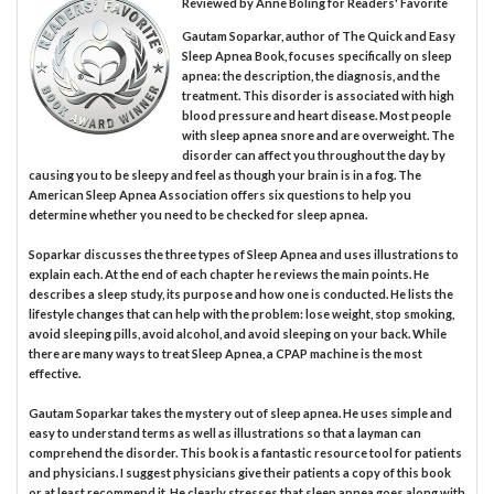
Reviewed by
Anne Boling
for Readers' Favorite
Gautam Soparkar, author of The Quick and Easy
Sleep Apnea Book, focuses specifically on sleep
apnea: the description, the diagnosis, and the
treatment. This disorder is associated with high
blood pressure and heart disease. Most people
with sleep apnea snore and are overweight. The
disorder can affect you throughout the day by
causing you to be sleepy and feel as though your brain is in a fog. The
American Sleep Apnea Association offers six questions to help you
determine whether you need to be checked for sleep apnea.
Soparkar discusses the three types of Sleep Apnea and uses illustrations to
explain each. At the end of each chapter he reviews the main points. He
describes a sleep study, its purpose and how one is conducted. He lists the
lifestyle changes that can help with the problem: lose weight, stop smoking,
avoid sleeping pills, avoid alcohol, and avoid sleeping on your back. While
there are many ways to treat Sleep Apnea, a CPAP machine is the most
effective.
Gautam Soparkar takes the mystery out of sleep apnea. He uses simple and
easy to understand terms as well as illustrations so that a layman can
comprehend the disorder. This book is a fantastic resource tool for patients
and physicians. I suggest physicians give their patients a copy of this book
or at least recommend it. He clearly stresses that sleep apnea goes along with