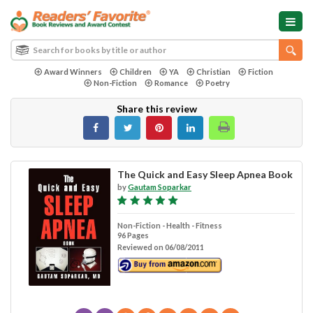
Award Winners
Children
YA
Christian
Fiction
Non-Fiction
Romance
Poetry
Share this review
The Quick and Easy Sleep Apnea Book
by
Gautam Soparkar
Non-Fiction - Health - Fitness
96 Pages
Reviewed on 06/08/2011