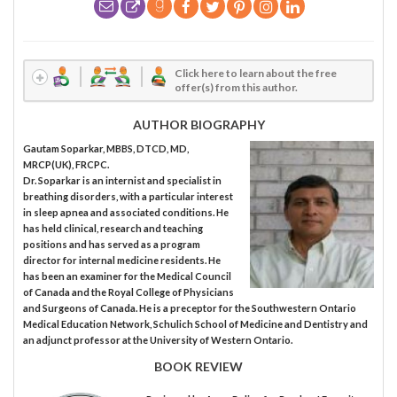
Click here to learn about the free
offer(s) from this author.
AUTHOR BIOGRAPHY
Gautam Soparkar, MBBS, DTCD, MD,
MRCP(UK), FRCPC.
Dr. Soparkar is an internist and specialist in
breathing disorders, with a particular interest
in sleep apnea and associated conditions. He
has held clinical, research and teaching
positions and has served as a program
director for internal medicine residents. He
has been an examiner for the Medical Council
of Canada and the Royal College of Physicians
and Surgeons of Canada. He is a preceptor for the Southwestern Ontario
Medical Education Network, Schulich School of Medicine and Dentistry and
an adjunct professor at the University of Western Ontario.
BOOK REVIEW