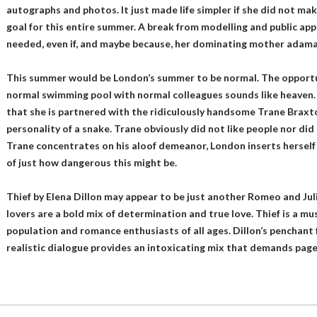
autographs and photos. It just made life simpler if she did not mak
goal for this entire summer. A break from modelling and public ap
needed, even if, and maybe because, her dominating mother adama
This summer would be London’s summer to be normal. The opportun
normal swimming pool with normal colleagues sounds like heaven. 
that she is partnered with the ridiculously handsome Trane Braxto
personality of a snake. Trane obviously did not like people nor did
Trane concentrates on his aloof demeanor, London inserts herself i
of just how dangerous this might be.
Thief by Elena Dillon may appear to be just another Romeo and Juli
lovers are a bold mix of determination and true love. Thief is a m
population and romance enthusiasts of all ages. Dillon’s penchant 
realistic dialogue provides an intoxicating mix that demands pages