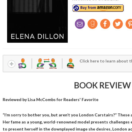
Click here to learn about t
BOOK REVIEW
Reviewed by
Lisa McCombs
for Readers' Favorite
“I’m sorry to bother you, but aren’t you London Carstairs?” These
Her fame as a young, world-renowned model presents challenges e
to present herself in the downplayed image she desires, London a