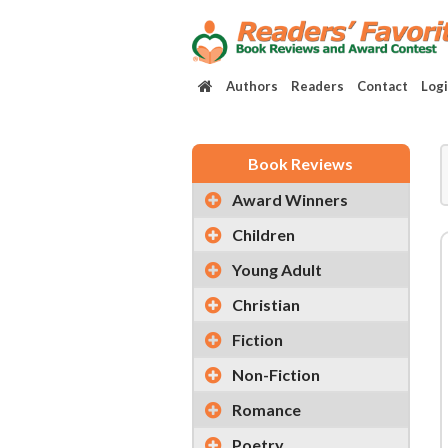
Authors
Readers
Contact
Log
Book Reviews
Award Winners
Children
Young Adult
Christian
Fiction
Non-Fiction
Romance
Poetry