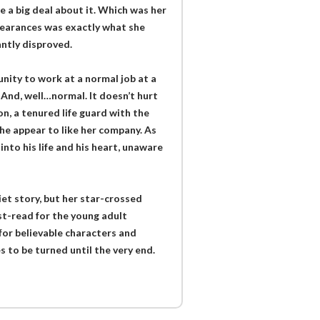
e a big deal about it. Which was her
pearances was exactly what she
ntly disproved.
ity to work at a normal job at a
And, well…normal. It doesn’t hurt
n, a tenured life guard with the
 he appear to like her company. As
nto his life and his heart, unaware
et story, but her star-crossed
ust-read for the young adult
for believable characters and
 to be turned until the very end.