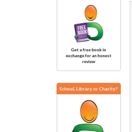
Get a free book in
exchange for an honest
review
School, Library or Charity?