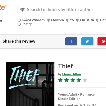
Award Winners
Children
YA
Christian
Fic
in
Poetry
Share this review
Thief
by
Elena Dillon
Young Adult - Romance
Kindle Edition
Reviewed on 07/10/2017