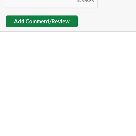
Add Comment/Review