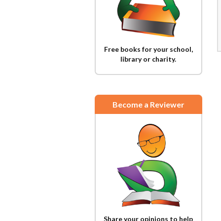
Free books for your school,
library or charity.
Become a Reviewer
Share your opinions to help