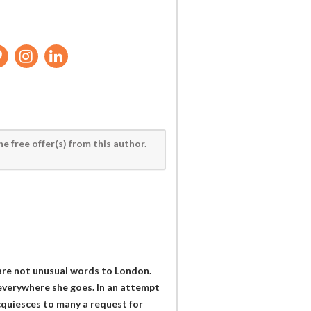
he free offer(s) from this author.
 are not unusual words to London.
verywhere she goes. In an attempt
cquiesces to many a request for