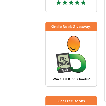
Kindle Book Giveaway!
Win 100+ Kindle books!
Get Free Books