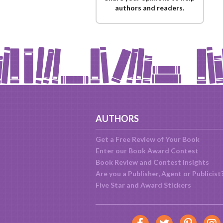
authors and readers.
AUTHORS
Get a Free Review of Your Book
Enter our Book Award Contest
Book Review and Contest Insights
Are you a Publisher, Agent or Publicist
Five Star and Award Stickers