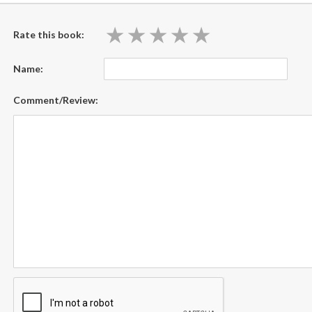
★
★
★
★
★
★
★
★
★
★
Rate this book:
Name:
Comment/Review: