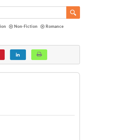
tion
Non-Fiction
Romance