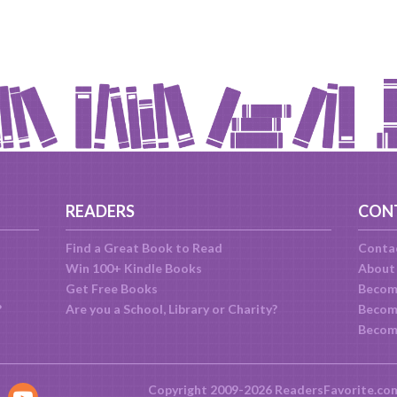
READERS
CON
Find a Great Book to Read
Conta
Win 100+ Kindle Books
About
Get Free Books
Becom
?
Are you a School, Library or Charity?
Become
Becom
Copyright 2009-2026 ReadersFavorite.co