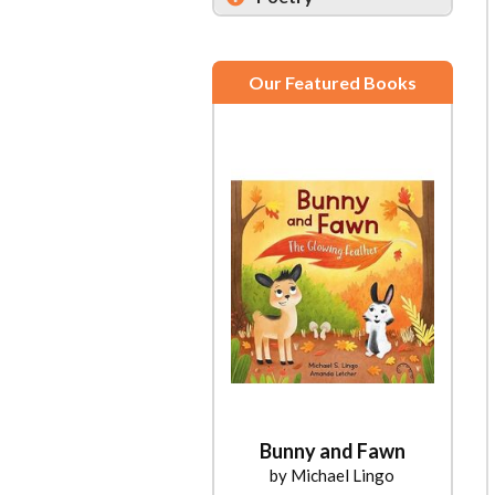
Our Featured Books
Bunny and Fawn
by Michael Lingo