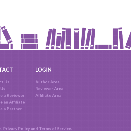
TACT
LOGIN
ct Us
Author Area
 Us
Reviewer Area
e a Reviewer
Affiliate Area
 an Affiliate
e a Partner
m.
Privacy Policy
and
Terms of Service
.