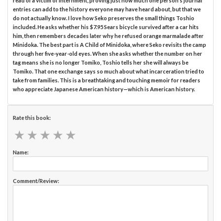
read of a victim of internment, proving just how much one person’s journal
entries can add to the history everyone may have heard about, but that we
do not actually know. I love how Seko preserves the small things Toshio
included. He asks whether his $7.95 Sears bicycle survived after a car hits
him, then remembers decades later why he refused orange marmalade after
Minidoka. The best part is A Child of Minidoka, where Seko revisits the camp
through her five-year-old eyes. When she asks whether the number on her
tag means she is no longer Tomiko, Toshio tells her she will always be
Tomiko. That one exchange says so much about what incarceration tried to
take from families. This is a breathtaking and touching memoir for readers
who appreciate Japanese American history—which is American history.
Rate this book:
★
★
★
★
★
★
★
★
★
★
Name:
Comment/Review: