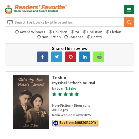
Award Winners
Children
YA
Christian
Fiction
Non-Fiction
Romance
Poetry
Share this review
Toshio
My Nisei Father's Journal
by
Joan T. Seko
Non-Fiction - Biography
351 Pages
Reviewed on 07/03/2026