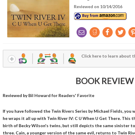
Reviewed on 10/14/2016
Click here to learn about t
BOOK REVIEW
Reviewed by
Bil Howard
for Readers' Favorite
If you have followed the Twin Rivers Series by Michael Fields, you
he wraps it all up with Twin River IV: C U When U Get There. This th
birth of Becky Wilson's twins, but still depicts the same sinister 
three. Cain, a younger version of the same evil, returns to Twin Riv