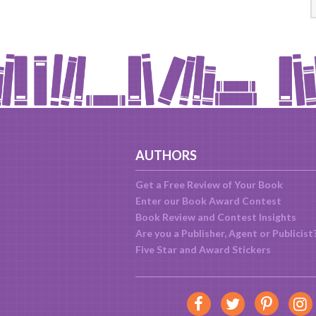
AUTHORS
Get a Free Review of Your Book
Enter our Book Award Contest
Book Review and Contest Insights
Are you a Publisher, Agent or Publicist
Five Star and Award Stickers