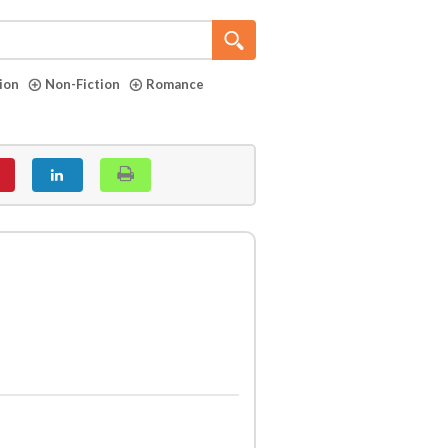
tion
Non-Fiction
Romance