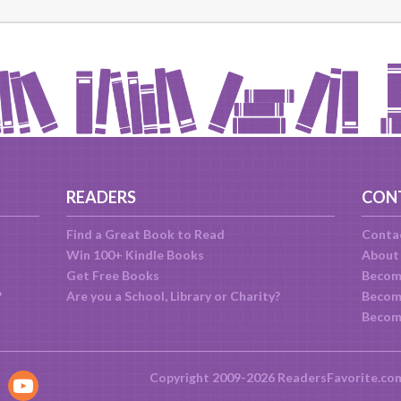
READERS
CON
Find a Great Book to Read
Conta
Win 100+ Kindle Books
About
Get Free Books
Becom
?
Are you a School, Library or Charity?
Become
Becom
Copyright 2009-2026 ReadersFavorite.co