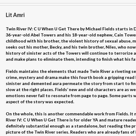
Lit Amri
Twin River IV: C U When U Get There by Michael Fields starts in 
36-year-old Abel Towers and his 18-year-old nephew, Cain Towers
childhood with his brother, the violent history of sexual abuse,
seeks out his mother, Becky, and his twin brother, Niles, who now 
history of sinister acts of the Towers will continue to terrorize
and make plans to eliminate them, intending to finish what his f
Fields maintains the elements that made Twin River a riveting s
crime, mystery and drama make this fourth book a gripping read 
sinister and demented aura permeate the story from start to fini
slow at the right places. Fields’ new and old characters are as wel
emotions never fail to resonate from page to page. Some parts w
aspect of the story was expected.
On the whole, this is another commendable work from Fields. It 
River IV: C U When U Get There is for older YA and mature readers 
definitely substantial enough as a standalone, but reading the pr
picture of the Twin River series. Readers who are already fans of 