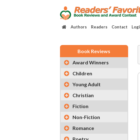
Authors
Readers
Contact
Log
Book Reviews
Award Winners
Children
Young Adult
Christian
Fiction
Non-Fiction
Romance
Poetry