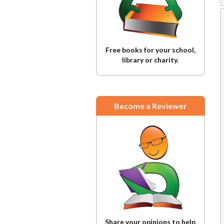
Free books for your school,
library or charity.
Become a Reviewer
Share your opinions to help