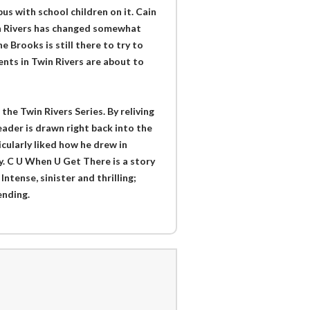
s with school children on it. Cain
win Rivers has changed somewhat
e Brooks is still there to try to
vents in Twin Rivers are about to
he Twin Rivers Series. By reliving
reader is drawn right back into the
ticularly liked how he drew in
y. C U When U Get There is a story
Intense, sinister and thrilling;
ending.