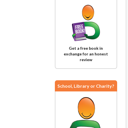
Get a free book in
exchange for an honest
review
School, Library or Charity?