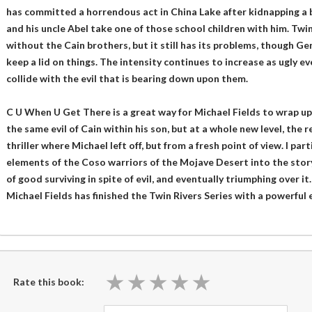
has committed a horrendous act in China Lake after kidnapping a bu
and his uncle Abel take one of those school children with him. T
without the Cain brothers, but it still has its problems, though Gen
keep a lid on things. The intensity continues to increase as ugly e
collide with the evil that is bearing down upon them.
C U When U Get There is a great way for Michael Fields to wrap up t
the same evil of Cain within his son, but at a whole new level, the 
thriller where Michael left off, but from a fresh point of view. I par
elements of the Coso warriors of the Mojave Desert into the stor
of good surviving in spite of evil, and eventually triumphing over it. 
Michael Fields has finished the Twin Rivers Series with a powerful 
★
★
★
★
★
★
★
★
★
★
Rate this book: