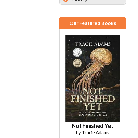
Our Featured Books
Not Finished Yet
by Tracie Adams