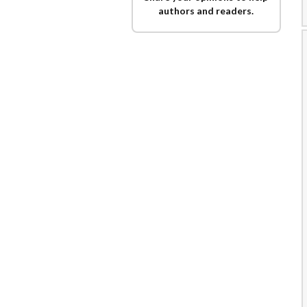
authors and readers.