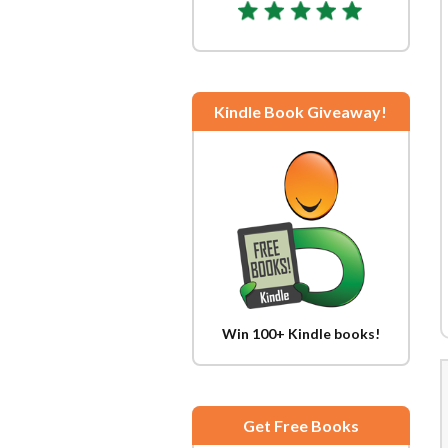
Kindle Book Giveaway!
Win 100+ Kindle books!
Get Free Books