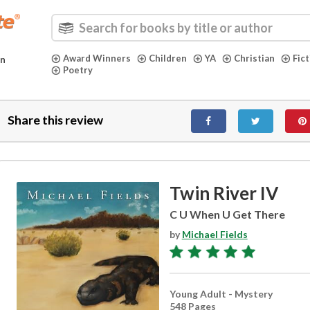
Award Winners
Children
YA
Christian
Fic
in
Poetry
Share this review
Twin River IV
C U When U Get There
by
Michael Fields
Young Adult - Mystery
548 Pages