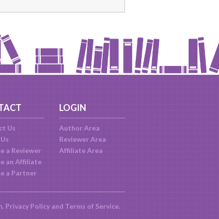
TACT
LOGIN
ct Us
Author Area
 Us
Reviewer Area
e a Reviewer
Affiliate Area
 an Affiliate
e a Partner
m.
Privacy Policy
and
Terms of Service
.