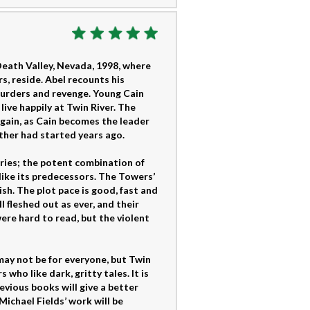
Death Valley, Nevada, 1998, where
, reside. Abel recounts his
 murders and revenge. Young Cain
live happily at Twin River. The
 again, as Cain becomes the leader
ather had started years ago.
eries; the potent combination of
like its predecessors. The Towers’
sh. The plot pace is good, fast and
l fleshed out as ever, and their
ere hard to read, but the violent
may not be for everyone, but Twin
who like dark, gritty tales. It is
evious books will give a better
Michael Fields’ work will be