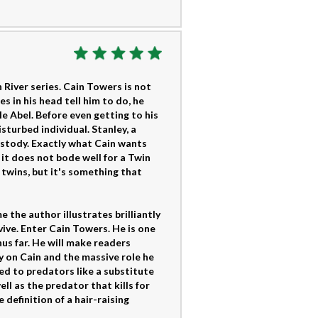
 River series. Cain Towers is not
 in his head tell him to do, he
le Abel. Before even getting to his
sturbed individual. Stanley, a
ustody. Exactly what Cain wants
 it does not bode well for a Twin
 twins, but it's something that
me the author illustrates brilliantly
vive. Enter Cain Towers. He is one
us far. He will make readers
y on Cain and the massive role he
ced to predators like a substitute
l as the predator that kills for
e definition of a hair-raising