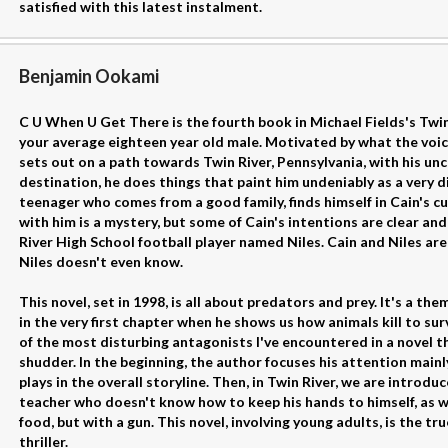
satisfied with this latest instalment.
Benjamin Ookami
C U When U Get There is the fourth book in Michael Fields's Twin
your average eighteen year old male. Motivated by what the voices
sets out on a path towards Twin River, Pennsylvania, with his unc
destination, he does things that paint him undeniably as a very di
teenager who comes from a good family, finds himself in Cain's c
with him is a mystery, but some of Cain's intentions are clear and
River High School football player named Niles. Cain and Niles are
Niles doesn't even know.
This novel, set in 1998, is all about predators and prey. It's a the
in the very first chapter when he shows us how animals kill to sur
of the most disturbing antagonists I've encountered in a novel th
shudder. In the beginning, the author focuses his attention mainl
plays in the overall storyline. Then, in Twin River, we are introdu
teacher who doesn't know how to keep his hands to himself, as wel
food, but with a gun. This novel, involving young adults, is the tru
thriller.