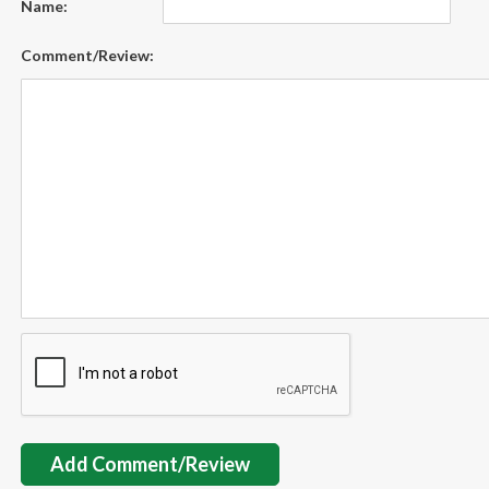
Name:
Comment/Review:
Add Comment/Review