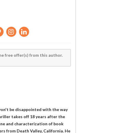
he free offer(s) from this author.
 won't be disappointed with the way
riller takes off 18 years after the
tone and characterization of book
ers from Death Valley, California. He