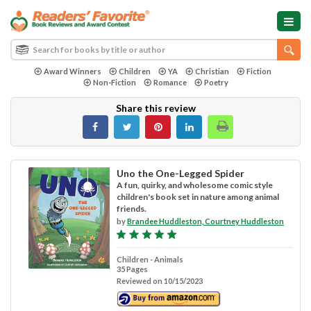
Award Winners
Children
YA
Christian
Fiction
Non-Fiction
Romance
Poetry
Share this review
Uno the One-Legged Spider
A fun, quirky, and wholesome comic style
children's book set in nature among animal
friends.
by
Brandee Huddleston, Courtney Huddleston
Children - Animals
35 Pages
Reviewed on 10/15/2023