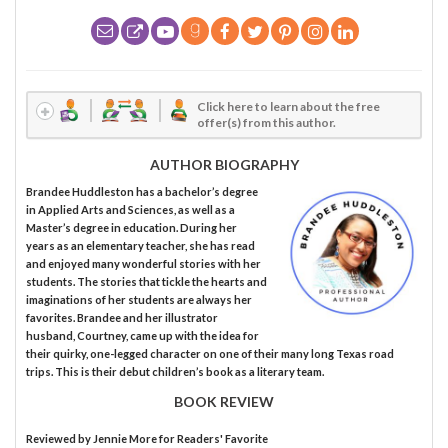
Click here to learn about the free
offer(s) from this author.
AUTHOR BIOGRAPHY
Brandee Huddleston has a bachelor’s degree
in Applied Arts and Sciences, as well as a
Master’s degree in education. During her
years as an elementary teacher, she has read
and enjoyed many wonderful stories with her
students. The stories that tickle the hearts and
imaginations of her students are always her
favorites. Brandee and her illustrator
husband, Courtney, came up with the idea for
their quirky, one-legged character on one of their many long Texas road
trips. This is their debut children’s book as a literary team.
BOOK REVIEW
Reviewed by
Jennie More
for Readers' Favorite