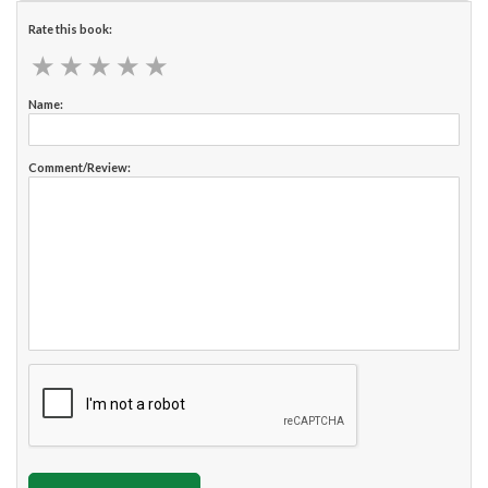
Rate this book:
★
★
★
★
★
★
★
★
★
★
Name:
Comment/Review: