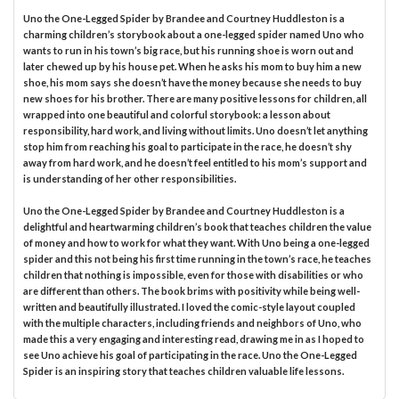
Uno the One-Legged Spider by Brandee and Courtney Huddleston is a
charming children’s storybook about a one-legged spider named Uno who
wants to run in his town’s big race, but his running shoe is worn out and
later chewed up by his house pet. When he asks his mom to buy him a new
shoe, his mom says she doesn’t have the money because she needs to buy
new shoes for his brother. There are many positive lessons for children, all
wrapped into one beautiful and colorful storybook: a lesson about
responsibility, hard work, and living without limits. Uno doesn’t let anything
stop him from reaching his goal to participate in the race, he doesn’t shy
away from hard work, and he doesn’t feel entitled to his mom’s support and
is understanding of her other responsibilities.
Uno the One-Legged Spider by Brandee and Courtney Huddleston is a
delightful and heartwarming children’s book that teaches children the value
of money and how to work for what they want. With Uno being a one-legged
spider and this not being his first time running in the town’s race, he teaches
children that nothing is impossible, even for those with disabilities or who
are different than others. The book brims with positivity while being well-
written and beautifully illustrated. I loved the comic-style layout coupled
with the multiple characters, including friends and neighbors of Uno, who
made this a very engaging and interesting read, drawing me in as I hoped to
see Uno achieve his goal of participating in the race. Uno the One-Legged
Spider is an inspiring story that teaches children valuable life lessons.