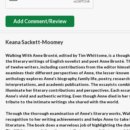
Add Comment/Review
Keana Sackett-Moomey
Walking With Anne Brontë, edited by Tim Whittome, is a thought
the literary writings of English novelist and poet Anne Brontë. 
of twelve writers, including contributions from the editor himsel
examines their different perspectives of Anne, the lesser-known 
anthology explores Anne's biography, family life, poetry, research
interpretations, and academic publications. The essayists comb
illuminate her literary contributions and perspectives. Each essayi
Anne's vivid and authentic writing. Even though Anne died in her y
tribute to the intimate writings she shared with the world.
Through the thorough examination of Anne's literary works, Wa
recognition to her writing achievements and helps Anne to take he
literature. The book does a marvelous job of highlighting the dyna