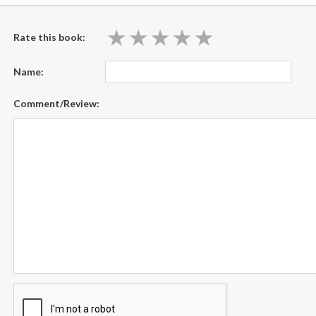
★
★
★
★
★
★
★
★
★
★
Rate this book:
Name:
Comment/Review: