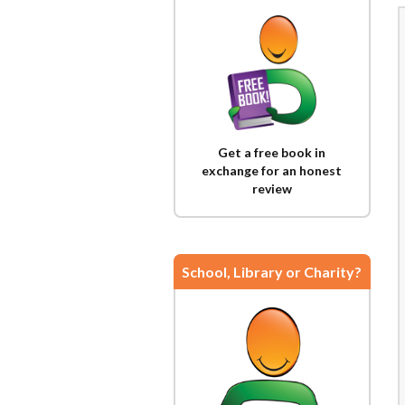
Get a free book in
exchange for an honest
review
School, Library or Charity?