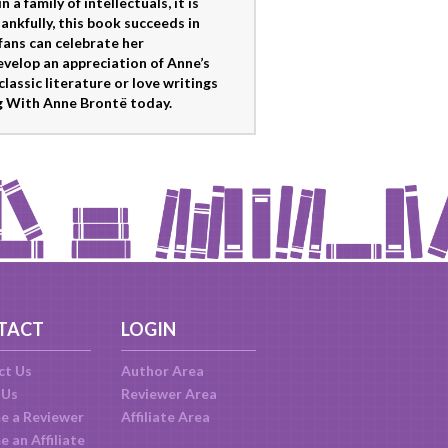
 family of intellectuals, it is
kfully, this book succeeds in
fans can celebrate her
velop an appreciation of Anne’s
classic literature or love writings
ng With Anne Brontë today.
TACT
LOGIN
ct Us
Author Area
 Us
Reviewer Area
e a Reviewer
Affiliate Area
 an Affiliate