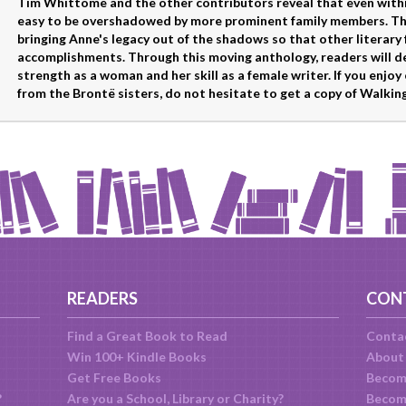
Tim Whittome and the other contributors reveal that even within a
easy to be overshadowed by more prominent family members. Than
bringing Anne's legacy out of the shadows so that other literary 
accomplishments. Through this moving anthology, readers will de
strength as a woman and her skill as a female writer. If you enjoy 
from the Brontë sisters, do not hesitate to get a copy of Walki
READERS
CON
Find a Great Book to Read
Conta
Win 100+ Kindle Books
About
Get Free Books
Becom
?
Are you a School, Library or Charity?
Become