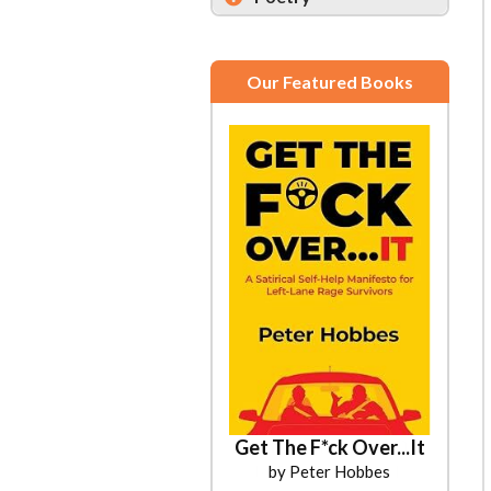
Our Featured Books
Get The F*ck Over...It
by Peter Hobbes