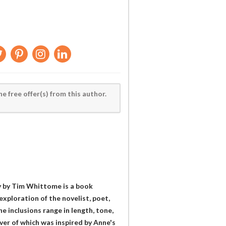
he free offer(s) from this author.
y by Tim Whittome is a book
exploration of the novelist, poet,
 inclusions range in length, tone,
er of which was inspired by Anne's