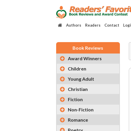
Authors
Readers
Contact
Log
Book Reviews
Award Winners
Children
Young Adult
Christian
Fiction
Non-Fiction
Romance
Poetry