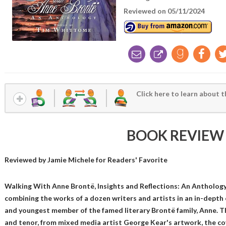
Reviewed on 05/11/2024
Click here to learn about t
BOOK REVIEW
Reviewed by
Jamie Michele
for Readers' Favorite
Walking With Anne Brontë, Insights and Reflections: An Antholog
combining the works of a dozen writers and artists in an in-depth 
and youngest member of the famed literary Brontë family, Anne. The
and tenor, from mixed media artist George Kear's artwork, the cov