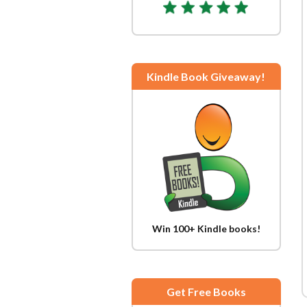
Kindle Book Giveaway!
Win 100+ Kindle books!
Get Free Books