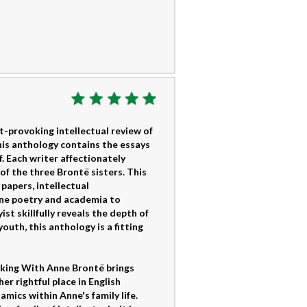
-provoking intellectual review of
This anthology contains the essays
f. Each writer affectionately
of the three Brontë sisters. This
 papers, intellectual
ine poetry and academia to
st skillfully reveals the depth of
outh, this anthology is a fitting
lking With Anne Brontë brings
r rightful place in English
mics within Anne's family life.