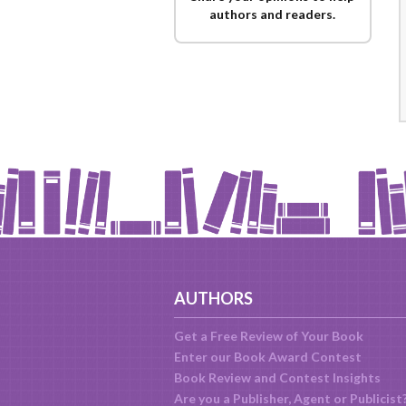
authors and readers.
AUTHORS
Get a Free Review of Your Book
Enter our Book Award Contest
Book Review and Contest Insights
Are you a Publisher, Agent or Publicist