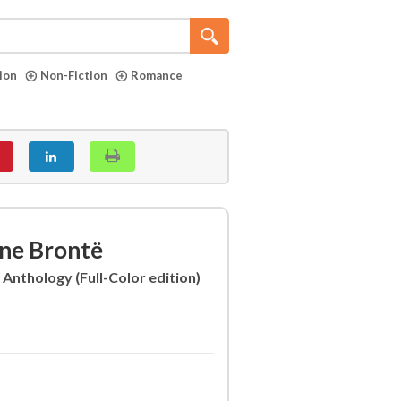
tion
Non-Fiction
Romance
ne Brontë
 Anthology (Full-Color edition)