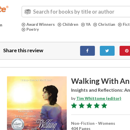
Award Winners
Children
YA
Christian
Fic
in
Poetry
Share this review
Walking With An
Insights and Reflections: An
by
Tim Whittome (editor)
Non-Fiction - Womens
404 Pages