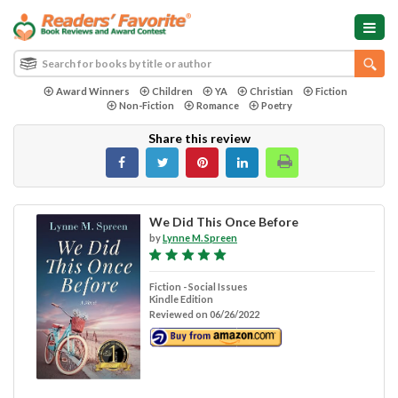
Award Winners
Children
YA
Christian
Fiction
Non-Fiction
Romance
Poetry
Share this review
We Did This Once Before
by
Lynne M. Spreen
Fiction - Social Issues
Kindle Edition
Reviewed on 06/26/2022