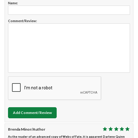
Name:
Comment/Review:
Add Comment/Review
Brenda Minor/Author
As the reader of an advanced copy of Webs of Fate, it is apparent Darlene Quinn