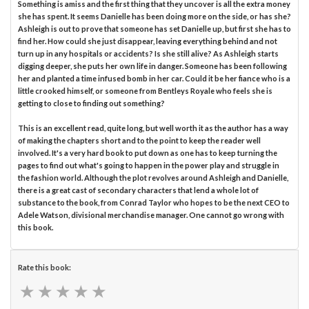
Something is amiss and the first thing that they uncover is all the extra money
she has spent. It seems Danielle has been doing more on the side, or has she?
Ashleigh is out to prove that someone has set Danielle up, but first she has to
find her. How could she just disappear, leaving everything behind and not
turn up in any hospitals or accidents? Is she still alive? As Ashleigh starts
digging deeper, she puts her own life in danger. Someone has been following
her and planted a time infused bomb in her car. Could it be her fiance who is a
little crooked himself, or someone from Bentleys Royale who feels she is
getting to close to finding out something?
This is an excellent read, quite long, but well worth it as the author has a way
of making the chapters short and to the point to keep the reader well
involved. It's a very hard book to put down as one has to keep turning the
pages to find out what's going to happen in the power play and struggle in
the fashion world. Although the plot revolves around Ashleigh and Danielle,
there is a great cast of secondary characters that lend a whole lot of
substance to the book, from Conrad Taylor who hopes to be the next CEO to
Adele Watson, divisional merchandise manager. One cannot go wrong with
this book.
Rate this book:
★
★
★
★
★
★
★
★
★
★