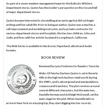
As part of a seven-member management team for the Bullocks Wilshire
Department stores, Quinn has the insider’s perspective on the rise and fall
of major department stores.
Quinn became interested in storytelling at an early age but did not begin
writing until her adult life. Prior to being an author, Quinn was a teacher, a
self-improvement and modeling instructor, and a private contractor for
various department stores and hospitals. She has two children, John and
Jodie, and lives with her artistic husband in Long Beach, California.
The Web Series is available in Hardcover, Paperback, eBook and Audio
formats.
BOOK REVIEW
Reviewed by
Lynn Fowlston
for Readers' Favorite
Webs Of Fate by Darlene Quinn is set in Beverly
Hills in the high tech fashion retail world during
the 1980's, and is about greed and manipulations,
romance and treachery. The plot revolves around
several different characters, but the main two,
Danielle Norman and Ashleigh McDowell, set the
main stage for the plot. When Danielle fails to
arrive in New York on a buying trip, they start digging into her records.