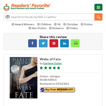
Award Winners
Children
YA
Christian
Fiction
Non-Fiction
Romance
Poetry
Share this review
Webs of Fate
by
Darlene Quinn
Fiction - Intrigue
Kindle Edition
Reviewed on 07/10/2011