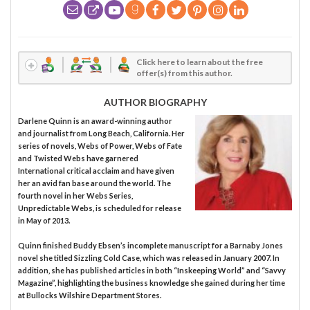
Click here to learn about the free
offer(s) from this author.
AUTHOR BIOGRAPHY
Darlene Quinn is an award-winning author
and journalist from Long Beach, California. Her
series of novels, Webs of Power, Webs of Fate
and Twisted Webs have garnered
International critical acclaim and have given
her an avid fan base around the world. The
fourth novel in her Webs Series,
Unpredictable Webs, is scheduled for release
in May of 2013.
Quinn finished Buddy Ebsen’s incomplete manuscript for a Barnaby Jones
novel she titled Sizzling Cold Case, which was released in January 2007. In
addition, she has published articles in both “Inskeeping World” and “Savvy
Magazine”, highlighting the business knowledge she gained during her time
at Bullocks Wilshire Department Stores.