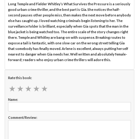
Long Temple and Fielder Whitley’s What Survives the Pressure is a seriously
good urban crime thriller, and the best part is Gia. She notices the half-
second pauses other people miss, then makes the next move before anybody
else has caught up. I loved watching criminals begin listening to her. The
surveillance folder is brilliant, especially when Gia spots that the man in the
blue jacket is being watched too. The entire scale of the story changes right
there. Temple and Whitley are bang-on with suspense. Breaking routes to
expose a tail is fantastic, with one slow car on the wrong street telling Gia
that somebody has finally moved. Arlene is excellent, always putting herself
nearest to danger when Gia needs her. Well written and absolutely female-
forward; readers who enjoy urban crime thrillers will adore this.
Rate this book:
★
★
★
★
★
★
★
★
★
★
Name:
Comment/Review: