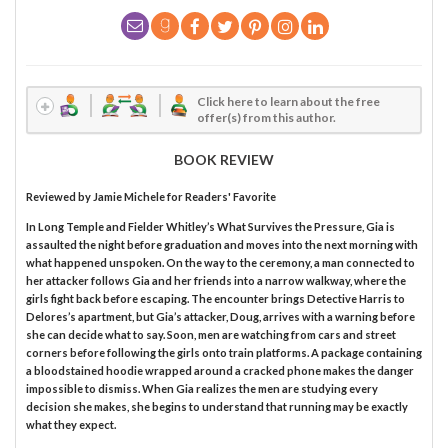
Click here to learn about the free
offer(s) from this author.
BOOK REVIEW
Reviewed by
Jamie Michele
for Readers' Favorite
In Long Temple and Fielder Whitley’s What Survives the Pressure, Gia is
assaulted the night before graduation and moves into the next morning with
what happened unspoken. On the way to the ceremony, a man connected to
her attacker follows Gia and her friends into a narrow walkway, where the
girls fight back before escaping. The encounter brings Detective Harris to
Delores’s apartment, but Gia’s attacker, Doug, arrives with a warning before
she can decide what to say. Soon, men are watching from cars and street
corners before following the girls onto train platforms. A package containing
a bloodstained hoodie wrapped around a cracked phone makes the danger
impossible to dismiss. When Gia realizes the men are studying every
decision she makes, she begins to understand that running may be exactly
what they expect.