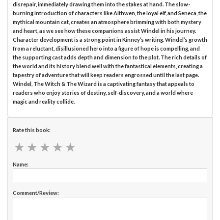
disrepair, immediately drawing them into the stakes at hand. The slow-
burning introduction of characters like Aithwen, the loyal elf, and Seneca, the
mythical mountain cat, creates an atmosphere brimming with both mystery
and heart, as we see how these companions assist Windel in his journey.
Character development is a strong point in Kinney’s writing. Windel’s growth
from a reluctant, disillusioned hero into a figure of hope is compelling, and
the supporting cast adds depth and dimension to the plot. The rich details of
the world and its history blend well with the fantastical elements, creating a
tapestry of adventure that will keep readers engrossed until the last page.
Windel, The Witch & The Wizard is a captivating fantasy that appeals to
readers who enjoy stories of destiny, self-discovery, and a world where
magic and reality collide.
Rate this book:
★
★
★
★
★
★
★
★
★
★
Name:
Comment/Review: