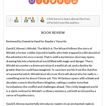
Click here to learn about the free
offer(s) from this author.
BOOK REVIEW
Reviewed by
Demetria Head
for Readers' Favorite
David E. Kinney’s Windel, The Witch & The Wizard follows the story of
Windel, a former soldier injured in battle, who feels trapped in a life devoid of
the adventure he once craved. That is until a mysterious doorway opens,
drawing him into a fantastical world filled with magic and danger. There,
Windel encounters a downcast wizard, a mythical cat, and a destiny far
greater than he could have imagined. To save two worlds from the clutches
of a powerful witch, Windel must discover the truth about who he really is—
something even he doesn't know yet. This YA fantasy opens with a bleak and
desolate scene in the Northern Kingdom, setting a somber tone that
foreshadows the conflict and challenges ahead. This richly imagined world
is a stark contrast to Windel’s ordinary existence, yet both are bound by a
sense of hopelessness.
David E. Kinney masterfully introduces readers to an enchanted realm in