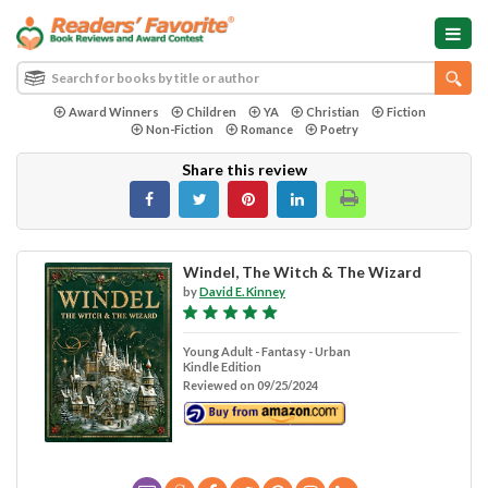
Award Winners
Children
YA
Christian
Fiction
Non-Fiction
Romance
Poetry
Share this review
Windel, The Witch & The Wizard
by
David E. Kinney
Young Adult - Fantasy - Urban
Kindle Edition
Reviewed on 09/25/2024