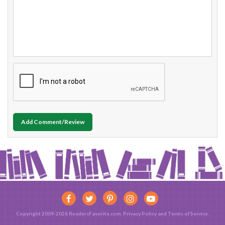
Add Comment/Review
Copyright 2009-2026 ReadersFavorite.com.
Privacy Policy
and
Terms of Service
.