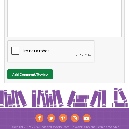
Add Comment/Review
Copyright 2009-2026 ReadersFavorite.com.
Privacy Policy
and
Terms of Service
.