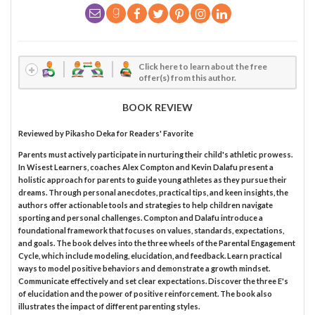
Click here to learn about the free
offer(s) from this author.
BOOK REVIEW
Reviewed by
Pikasho Deka
for Readers' Favorite
Parents must actively participate in nurturing their child's athletic prowess.
In Wisest Learners, coaches Alex Compton and Kevin Dalafu present a
holistic approach for parents to guide young athletes as they pursue their
dreams. Through personal anecdotes, practical tips, and keen insights, the
authors offer actionable tools and strategies to help children navigate
sporting and personal challenges. Compton and Dalafu introduce a
foundational framework that focuses on values, standards, expectations,
and goals. The book delves into the three wheels of the Parental Engagement
Cycle, which include modeling, elucidation, and feedback. Learn practical
ways to model positive behaviors and demonstrate a growth mindset.
Communicate effectively and set clear expectations. Discover the three E's
of elucidation and the power of positive reinforcement. The book also
illustrates the impact of different parenting styles.