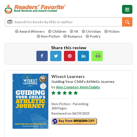
Award Winners
Children
YA
Christian
Fiction
Non-Fiction
Romance
Poetry
Share this review
Wisest Learners
Guiding Your Child's Athletic Journey
by
Alex Compton, Kevin Dalafu
Non-Fiction - Parenting
200 Pages
Reviewed on 06/19/2025