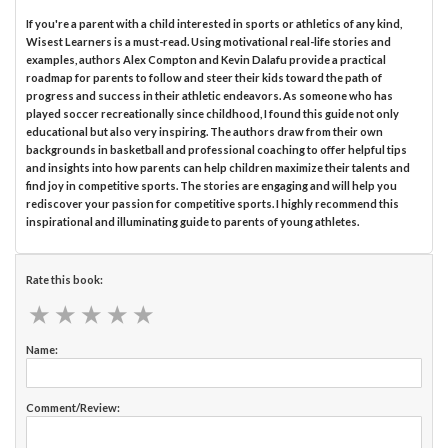
If you're a parent with a child interested in sports or athletics of any kind,
Wisest Learners is a must-read. Using motivational real-life stories and
examples, authors Alex Compton and Kevin Dalafu provide a practical
roadmap for parents to follow and steer their kids toward the path of
progress and success in their athletic endeavors. As someone who has
played soccer recreationally since childhood, I found this guide not only
educational but also very inspiring. The authors draw from their own
backgrounds in basketball and professional coaching to offer helpful tips
and insights into how parents can help children maximize their talents and
find joy in competitive sports. The stories are engaging and will help you
rediscover your passion for competitive sports. I highly recommend this
inspirational and illuminating guide to parents of young athletes.
Rate this book:
★
★
★
★
★
★
★
★
★
★
Name:
Comment/Review: