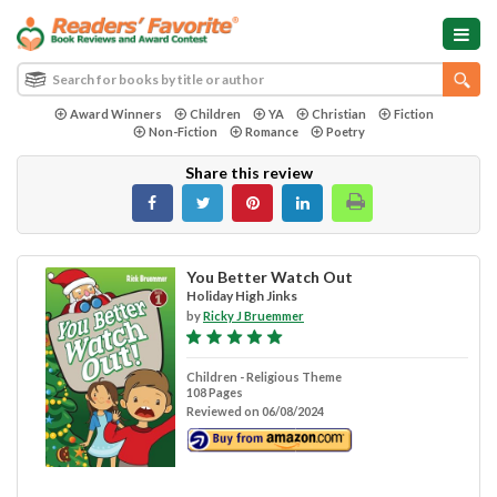
Award Winners
Children
YA
Christian
Fiction
Non-Fiction
Romance
Poetry
Share this review
You Better Watch Out
Holiday High Jinks
by
Ricky J Bruemmer
Children - Religious Theme
108 Pages
Reviewed on 06/08/2024