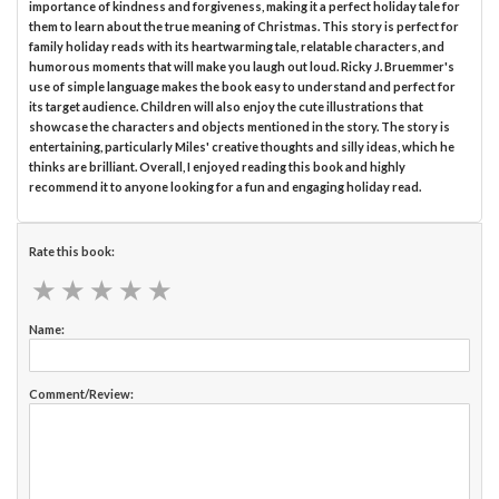
importance of kindness and forgiveness, making it a perfect holiday tale for
them to learn about the true meaning of Christmas. This story is perfect for
family holiday reads with its heartwarming tale, relatable characters, and
humorous moments that will make you laugh out loud. Ricky J. Bruemmer's
use of simple language makes the book easy to understand and perfect for
its target audience. Children will also enjoy the cute illustrations that
showcase the characters and objects mentioned in the story. The story is
entertaining, particularly Miles' creative thoughts and silly ideas, which he
thinks are brilliant. Overall, I enjoyed reading this book and highly
recommend it to anyone looking for a fun and engaging holiday read.
Rate this book:
★
★
★
★
★
★
★
★
★
★
Name:
Comment/Review: