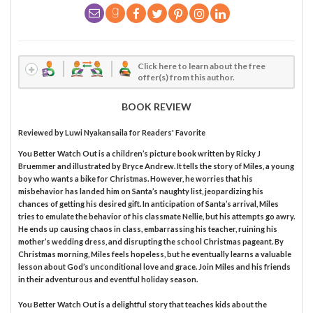
Click here to learn about the free
offer(s) from this author.
BOOK REVIEW
Reviewed by
Luwi Nyakansaila
for Readers' Favorite
You Better Watch Out is a children’s picture book written by Ricky J
Bruemmer and illustrated by Bryce Andrew. It tells the story of Miles, a young
boy who wants a bike for Christmas. However, he worries that his
misbehavior has landed him on Santa’s naughty list, jeopardizing his
chances of getting his desired gift. In anticipation of Santa’s arrival, Miles
tries to emulate the behavior of his classmate Nellie, but his attempts go awry.
He ends up causing chaos in class, embarrassing his teacher, ruining his
mother’s wedding dress, and disrupting the school Christmas pageant. By
Christmas morning, Miles feels hopeless, but he eventually learns a valuable
lesson about God’s unconditional love and grace. Join Miles and his friends
in their adventurous and eventful holiday season.
You Better Watch Out is a delightful story that teaches kids about the