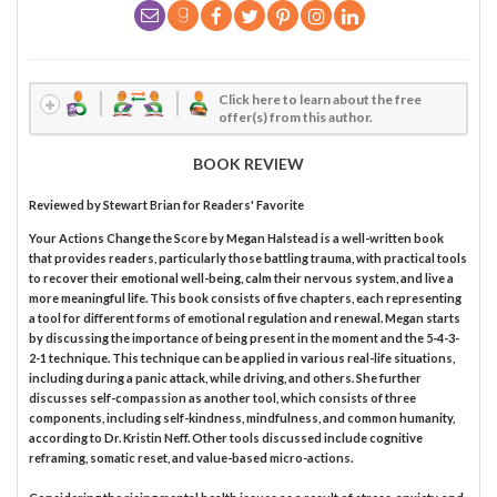
Click here to learn about the free
offer(s) from this author.
BOOK REVIEW
Reviewed by
Stewart Brian
for Readers' Favorite
Your Actions Change the Score by Megan Halstead is a well-written book
that provides readers, particularly those battling trauma, with practical tools
to recover their emotional well-being, calm their nervous system, and live a
more meaningful life. This book consists of five chapters, each representing
a tool for different forms of emotional regulation and renewal. Megan starts
by discussing the importance of being present in the moment and the 5-4-3-
2-1 technique. This technique can be applied in various real-life situations,
including during a panic attack, while driving, and others. She further
discusses self-compassion as another tool, which consists of three
components, including self-kindness, mindfulness, and common humanity,
according to Dr. Kristin Neff. Other tools discussed include cognitive
reframing, somatic reset, and value-based micro-actions.