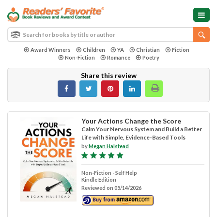
Award Winners
Children
YA
Christian
Fiction
Non-Fiction
Romance
Poetry
Share this review
Your Actions Change the Score
Calm Your Nervous System and Build a Better
Life with Simple, Evidence-Based Tools
by
Megan Halstead
Non-Fiction - Self Help
Kindle Edition
Reviewed on 05/14/2026