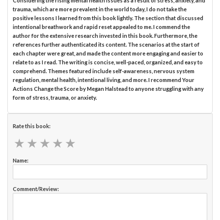
Considering the rising mental health issues as a result of stress, anxiety, and
trauma, which are more prevalent in the world today, I do not take the
positive lessons I learned from this book lightly. The section that discussed
intentional breathwork and rapid reset appealed to me. I commend the
author for the extensive research invested in this book. Furthermore, the
references further authenticated its content. The scenarios at the start of
each chapter were great, and made the content more engaging and easier to
relate to as I read. The writing is concise, well-paced, organized, and easy to
comprehend. Themes featured include self-awareness, nervous system
regulation, mental health, intentional living, and more. I recommend Your
Actions Change the Score by Megan Halstead to anyone struggling with any
form of stress, trauma, or anxiety.
Rate this book:
★
★
★
★
★
★
★
★
★
★
Name:
Comment/Review: