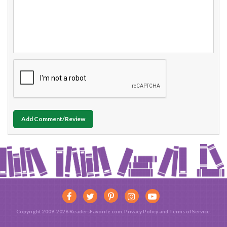
Add Comment/Review
Copyright 2009-2026 ReadersFavorite.com.
Privacy Policy
and
Terms of Service
.