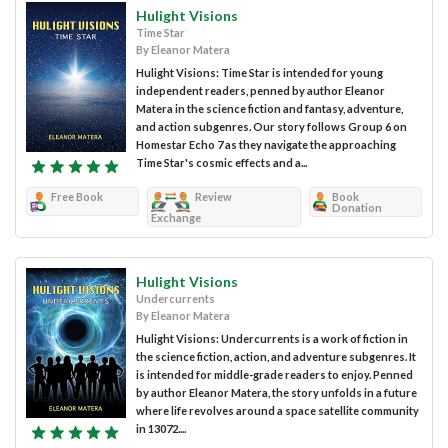
Hulight Visions
Time Star
By Eleanor Matera
Hulight Visions: Time Star is intended for young
independent readers, penned by author Eleanor
Matera in the science fiction and fantasy, adventure,
and action subgenres. Our story follows Group 6 on
Homestar Echo 7 as they navigate the approaching
Time Star's cosmic effects and a...
Free Book
Review
Book
Donation
Exchange
Hulight Visions
Undercurrents
By Eleanor Matera
Hulight Visions: Undercurrents is a work of fiction in
the science fiction, action, and adventure subgenres. It
is intended for middle-grade readers to enjoy. Penned
by author Eleanor Matera, the story unfolds in a future
where life revolves around a space satellite community
in 13072....