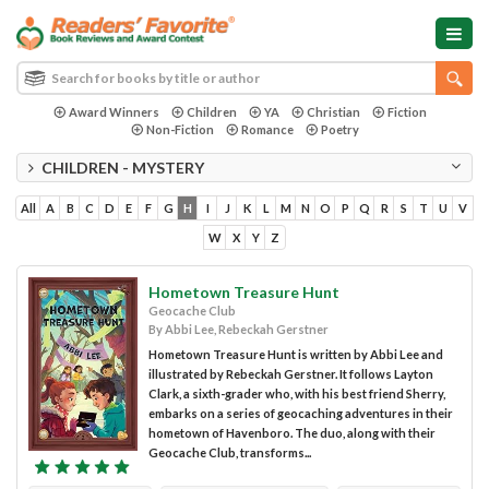
Award Winners
Children
YA
Christian
Fiction
Non-Fiction
Romance
Poetry
CHILDREN - MYSTERY
All
A
B
C
D
E
F
G
H
I
J
K
L
M
N
O
P
Q
R
S
T
U
V
W
X
Y
Z
Hometown Treasure Hunt
Geocache Club
By Abbi Lee, Rebeckah Gerstner
Hometown Treasure Hunt is written by Abbi Lee and
illustrated by Rebeckah Gerstner. It follows Layton
Clark, a sixth-grader who, with his best friend Sherry,
embarks on a series of geocaching adventures in their
hometown of Havenboro. The duo, along with their
Geocache Club, transforms...