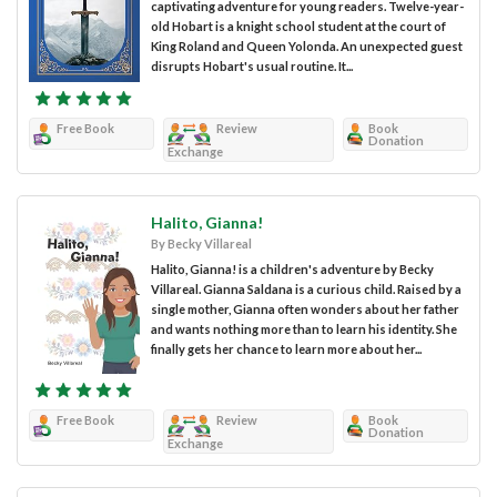
captivating adventure for young readers. Twelve-year-
old Hobart is a knight school student at the court of
King Roland and Queen Yolonda. An unexpected guest
disrupts Hobart's usual routine. It...
Free Book
Review
Book
Donation
Exchange
Halito, Gianna!
By Becky Villareal
Halito, Gianna! is a children's adventure by Becky
Villareal. Gianna Saldana is a curious child. Raised by a
single mother, Gianna often wonders about her father
and wants nothing more than to learn his identity. She
finally gets her chance to learn more about her...
Free Book
Review
Book
Donation
Exchange