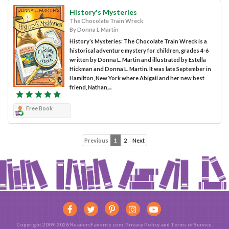
History's Mysteries
The Chocolate Train Wreck
By Donna L Martin
History’s Mysteries: The Chocolate Train Wreck is a
historical adventure mystery for children, grades 4-6
written by Donna L. Martin and illustrated by Estella
Hickman and Donna L. Martin. It was late September in
Hamilton, New York where Abigail and her new best
friend, Nathan,...
Free Book
Previous
1
2
Next
Copyright 2009-2026 ReadersFavorite.com.
Privacy Policy
and
Terms of Service
.