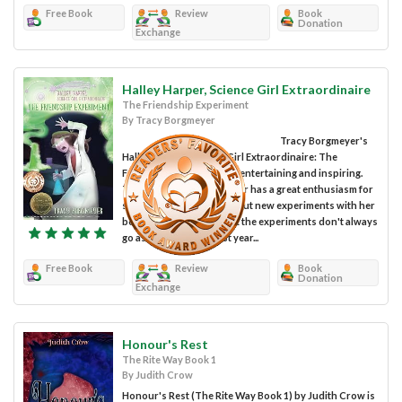
Free Book
Review
Book
Donation
Exchange
Halley Harper, Science Girl Extraordinaire
The Friendship Experiment
By Tracy Borgmeyer
Tracy Borgmeyer's
Halley Harper, Science Girl Extraordinaire: The
Friendship Experiment is entertaining and inspiring.
Ten-year-old Halley Harper has a great enthusiasm for
science. She loves trying out new experiments with her
best friend, Gracelyn. But the experiments don't always
go as intended. Like last year...
Free Book
Review
Book
Donation
Exchange
Honour's Rest
The Rite Way Book 1
By Judith Crow
Honour's Rest (The Rite Way Book 1) by Judith Crow is