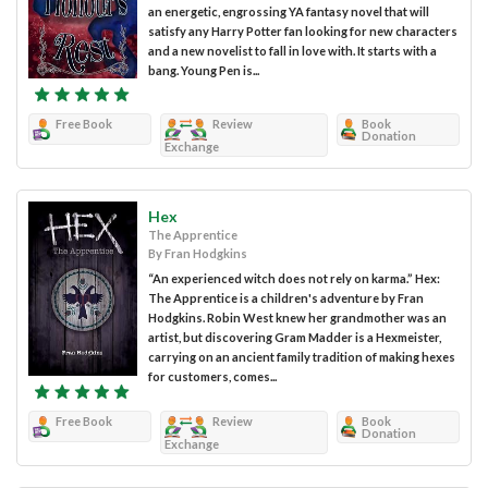
an energetic, engrossing YA fantasy novel that will
satisfy any Harry Potter fan looking for new characters
and a new novelist to fall in love with. It starts with a
bang. Young Pen is...
Free Book
Review
Book
Donation
Exchange
Hex
The Apprentice
By Fran Hodgkins
“An experienced witch does not rely on karma.” Hex:
The Apprentice is a children's adventure by Fran
Hodgkins. Robin West knew her grandmother was an
artist, but discovering Gram Madder is a Hexmeister,
carrying on an ancient family tradition of making hexes
for customers, comes...
Free Book
Review
Book
Donation
Exchange