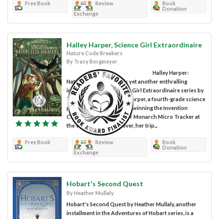
Free Book
Review
Book
Donation
Exchange
Halley Harper, Science Girl Extraordinaire
Nature Code Breakers
By Tracy Borgmeyer
Halley Harper:
Nature Code Breakers is yet another enthralling
installment of the Science Girl Extraordinaire series by
Tracy Borgmeyer. Halley Harper, a fourth-grade science
prodigy, outdid herself by winning the Invention
Convention award for her Monarch Micro Tracker at
the White House. However, her trip...
Free Book
Review
Book
Donation
Exchange
Hobart's Second Quest
By Heather Mullaly
Hobart's Second Quest by Heather Mullaly, another
installment in the Adventures of Hobart series, is a