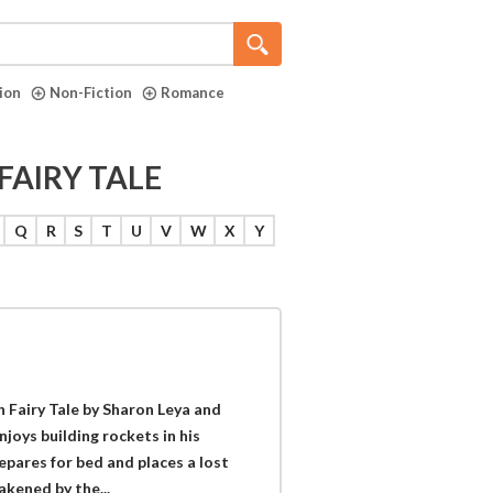
tion
Non-Fiction
Romance
FAIRY TALE
Q
R
S
T
U
V
W
X
Y
h Fairy Tale by Sharon Leya and
njoys building rockets in his
pares for bed and places a lost
akened by the...