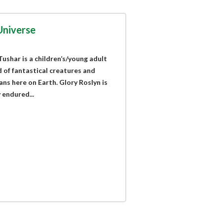
Universe
ushar is a children’s/young adult
 of fantastical creatures and
ns here on Earth. Glory Roslyn is
 endured...