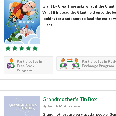
Giant by Greg Trine asks what if the Giant 
What if instead the Giant held onto the b
looking for a soft spot to land the entire
Giant...
Participates in
Participates in Rev
Free Book
Exchange Program
Program
Grandmother’s Tin Box
By Judith M. Ackerman
Grandmothers are very special people. Gem