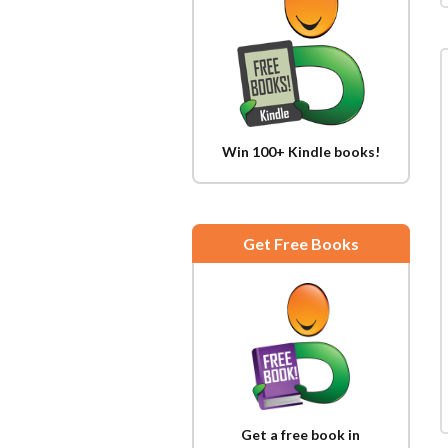
Win 100+ Kindle books!
Get Free Books
Get a free book in