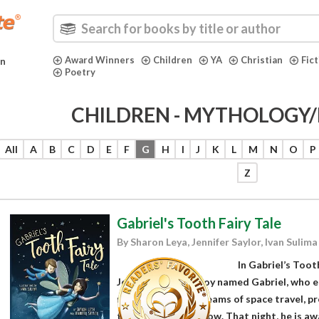
Award Winners
Children
YA
Christian
Fic
in
Poetry
CHILDREN - MYTHOLOGY/
All
A
B
C
D
E
F
G
H
I
J
K
L
M
N
O
P
Z
Gabriel's Tooth Fairy Tale
By Sharon Leya, Jennifer Saylor, Ivan Sulima
In Gabriel’s Toot
Jennifer Saylor, a boy named Gabriel, who e
makerspace and dreams of space travel, pre
tooth under his pillow. That night, he is aw