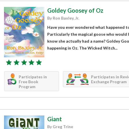
Goldey Goosey of Oz
By Ron Baxley, Jr.
Have you ever wondered what happened to 
Particularly the magical goose who would l
know she actually had a name? Goldey Goo
happening in Oz. The Wicked Witch...
Participates in
Participates in Rev
Free Book
Exchange Program
Program
Giant
By Greg Trine