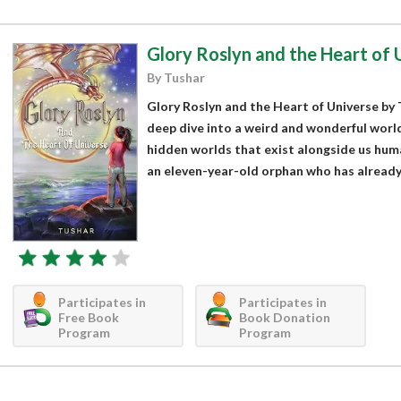
Glory Roslyn and the Heart of 
By Tushar
Glory Roslyn and the Heart of Universe by T
deep dive into a weird and wonderful world
hidden worlds that exist alongside us huma
an eleven-year-old orphan who has already
Participates in
Participates in
Free Book
Book Donation
Program
Program