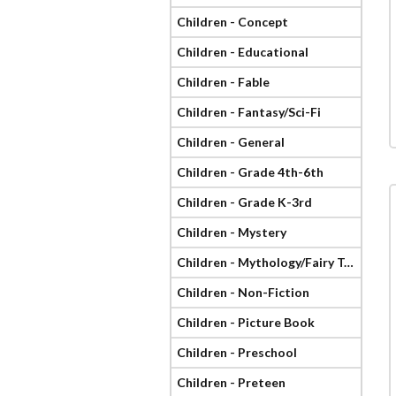
Children - Concept
Children - Educational
Children - Fable
Children - Fantasy/Sci-Fi
Children - General
Children - Grade 4th-6th
Children - Grade K-3rd
Children - Mystery
Children - Mythology/Fairy Tale
Children - Non-Fiction
Children - Picture Book
Children - Preschool
Children - Preteen