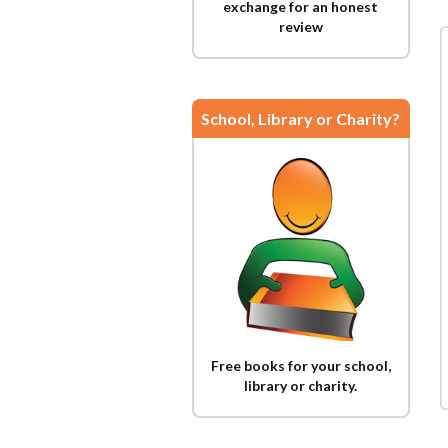
exchange for an honest
review
School, Library or Charity?
Free books for your school,
library or charity.