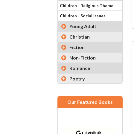
Children - Religious Theme
Children - Social Issues
Young Adult
Christian
Fiction
Non-Fiction
Romance
Poetry
Our Featured Books