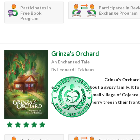
Participates in
Participates in Rev
Free Book
Exchange Program
Program
Grinza's Orchard
An Enchanted Tale
By Leonard I Eckhaus
Grinza's Orchard 
enthralling story about a gypsy family. It fo
born in 1890 in the small village of Cojasc
parents planted a cherry tree in their front 