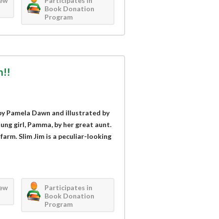
iew
Participates in
Book Donation
Program
m!!
by Pamela Dawn and illustrated by
ung girl, Pamma, by her great aunt.
farm. Slim Jim is a peculiar-looking
iew
Participates in
Book Donation
Program