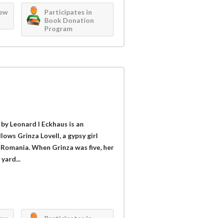
iew
Participates in
Book Donation
Program
by Leonard I Eckhaus is an
llows Grinza Lovell, a gypsy girl
a, Romania. When Grinza was five, her
yard...