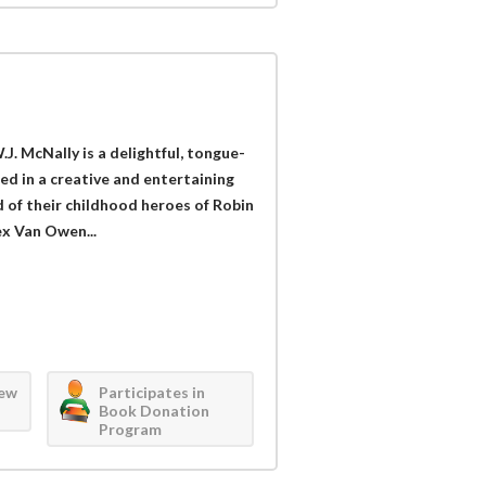
. McNally is a delightful, tongue-
ed in a creative and entertaining
 of their childhood heroes of Robin
ex Van Owen...
iew
Participates in
Book Donation
Program