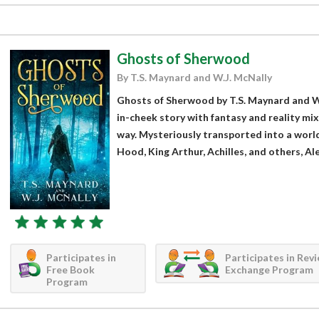
Ghosts of Sherwood
By T.S. Maynard and W.J. McNally
Ghosts of Sherwood by T.S. Maynard and W.J
in-cheek story with fantasy and reality mix
way. Mysteriously transported into a world
Hood, King Arthur, Achilles, and others, Al
Participates in
Participates in Rev
Free Book
Exchange Program
Program