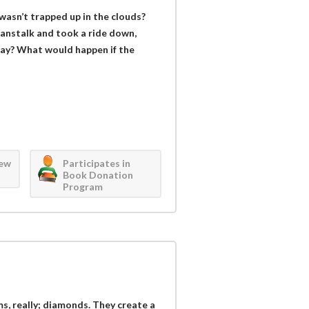
wasn’t trapped up in the clouds?
eanstalk and took a ride down,
 way? What would happen if the
iew
Participates in
Book Donation
Program
s, really; diamonds. They create a