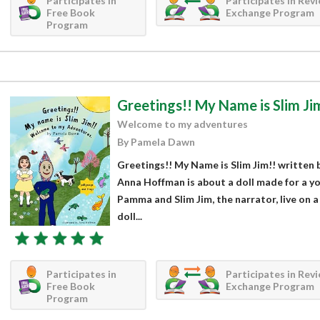
Participates in
Participates in Rev
Free Book
Exchange Program
Program
Greetings!! My Name is Slim Ji
Welcome to my adventures
By Pamela Dawn
Greetings!! My Name is Slim Jim!! written 
Anna Hoffman is about a doll made for a yo
Pamma and Slim Jim, the narrator, live on a 
doll...
Participates in
Participates in Rev
Free Book
Exchange Program
Program