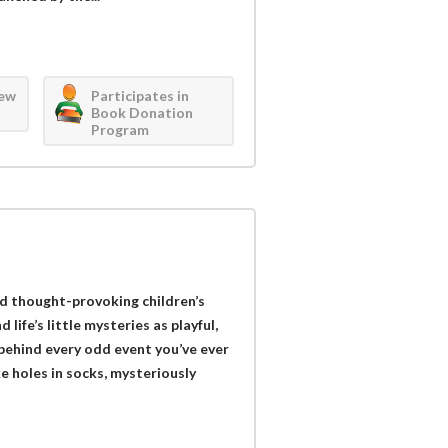
iew
Participates in
Book Donation
Program
d thought-provoking children’s
ife’s little mysteries as playful,
behind every odd event you’ve ever
 holes in socks, mysteriously