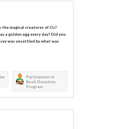
the magical creatures of Oz?
ay a golden egg every day? Did you
sey was unsettled by what was
iew
Participates in
Book Donation
Program