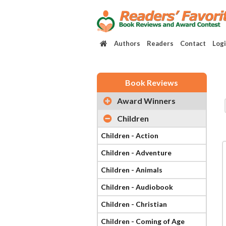
Authors
Readers
Contact
Log
Book Reviews
Award Winners
Children
Children - Action
Children - Adventure
Children - Animals
Children - Audiobook
Children - Christian
Children - Coming of Age