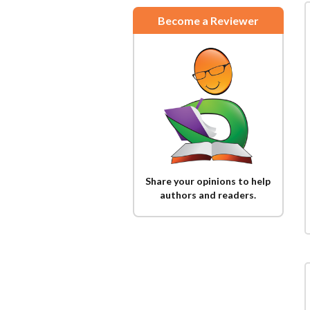
Become a Reviewer
Share your opinions to help
authors and readers.