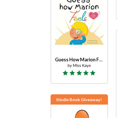
Guess How Marion Feels
by Miss Kaye
Kindle Book Giveaway!