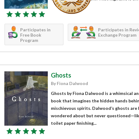
Participates in
Participates in Rev
Free Book
Exchange Program
Program
Ghosts
By Fiona Dalwood
Ghosts by Fiona Dalwood is a whimsical an
book that imagines the hidden hands behind l
mischievous spirits. Dalwood’s ghosts are 
wondered about but never questioned—like
toilet paper finishing...