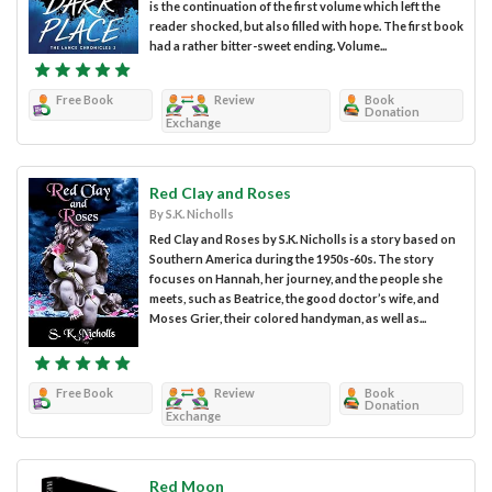
is the continuation of the first volume which left the
reader shocked, but also filled with hope. The first book
had a rather bitter-sweet ending. Volume...
Free Book
Review
Book
Donation
Exchange
Red Clay and Roses
By S.K. Nicholls
Red Clay and Roses by S.K. Nicholls is a story based on
Southern America during the 1950s-60s. The story
focuses on Hannah, her journey, and the people she
meets, such as Beatrice, the good doctor’s wife, and
Moses Grier, their colored handyman, as well as...
Free Book
Review
Book
Donation
Exchange
Red Moon