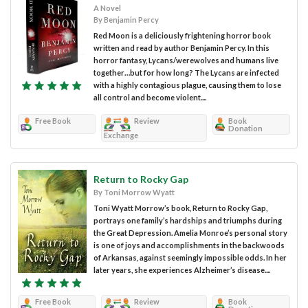
A Novel
By Benjamin Percy
Red Moon is a deliciously frightening horror book
written and read by author Benjamin Percy. In this
horror fantasy, Lycans/werewolves and humans live
together…but for how long? The Lycans are infected
with a highly contagious plague, causing them to lose
all control and become violent....
Free Book
Review
Book
Donation
Exchange
Return to Rocky Gap
By Toni Morrow Wyatt
Toni Wyatt Morrow’s book, Return to Rocky Gap,
portrays one family’s hardships and triumphs during
the Great Depression. Amelia Monroe’s personal story
is one of joys and accomplishments in the backwoods
of Arkansas, against seemingly impossible odds. In her
later years, she experiences Alzheimer’s disease....
Free Book
Review
Book