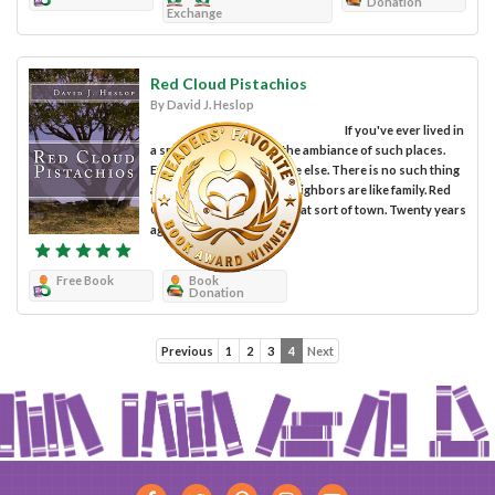
Donation
Exchange
Red Cloud Pistachios
By David J. Heslop
If you've ever lived in
a small town you know the ambiance of such places.
Everyone knows everyone else. There is no such thing
as a secret. Friends and neighbors are like family. Red
Cloud, Arizona was just that sort of town. Twenty years
ago, Carla...
Free Book
Book
Donation
Previous
1
2
3
4
Next