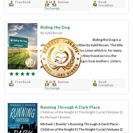
Free Book
Review
Book
Donation
Exchange
Riding the Dog
By Sybil Rosen
Riding the Dog is a
short story collection written by Sybil Rosen. The title
refers to the Greyhound Bus Lines which is, for many
people, the means by which they travel across the
country. In one story, the dog is how mothers, sisters,
girlfriends and...
Free Book
Review
Book
Donation
Exchange
Running Through A Dark Place
Children of the Knight II (The Knight Cycle) (Volume 2)
By Michael J Bowler
Michael J. Bowler's Running Through A Dark Place -
Children of the Knight II (The Knight Cycle) (Volume 2)