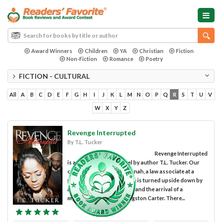
Award Winners
Children
YA
Christian
Fiction
Non-Fiction
Romance
Poetry
FICTION - CULTURAL
All
A
B
C
D
E
F
G
H
I
J
K
L
M
N
O
P
Q
R
S
T
U
V
W
X
Y
Z
Revenge Interrupted
By T.L. Tucker
Revenge Interrupted
is an intense drama novel by author T.L. Tucker. Our
central character is Savannah, a law associate at a
prestigious firm, whose life is turned upside down by
an unexpected job switch, and the arrival of a
mysterious new man, Langston Carter. There...