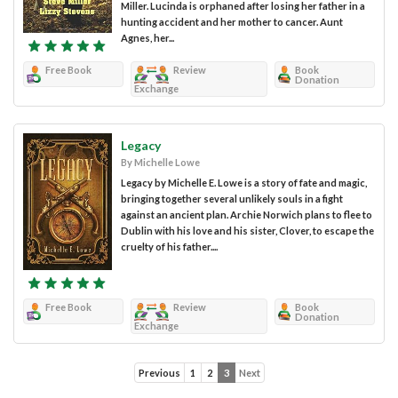
Miller. Lucinda is orphaned after losing her father in a
hunting accident and her mother to cancer. Aunt
Agnes, her...
Free Book
Review
Book
Donation
Exchange
Legacy
By Michelle Lowe
Legacy by Michelle E. Lowe is a story of fate and magic,
bringing together several unlikely souls in a fight
against an ancient plan. Archie Norwich plans to flee to
Dublin with his love and his sister, Clover, to escape the
cruelty of his father....
Free Book
Review
Book
Donation
Exchange
Previous
1
2
3
Next