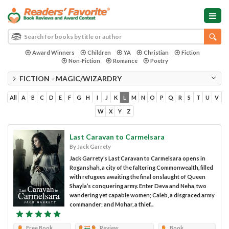
Award Winners
Children
YA
Christian
Fiction
Non-Fiction
Romance
Poetry
FICTION - MAGIC/WIZARDRY
All
A
B
C
D
E
F
G
H
I
J
K
L
M
N
O
P
Q
R
S
T
U
V
W
X
Y
Z
Last Caravan to Carmelsara
By Jack Garrety
Jack Garrety’s Last Caravan to Carmelsara opens in
Roganshah, a city of the faltering Commonwealth, filled
with refugees awaiting the final onslaught of Queen
Shayla’s conquering army. Enter Deva and Neha, two
wandering yet capable women; Caleb, a disgraced army
commander; and Mohar, a thief...
Free Book
Review
Book