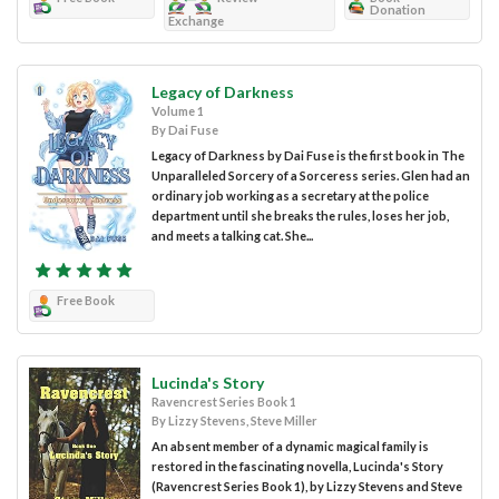
Donation
Exchange
Legacy of Darkness
Volume 1
By Dai Fuse
Legacy of Darkness by Dai Fuse is the first book in The
Unparalleled Sorcery of a Sorceress series. Glen had an
ordinary job working as a secretary at the police
department until she breaks the rules, loses her job,
and meets a talking cat. She...
Free Book
Lucinda's Story
Ravencrest Series Book 1
By Lizzy Stevens, Steve Miller
An absent member of a dynamic magical family is
restored in the fascinating novella, Lucinda's Story
(Ravencrest Series Book 1), by Lizzy Stevens and Steve