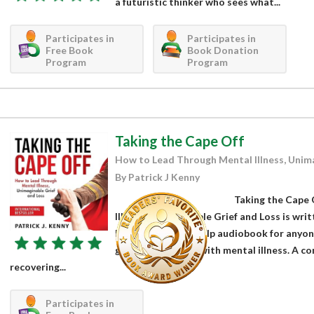
a futuristic thinker who sees what...
Participates in
Participates in
Free Book
Book Donation
Program
Program
Taking the Cape Off
How to Lead Through Mental Illness, Unima
By Patrick J Kenny
Taking the Cape
Illness, Unimaginable Grief and Loss is wri
Kenny. It is a self-help audiobook for anyo
grief, and battling with mental illness. A 
recovering...
Participates in