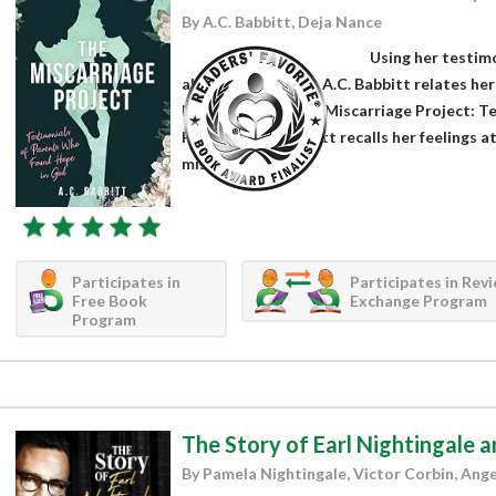
By A.C. Babbitt, Deja Nance
Using her testimo
about miscarriage, A.C. Babbitt relates her
her audiobook The Miscarriage Project: T
Hope in God. Babbitt recalls her feelings a
miscarriage...
Participates in
Participates in Rev
Free Book
Exchange Program
Program
The Story of Earl Nightingale a
By Pamela Nightingale, Victor Corbin, Ang