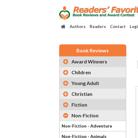
Authors
Readers
Contact
Log
Book Reviews
Award Winners
Children
Young Adult
Christian
Fiction
Non-Fiction
Non-Fiction - Adventure
Non-Fiction - Animals