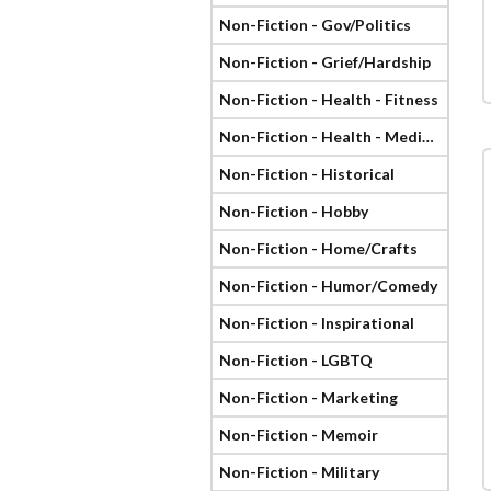
Non-Fiction - Gov/Politics
Non-Fiction - Grief/Hardship
Non-Fiction - Health - Fitness
Non-Fiction - Health - Medical
Non-Fiction - Historical
Non-Fiction - Hobby
Non-Fiction - Home/Crafts
Non-Fiction - Humor/Comedy
Non-Fiction - Inspirational
Non-Fiction - LGBTQ
Non-Fiction - Marketing
Non-Fiction - Memoir
Non-Fiction - Military