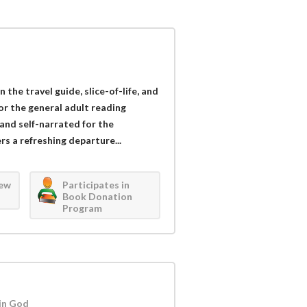
 the travel guide, slice-of-life, and
for the general adult reading
and self-narrated for the
s a refreshing departure...
iew
Participates in
Book Donation
Program
in God