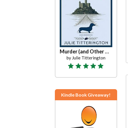
Murder (and Other Unpleasantries)
by Julie Titterington
Kindle Book Giveaway!