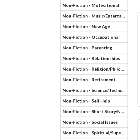
Non-Fiction - Motivational
Non-Fiction - Music/Entertainment
Non-Fiction - New Age
Non-Fiction - Occupational
Non-Fiction - Parenting
Non-Fiction - Relationships
Non-Fiction - Religion/Philosophy
Non-Fiction - Retirement
Non-Fiction - Science/Technology
Non-Fiction - Self Help
Non-Fiction - Short Story/Novella
Non-Fiction - Social Issues
Non-Fiction - Spiritual/Supernatural