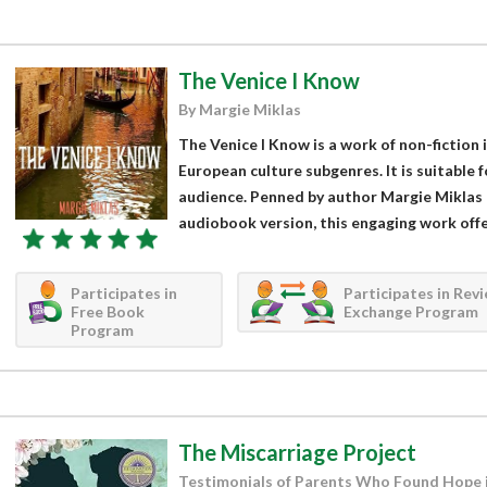
The Venice I Know
By Margie Miklas
The Venice I Know is a work of non-fiction in
European culture subgenres. It is suitable 
audience. Penned by author Margie Miklas 
audiobook version, this engaging work offer
Participates in
Participates in Rev
Free Book
Exchange Program
Program
The Miscarriage Project
Testimonials of Parents Who Found Hope 