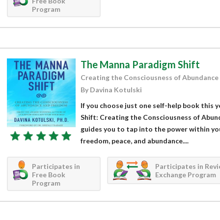
Free Book
Program
The Manna Paradigm Shift
Creating the Consciousness of Abundance
By Davina Kotulski
If you choose just one self-help book this
Shift: Creating the Consciousness of Abu
guides you to tap into the power within you
freedom, peace, and abundance....
Participates in
Participates in Rev
Free Book
Exchange Program
Program