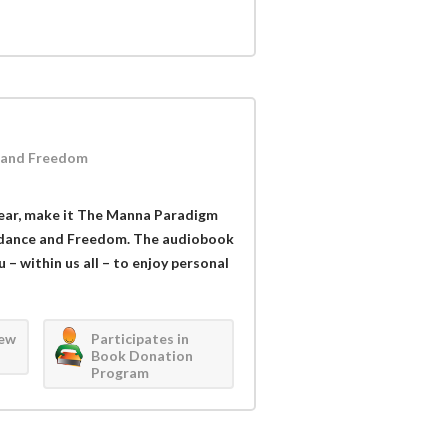
 and Freedom
 year, make it The Manna Paradigm
ndance and Freedom. The audiobook
 – within us all – to enjoy personal
iew
Participates in
Book Donation
Program