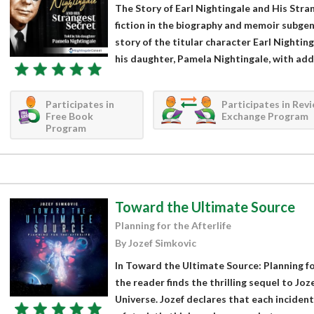
The Story of Earl Nightingale and His Stran
fiction in the biography and memoir subgen
story of the titular character Earl Nighti
his daughter, Pamela Nightingale, with addi
Participates in
Participates in Rev
Free Book
Exchange Program
Program
Toward the Ultimate Source
Planning for the Afterlife
By Jozef Simkovic
In Toward the Ultimate Source: Planning for
the reader finds the thrilling sequel to Joz
Universe. Jozef declares that each incident 