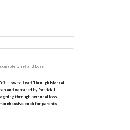
ginable Grief and Loss
 Off: How to Lead Through Mental
tten and narrated by Patrick J
ne going through personal loss,
comprehensive book for parents