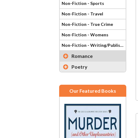
Non-Fiction - Sports
Non-Fiction - Travel
Non-Fiction - True Crime
Non-Fiction - Womens
Non-Fiction - Writing/Publishing
Romance
Poetry
Our Featured Books