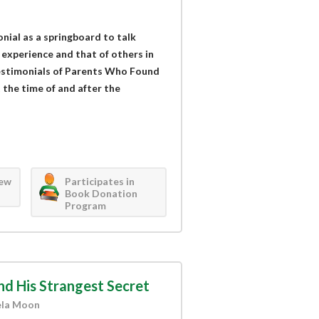
nial as a springboard to talk
 experience and that of others in
estimonials of Parents Who Found
t the time of and after the
iew
Participates in
Book Donation
Program
nd His Strangest Secret
ela Moon