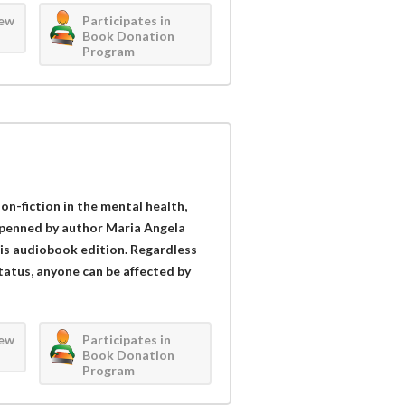
iew
Participates in
Book Donation
Program
n-fiction in the mental health,
 penned by author Maria Angela
this audiobook edition. Regardless
status, anyone can be affected by
iew
Participates in
Book Donation
Program