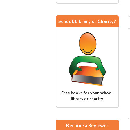
School, Library or Charity?
Free books for your school,
library or charity.
Become a Reviewer