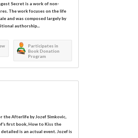
gest Secret is a work of non-
res. The work focuses on the life
ngale and was composed largely by
tional authorship...
iew
Participates in
Book Donation
Program
 the Afterlife by Jozef Simkovic,
ef’s first book, How to Kiss the
detailed is an actual event. Jozef is