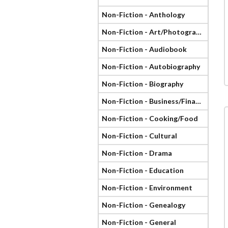
Non-Fiction - Anthology
Non-Fiction - Art/Photography
Non-Fiction - Audiobook
Non-Fiction - Autobiography
Non-Fiction - Biography
Non-Fiction - Business/Finance
Non-Fiction - Cooking/Food
Non-Fiction - Cultural
Non-Fiction - Drama
Non-Fiction - Education
Non-Fiction - Environment
Non-Fiction - Genealogy
Non-Fiction - General