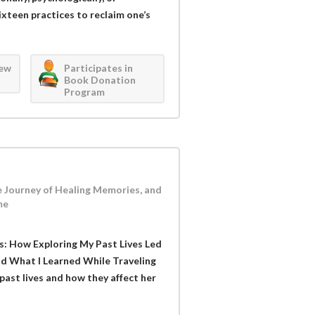
sixteen practices to reclaim one’s
iew
Participates in
Book Donation
Program
e Journey of Healing Memories, and
me
s: How Exploring My Past Lives Led
d What I Learned While Traveling
past lives and how they affect her