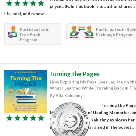
physically. In this book, the author shares 
life, heal, and renew...
Participates in
Participates in Rev
Free Book
Exchange Program
Program
Turning the Pages
How Exploring My Past Lives Led Me on th
What I Learned While Traveling Back in Ti
By Alla Kaluzhny
Turning the Page
Me on the Journey of Healing Memories, an
Back in Time by Alla Kaluzhny explores her 
present life. Alla was raised in the Soviet...