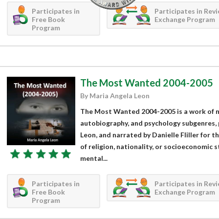
Participates in
Participates in Rev
Free Book
Exchange Program
Program
The Most Wanted 2004-2005
By Maria Angela Leon
The Most Wanted 2004-2005 is a work of no
autobiography, and psychology subgenres,
Leon, and narrated by Danielle Fliller for 
of religion, nationality, or socioeconomic 
mental...
Participates in
Participates in Rev
Free Book
Exchange Program
Program