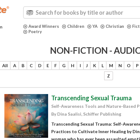
Award Winners
Children
YA
Christian
Fic
in
Poetry
NON-FICTION - AUD
All
A
B
C
D
E
F
G
H
I
J
K
L
M
N
O
P
Z
Transcending Sexual Trauma
Self-Awareness Tools and Nature-Based Pra
By Dina Saalisi, Schiffer Publishing
Transcending Sexual Trauma: Self-Awaren
Practices to Cultivate Inner Healing by Din
woman who has ever been assaulted emotion