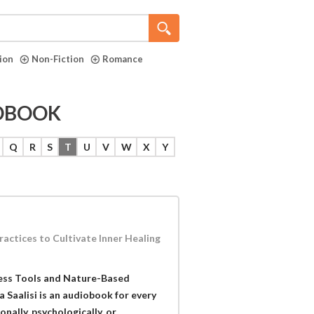
tion
Non-Fiction
Romance
IOBOOK
Q
R
S
T
U
V
W
X
Y
ctices to Cultivate Inner Healing
ess Tools and Nature-Based
a Saalisi is an audiobook for every
ally, psychologically, or