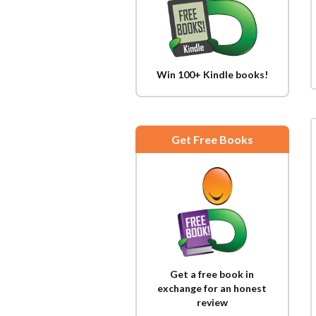
Win 100+ Kindle books!
Get Free Books
Get a free book in
exchange for an honest
review