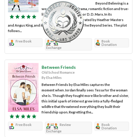
Beyond Believing is a
work of interpersonal drama, romantic fiction and true-
life drama penned by author D. D. Marx. In its
audiobook format, it is narrated by Heather Masters
and Angus King, and it forms the first volume of The Beyond Series. The plot
follows...
Free Book
Review
Book
Donation
Exchange
Between Friends
Old School Romance
By Elsa Miles
Between Friends by Elsa Miles captures the
moment when Jordan finally sees Tessa for the woman
she is. Though they fought more like brother and sister,
this initial spark of interest grew into a fully-fledged
wildfire that threatened everything they built their
friendship upon. Regretting the...
Free Book
Review
Book
Donation
Exchange