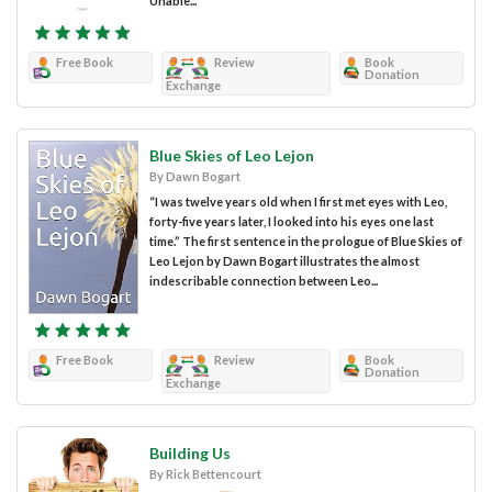
Unable...
Free Book
Review
Book
Donation
Exchange
Blue Skies of Leo Lejon
By Dawn Bogart
“I was twelve years old when I first met eyes with Leo,
forty-five years later, I looked into his eyes one last
time.” The first sentence in the prologue of Blue Skies of
Leo Lejon by Dawn Bogart illustrates the almost
indescribable connection between Leo...
Free Book
Review
Book
Donation
Exchange
Building Us
By Rick Bettencourt