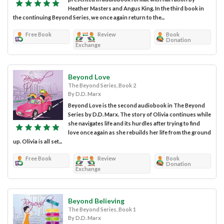
Heather Masters and Angus King. In the third book in
the continuing Beyond Series, we once again return to the...
Free Book
Review
Book
Donation
Exchange
Beyond Love
The Beyond Series, Book 2
By D.D. Marx
Beyond Love is the second audiobook in The Beyond
Series by D.D. Marx. The story of Olivia continues while
she navigates life and its hurdles after trying to find
love once again as she rebuilds her life from the ground
up. Olivia is all set...
Free Book
Review
Book
Donation
Exchange
Beyond Believing
The Beyond Series, Book 1
By D.D. Marx