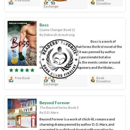
Free Book
Review
Book
Donation
Exchange
Boss
(Game Changer Book 1)
By Deborah Armstrong
Boss is a work of
contemporary romance that forms the first novel of the
Game Changer series, and it was penned by author
Deborah Armstrong. In this passionate but also
heartwarming romantic tale, the events center around
our heroine Dr. Jules Montgomery and the titular...
Free Book
Review
Book
Donation
Exchange
Beyond Forever
The Beyond Series Book 3
By D.D. Marx
Beyond Forever is a work of chick-lit, romance and
charming drama penned by author D. D. Marx, and
presented in audiobook format with narration by