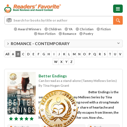
Award Winners
Children
YA
Christian
Fiction
Non-Fiction
Romance
Poetry
ROMANCE - CONTEMPORARY
All
A
B
C
D
E
F
G
H
I
J
K
L
M
N
O
P
Q
R
S
T
U
V
W
X
Y
Z
Better Endings
Can be read as a stand-alone (Tammy Mellows Series)
By Tina Hogan Grant
Better Endings is the
second book in the Tammy Mellows Series by Tina
Hogan Grant; an engrossing novel with a strong female
protagonist. Having had her share of heartache and
abuse, Tammy Mellows finally escapes from Steven, the
heroin-addicted father of her son. Now she...