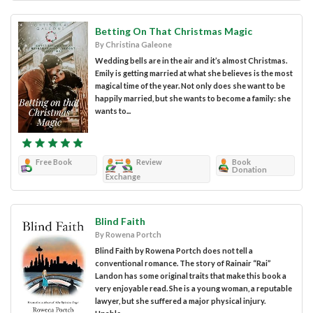
Betting On That Christmas Magic
By Christina Galeone
Wedding bells are in the air and it’s almost Christmas.
Emily is getting married at what she believes is the most
magical time of the year. Not only does she want to be
happily married, but she wants to become a family: she
wants to...
Free Book
Review
Book
Donation
Exchange
Blind Faith
By Rowena Portch
Blind Faith by Rowena Portch does not tell a
conventional romance. The story of Rainair “Rai”
Landon has some original traits that make this book a
very enjoyable read. She is a young woman, a reputable
lawyer, but she suffered a major physical injury.