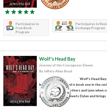
Participates in
Participates in Rev
Free Book
Exchange Program
Program
Wolf's Head Bay
Journey of the Courageous Eleven
By Jeffery Allen Boyd
Wolf's Head Bay:
by Jeffery Allen Boyd is book one in the ser
camping with his brothers and Lynn when so
started when Lynn meets Dylan and brings h