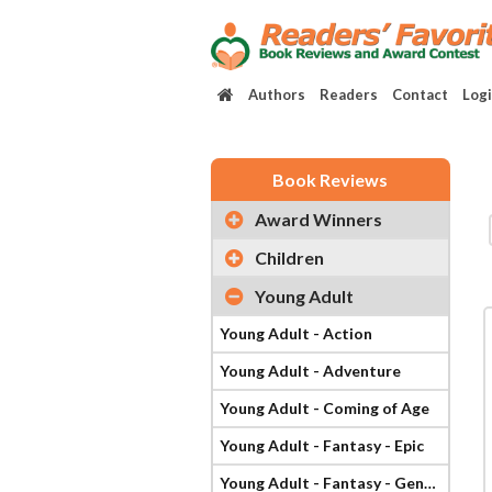
Authors
Readers
Contact
Log
Book Reviews
Award Winners
Children
Young Adult
Young Adult - Action
Young Adult - Adventure
Young Adult - Coming of Age
Young Adult - Fantasy - Epic
Young Adult - Fantasy - General