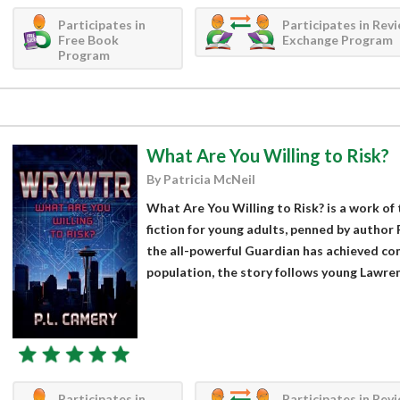
Participates in
Participates in Rev
Free Book
Exchange Program
Program
What Are You Willing to Risk?
By Patricia McNeil
What Are You Willing to Risk? is a work of
fiction for young adults, penned by author P
the all-powerful Guardian has achieved com
population, the story follows young Lawren
Participates in
Participates in Rev