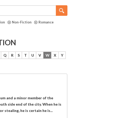
tion
Non-Fiction
Romance
TION
Q
R
S
T
U
V
W
X
Y
rnum and a minor member of the
th side end of the city. When he is
stealing, he is certain he is...