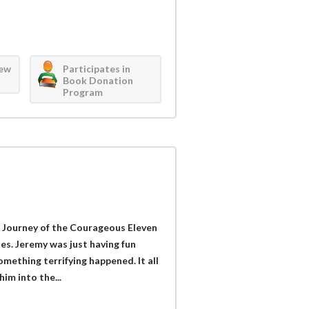
iew
Participates in
Book Donation
Program
 Journey of the Courageous Eleven
ies. Jeremy was just having fun
mething terrifying happened. It all
im into the...