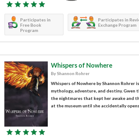
Participates in
Participates in Rev
Free Book
Exchange Program
Program
Whispers of Nowhere
By Shannon Rohrer
Whispers of Nowhere by Shannon Rohrer is a
mythology, adventure, and destiny. Gwen 
the nightmares that kept her awake and th
at the museum until she accidentally opens.