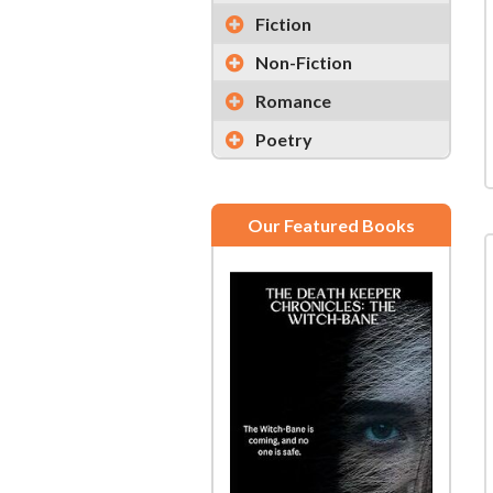
Fiction
Non-Fiction
Romance
Poetry
Our Featured Books