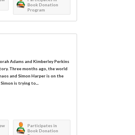
Book Donation
Program
orah Adams and Kimberley Perkins
tory. Three months ago, the world
haos and Simon Harper is on the
Simon is trying to...
iew
Participates in
Book Donation