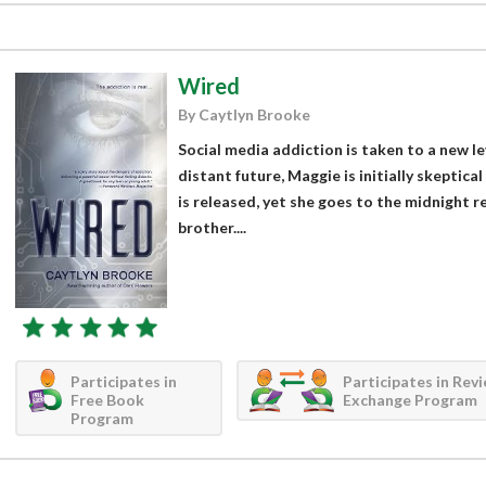
Wired
By Caytlyn Brooke
Social media addiction is taken to a new le
distant future, Maggie is initially skeptica
is released, yet she goes to the midnight r
brother....
Participates in
Participates in Rev
Free Book
Exchange Program
Program