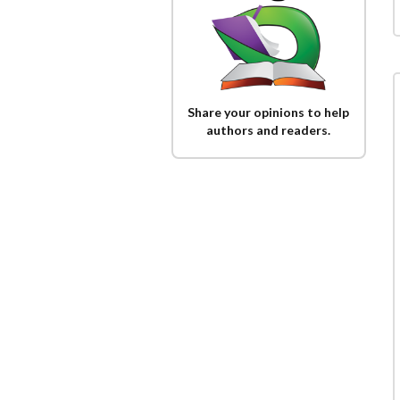
Share your opinions to help
authors and readers.