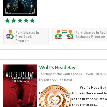
Participates in
Participates in Rev
Free Book
Exchange Program
Program
Wolf's Head Bay
Journey of the Courageous Eleven - BOOK 
By Jeffery Allen Boyd
Wolf's Head Bay 
Eleven: The Race for Home is the second boo
Boyd. Picking up where the first book left o
friends continues as they try to get...