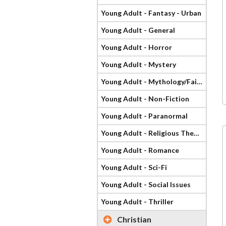
Young Adult - Fantasy - Urban
Young Adult - General
Young Adult - Horror
Young Adult - Mystery
Young Adult - Mythology/Fairy Tale
Young Adult - Non-Fiction
Young Adult - Paranormal
Young Adult - Religious Theme
Young Adult - Romance
Young Adult - Sci-Fi
Young Adult - Social Issues
Young Adult - Thriller
Christian