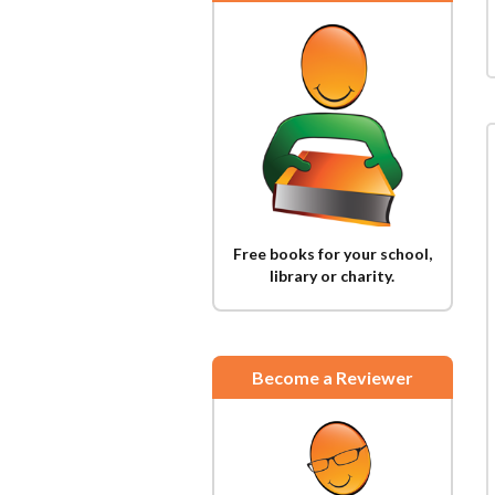
Free books for your school,
library or charity.
Become a Reviewer