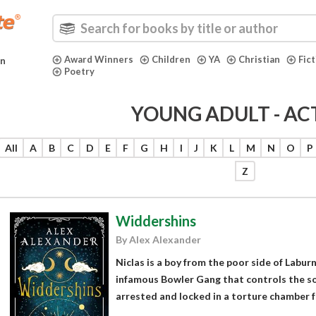
Award Winners
Children
YA
Christian
Fic
in
Poetry
YOUNG ADULT - AC
All
A
B
C
D
E
F
G
H
I
J
K
L
M
N
O
P
Z
Widdershins
By Alex Alexander
Niclas is a boy from the poor side of Labu
infamous Bowler Gang that controls the sou
arrested and locked in a torture chamber for 