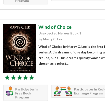
Program
Wind of Choice
Unexpected Heroes Book 1
By Marty C. Lee
Wind of Choice by Marty C. Lee is the firs
series. Ahjin dreams of one day becoming a
troupe, but all his dreams quickly vanish w
chosen as a priest...
Participates in
Participates in Rev
Free Book
Exchange Program
Program