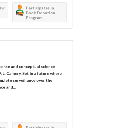
iew
Participates in
Book Donation
Program
 tense and conceptual science
. L. Camery. Set in a future where
plete surveillance over the
ce and...
iew
Participates in