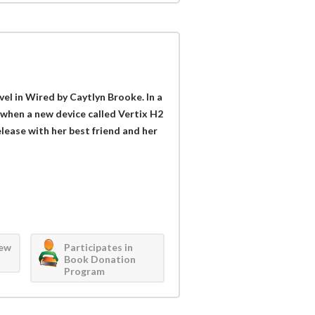
vel in Wired by Caytlyn Brooke. In a
l when a new device called Vertix H2
elease with her best friend and her
iew
Participates in
Book Donation
Program