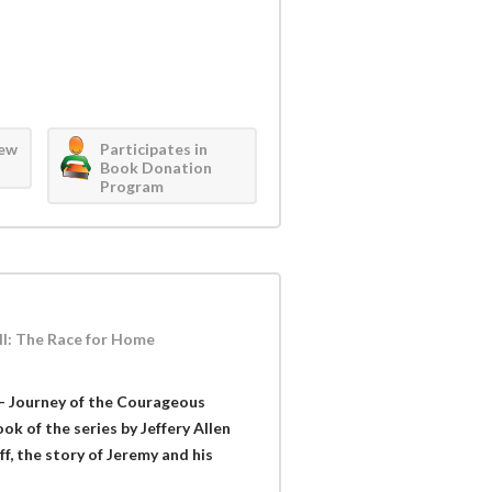
iew
Participates in
Book Donation
Program
II: The Race for Home
- Journey of the Courageous
k of the series by Jeffery Allen
ff, the story of Jeremy and his