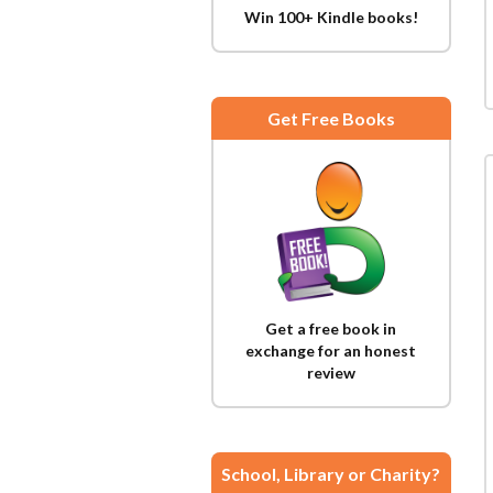
Win 100+ Kindle books!
Get Free Books
Get a free book in
exchange for an honest
review
School, Library or Charity?