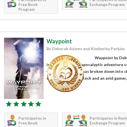
Free Book
Exchange Program
Program
Waypoint
By Deborah Adams and Kimberley Perkins
Waypoint by Deb
is a fabulous post-apocalyptic adventure s
went dark. Society has broken down into c
case. A genius with tech and an avid gamer, 
Participates in
Participates in Rev
Free Book
Exchange Program