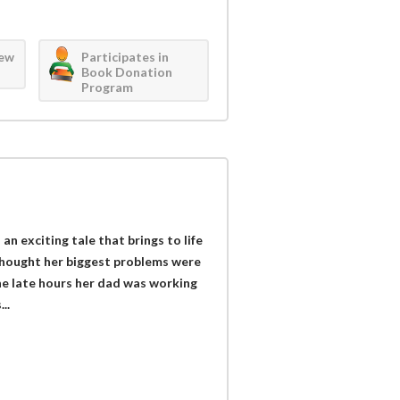
iew
Participates in
Book Donation
Program
n exciting tale that brings to life
thought her biggest problems were
e late hours her dad was working
..