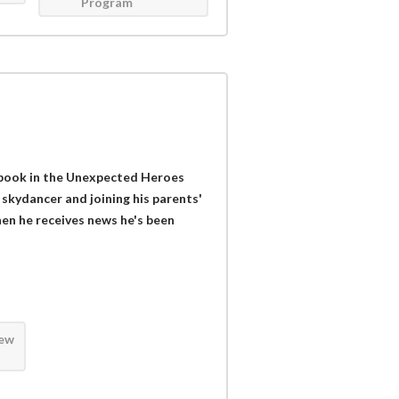
Program
t book in the Unexpected Heroes
 skydancer and joining his parents'
hen he receives news he's been
iew