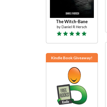
The Witch-Bane
by Daniel R Hersch
Kindle Book Giveaway!