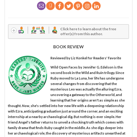
Click here to learn about the free
offer(s) from this author.
BOOK REVIEW
Reviewed by
Liz Konkel
for Readers' Favorite
Wild Open Faces by Jennifer G. Edelson is the
second book in the Wild and Ruin trilogy. Since
Ruby moved to La Luna, her life has undergone
several changes from discovering that the
mysterious Leo was actually the alluring Ezra,
uncovering a gateway to the Otherworld, and
learning that her origins aren't as simple as she
thought. Now, she's settled into her new life with a deepening relationship
with Ezra, anticipating graduation just around the corner, and an exciting
internship at a nearby archaeological dig. But nothing is ever simple. Her
friend Angel's father returns to unveil a shocking truth which comes with
family drama that finds Ruby caught in the middle. As she digs deeper into
her archaeological role, the discovery of mysterious artifacts unearthed at