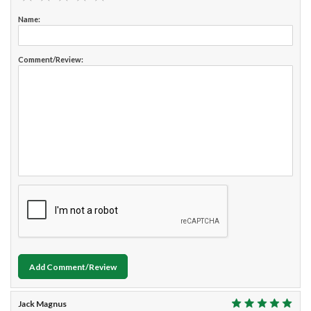
Name:
Comment/Review:
Add Comment/Review
Jack Magnus