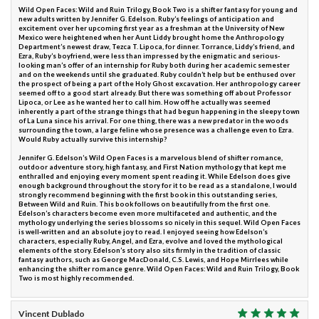
Wild Open Faces: Wild and Ruin Trilogy, Book Two is a shifter fantasy for young and
new adults written by Jennifer G. Edelson. Ruby’s feelings of anticipation and
excitement over her upcoming first year as a freshman at the University of New
Mexico were heightened when her Aunt Liddy brought home the Anthropology
Department’s newest draw, Tezca T. Lipoca, for dinner. Torrance, Liddy’s friend, and
Ezra, Ruby’s boyfriend, were less than impressed by the enigmatic and serious-
looking man’s offer of an internship for Ruby both during her academic semester
and on the weekends until she graduated. Ruby couldn’t help but be enthused over
the prospect of being a part of the Holy Ghost excavation. Her anthropology career
seemed off to a good start already. But there was something off about Professor
Lipoca, or Lee as he wanted her to call him. How off he actually was seemed
inherently a part of the strange things that had begun happening in the sleepy town
of La Luna since his arrival. For one thing, there was a new predator in the woods
surrounding the town, a large feline whose presence was a challenge even to Ezra.
Would Ruby actually survive this internship?
Jennifer G. Edelson’s Wild Open Faces is a marvelous blend of shifter romance,
outdoor adventure story, high fantasy, and First Nation mythology that kept me
enthralled and enjoying every moment spent reading it. While Edelson does give
enough background throughout the story for it to be read as a standalone, I would
strongly recommend beginning with the first book in this outstanding series,
Between Wild and Ruin. This book follows on beautifully from the first one.
Edelson’s characters become even more multifaceted and authentic, and the
mythology underlying the series blossoms so nicely in this sequel. Wild Open Faces
is well-written and an absolute joy to read. I enjoyed seeing how Edelson’s
characters, especially Ruby, Angel, and Ezra, evolve and loved the mythological
elements of the story. Edelson’s story also sits firmly in the tradition of classic
fantasy authors, such as George MacDonald, C.S. Lewis, and Hope Mirrlees while
enhancing the shifter romance genre. Wild Open Faces: Wild and Ruin Trilogy, Book
Two is most highly recommended.
Vincent Dublado