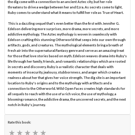
the dig come with a connection to an ancient Aztec city, but her role
threatens to drive a wedge between her and Ezra. As secrets come to light,
Ruby comes to understand what it means to fulfill her role as True of Heart.
This is a dazzling sequel that's even better than the first with Jennifer G.
Edelson delivering more surprises, more drama, more secrets, and more
addictive mythology. The Aztec mythology is woven in seamlessly with
Edelson crafting this stunning Otherworld that seeps into our own through
artifacts, gods, and creatures. The mythological elements bring a breath of
fresh air into the supernatural/fantasy genre and serve as an amazing treat
for those that love stories based on myth. Edelson weaves drama into Ruby's
life through her family, friends, and romantic relationships which are rooted
in secrets and discovery. Ruby is a realistic character that deals with
moments of insecurity, jealousy, stubbornness, and anger which create a
realness about her that gives her voice strength. The dig site is an important
location to Ruby's origins and to the mythology with artifacts and a
connection to the Otherworld. Wild Open Faces creates high standards for
all sequels to reach with the use of a rich voice, the use of mythology, a
blooming romance, the addictive drama, the uncovered secrets, and the next
notch in Ruby's journey.
Rate this book:
★
★
★
★
★
★
★
★
★
★