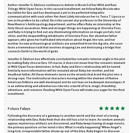
Author Jennifer G. Edelson continues to deliver in Book 2 of her Wild and Ruin
Trilogy; Wild Open Faces. In this second installment, we follow Ruby Brooks who
has fallen for Ezra and has developed a yet to be perfected telepathic
communication with each other. Her Aunt Liddy introduces her to Tezca T. Lipoca or
Lee as he prefers to be called. He is the current star professor in the University of
New Mexico’s Anthropology department, and he offers Ruby an internship at the
Holy Ghost excavation. New and stranger things are happening at Glorieta Pass,
and Ruby is trying to find out any illuminating information on magic portals, lost
cities, and the shapeshifting inhabitants of Glorieta Pass. Her absentee father
appears, who gives her half-baked information about Angel, the ruin, and her
mother. As new archaeological artifacts are unearthed from the dig site, she soon
faces a tremendous task that involves stopping Lee and destroying a bridge that
connects Earth to the world of gods.
Jennifer G. Edelson has effectively concluded the romantic interest angle in the plot
by making Ruby choose Ezra. Of course, it does not mean that the romantic element
in Wild Open Faces diminishes. In fact, Ruby and Ezra’s relationship will be tested.
Similarly, more information will be revealed about Ruby, her mother, and her
deadbeat father. All these elements serve as the strands that braid the plot into a
strong rope. The multicultural characters moving within the element of Native
American folklore are well-developed and do not lean on hackneyed stereotypes. It
is an exhilarating and adventurous ride into a world of lore, magic, friendship,
adventure, and romance. Reading Wild Open Faces will make you eager for the final
installment.
Foluso Falaye
Following the discovery of a gateway to another world and the start of a loving
relationship with Ezra, Ruby finds that she still has a lot to learn. As random animals
appear, mysterious artifacts are discovered, and Ruby keeps having strange visions,
the primary question on her mind is this: What is really happening? When Angel's
long-lost, irresponsible father shows up out of the blue, Ruby begins to discover