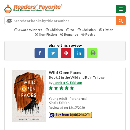
Award Winners
Children
YA
Christian
Fiction
Non-Fiction
Romance
Poetry
Share this review
Wild Open Faces
Book 2 in the Wild and Ruin Trilogy
by
Jennifer G. Edelson
Young Adult - Paranormal
Kindle Edition
Reviewed on 12/17/2020