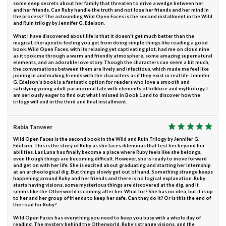
some deep secrets about her family that threaten to drive a wedge between her
and her friends. Can Ruby handle the truth and not lose her friends and her mind in
the process? The astounding Wild Open Faces is the second installment in the Wild
and Ruin trilogy by Jennifer G. Edelson.
What I have discovered about life is that it doesn't get much better than the
magical, therapeutic feeling you get from doing simple things like reading a good
book. Wild Open Faces, with its relaxing yet captivating plot, had me on cloud nine
as it took me through a warm and friendly atmosphere, some amazing supernatural
elements, and an adorable love story. Though the characters can seem a bit much,
the conversations between them are lively and infectious, which made me feel like
joining in and making friends with the characters as if they exist in real life. Jennifer
G. Edelson's book is a fantastic option for readers who love a smooth and
satisfying young adult paranormal tale with elements of folklore and mythology. I
am seriously eager to find out what I missed in Book 1 and to discover how the
trilogy will end in the third and final installment.
Rabia Tanveer
Wild Open Faces is the second book in the Wild and Ruin Trilogy by Jennifer G.
Edelson. This is the story of Ruby as she faces dilemmas that test her beyond her
abilities. Las Luna has finally become a place where Ruby feels like she belongs,
even though things are becoming difficult. However, she is ready to move forward
and get on with her life. She is excited about graduating and starting her internship
at an archeological dig. But things slowly get out of hand. Something strange keeps
happening around Ruby and her friends and there is no logical explanation. Ruby
starts having visions, some mysterious things are discovered at the dig, and it
seems like the Otherworld is coming after her. What for? She has no idea, but it is up
to her and her group of friends to keep her safe. Can they do it? Or is this the end of
the road for Ruby?
Wild Open Faces has everything you need to keep you busy with a whole day of
reading. The mystery behind the Otherworld, Ruby’s strange visions, and the