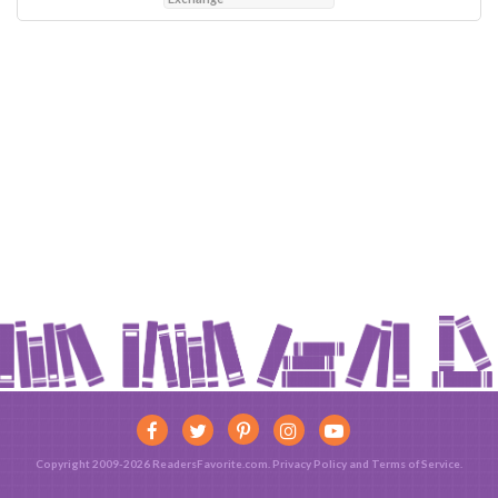
Copyright 2009-2026 ReadersFavorite.com.
Privacy Policy
and
Terms of Service
.