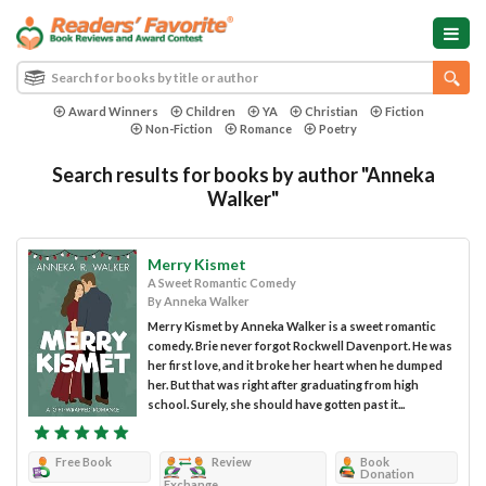
Award Winners
Children
YA
Christian
Fiction
Non-Fiction
Romance
Poetry
Search results for books by author "Anneka
Walker"
Merry Kismet
A Sweet Romantic Comedy
By Anneka Walker
Merry Kismet by Anneka Walker is a sweet romantic
comedy. Brie never forgot Rockwell Davenport. He was
her first love, and it broke her heart when he dumped
her. But that was right after graduating from high
school. Surely, she should have gotten past it...
Free Book
Review
Book
Donation
Exchange