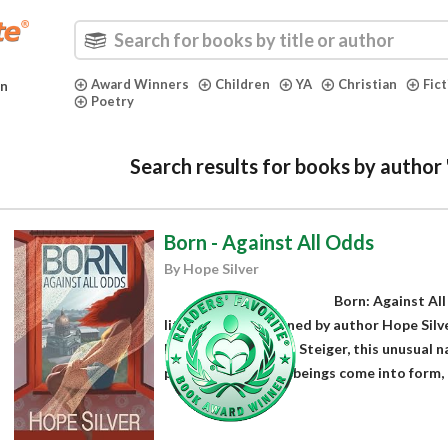
Award Winners
Children
YA
Christian
Fic
in
Poetry
Search results for books by author 
Born - Against All Odds
By Hope Silver
Born: Against Al
literary fiction penned by author Hope Silve
Russian by Krystyna Steiger, this unusual n
path of how human beings come into form, d