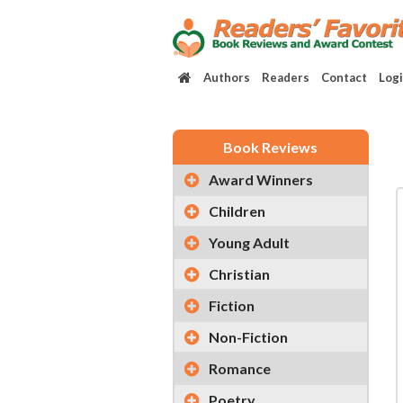
Authors
Readers
Contact
Log
Book Reviews
Award Winners
Children
Young Adult
Christian
Fiction
Non-Fiction
Romance
Poetry