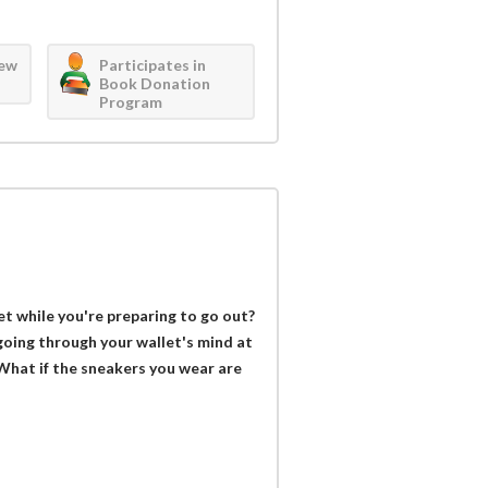
iew
Participates in
Book Donation
Program
et while you're preparing to go out?
oing through your wallet's mind at
 What if the sneakers you wear are