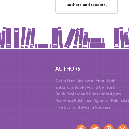
authors and readers.
AUTHORS
Get a Free Review of Your Book
Enter our Book Award Contest
Book Review and Contest Insights
Are you a Publisher, Agent or Publicist
Five Star and Award Stickers