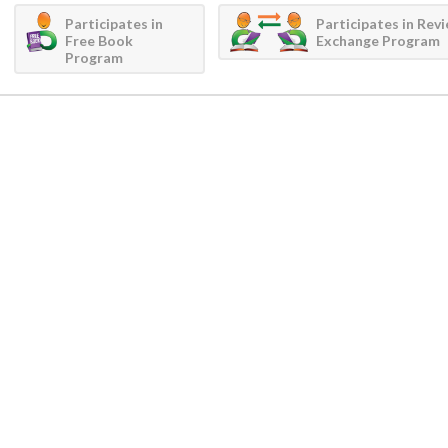
Participates in
Participates in Rev
Free Book
Exchange Program
Program