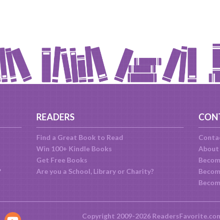
READERS
CON
Find a Great Book to Read
Conta
Win 100+ Kindle Books
About
Get Free Books
Becom
?
Are you a School, Library or Charity?
Become
Becom
Copyright 2009-2026 ReadersFavorite.co