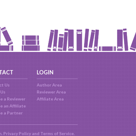
TACT
LOGIN
ct Us
Author Area
 Us
Reviewer Area
e a Reviewer
Affiliate Area
 an Affiliate
e a Partner
m.
Privacy Policy
and
Terms of Service
.