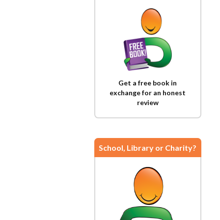
Get a free book in
exchange for an honest
review
School, Library or Charity?