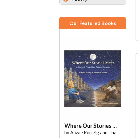
Our Featured Books
Where Our Stories Meet
by Alizae Kurtzig and Thando Maluleke