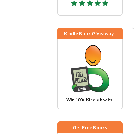
Kindle Book Giveaway!
Win 100+ Kindle books!
Get Free Books