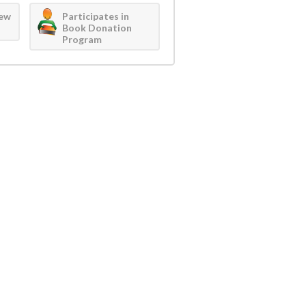
iew
Participates in
Book Donation
Program