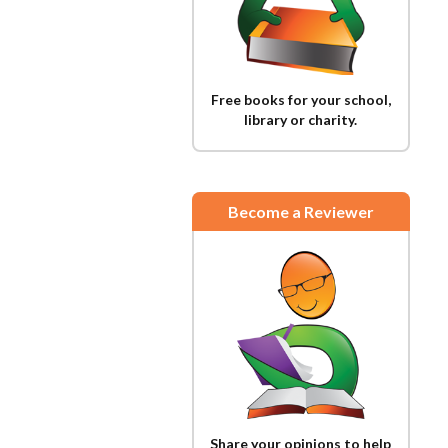
Free books for your school,
library or charity.
Become a Reviewer
Share your opinions to help