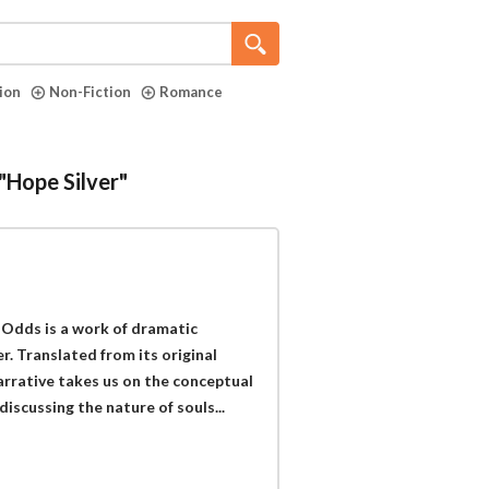
tion
Non-Fiction
Romance
"Hope Silver"
l Odds is a work of dramatic
r. Translated from its original
arrative takes us on the conceptual
iscussing the nature of souls...