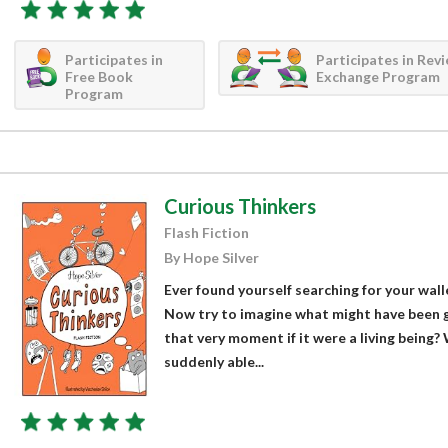
Participates in
Participates in Rev
Free Book
Exchange Program
Program
Curious Thinkers
Flash Fiction
By Hope Silver
Ever found yourself searching for your wall
Now try to imagine what might have been g
that very moment if it were a living being?
suddenly able...