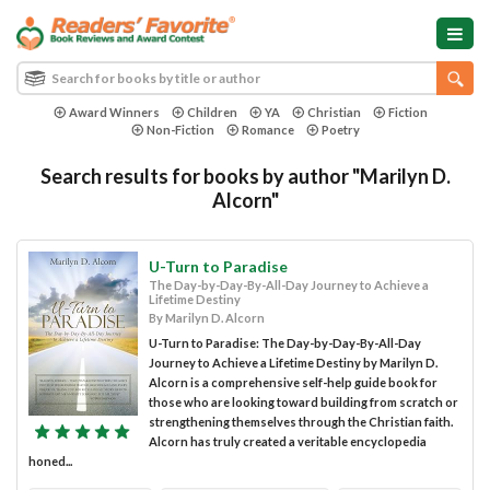
Award Winners
Children
YA
Christian
Fiction
Non-Fiction
Romance
Poetry
Search results for books by author "Marilyn D.
Alcorn"
U-Turn to Paradise
The Day-by-Day-By-All-Day Journey to Achieve a
Lifetime Destiny
By Marilyn D. Alcorn
U-Turn to Paradise: The Day-by-Day-By-All-Day
Journey to Achieve a Lifetime Destiny by Marilyn D.
Alcorn is a comprehensive self-help guide book for
those who are looking toward building from scratch or
strengthening themselves through the Christian faith.
Alcorn has truly created a veritable encyclopedia
honed...