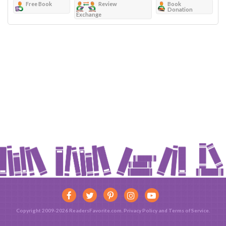
Free Book
Review
Book
Donation
Exchange
Copyright 2009-2026 ReadersFavorite.com.
Privacy Policy
and
Terms of Service
.