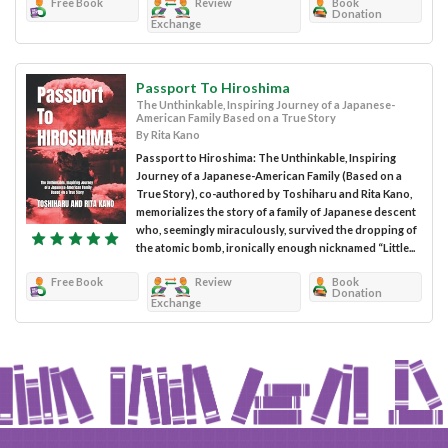
Free Book
Review
Book
Donation
Exchange
Passport To Hiroshima
The Unthinkable, Inspiring Journey of a Japanese-
American Family Based on a True Story
By Rita Kano
Passport to Hiroshima: The Unthinkable, Inspiring
Journey of a Japanese-American Family (Based on a
True Story), co-authored by Toshiharu and Rita Kano,
memorializes the story of a family of Japanese descent
who, seemingly miraculously, survived the dropping of
the atomic bomb, ironically enough nicknamed “Little...
Free Book
Review
Book
Donation
Exchange