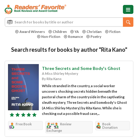
Award Winners
Children
YA
Christian
Fiction
Non-Fiction
Romance
Poetry
Search results for books by author "Rita Kano"
Three Secrets and Some Body's Ghost
A Miss Shirley Mystery
By Rita Kano
While stranded in the country, a social worker
uncovers shocking secrets hidden beneath the
pastoral charm of the countryside in the captivating
sleuth mystery, Three Secrets and Somebody's Ghost
(A Miss Shirley Mystery) by Rita Kano. While she is
checking out a possible fraud case,...
Free Book
Review
Book
Donation
Exchange