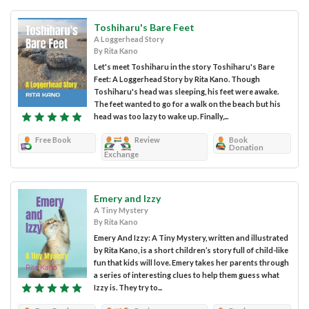
Toshiharu's Bare Feet
A Loggerhead Story
By Rita Kano
Let's meet Toshiharu in the story Toshiharu's Bare
Feet: A Loggerhead Story by Rita Kano. Though
Toshiharu's head was sleeping, his feet were awake.
The feet wanted to go for a walk on the beach but his
head was too lazy to wake up. Finally,...
Free Book
Review
Book
Donation
Exchange
Emery and Izzy
A Tiny Mystery
By Rita Kano
Emery And Izzy: A Tiny Mystery, written and illustrated
by Rita Kano, is a short children’s story full of child-like
fun that kids will love. Emery takes her parents through
a series of interesting clues to help them guess what
Izzy is. They try to...