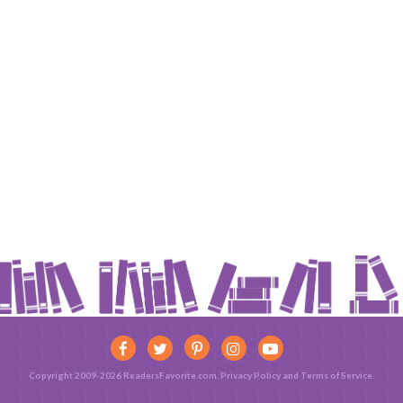
Copyright 2009-2026 ReadersFavorite.com.
Privacy Policy
and
Terms of Service
.