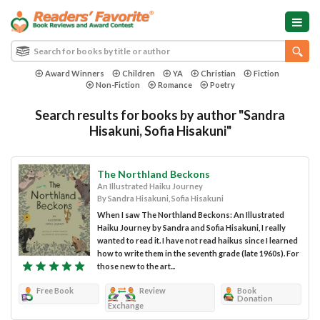
Award Winners
Children
YA
Christian
Fiction
Non-Fiction
Romance
Poetry
Search results for books by author "Sandra
Hisakuni, Sofia Hisakuni"
The Northland Beckons
An Illustrated Haiku Journey
By Sandra Hisakuni, Sofia Hisakuni
When I saw The Northland Beckons: An Illustrated
Haiku Journey by Sandra and Sofia Hisakuni, I really
wanted to read it. I have not read haikus since I learned
how to write them in the seventh grade (late 1960s). For
those new to the art...
Free Book
Review
Book
Donation
Exchange