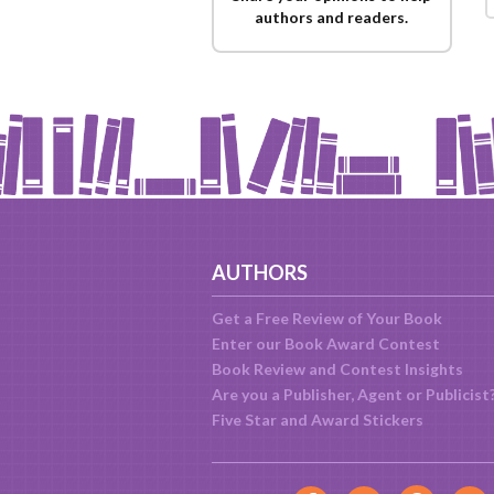
authors and readers.
AUTHORS
Get a Free Review of Your Book
Enter our Book Award Contest
Book Review and Contest Insights
Are you a Publisher, Agent or Publicist
Five Star and Award Stickers