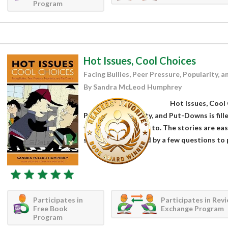
Program
Hot Issues, Cool Choices
Facing Bullies, Peer Pressure, Popularity,
By Sandra McLeod Humphrey
Hot Issues, Cool 
Pressure, Popularity, and Put-Downs is fill
year olds will relate to. The stories are ea
scenario is followed by a few questions to 
Participates in
Participates in Rev
Free Book
Exchange Program
Program