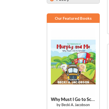
Our Featured Books
Why Must I Go to School?
by Becki A. Jacobson