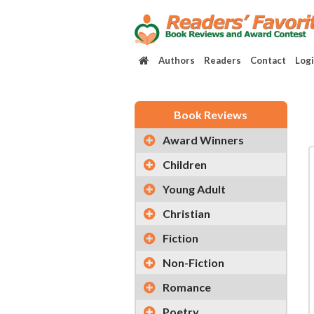
Authors
Readers
Contact
Log
Book Reviews
Award Winners
Children
Young Adult
Christian
Fiction
Non-Fiction
Romance
Poetry