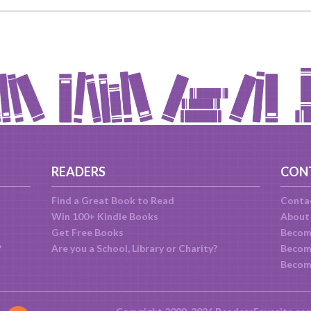
READERS
CON
Find a Great Book to Read
Conta
Win 100+ Kindle Books
About
Get Free Books
Becom
?
Are you a School, Library or Charity?
Become
Becom