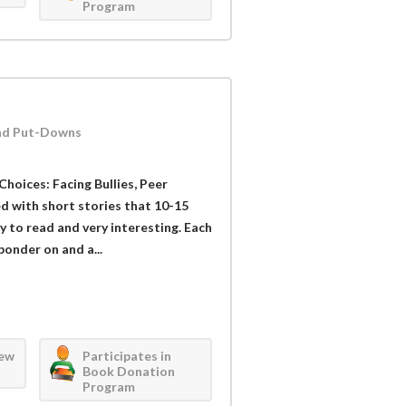
Program
 and Put-Downs
Choices: Facing Bullies, Peer
ed with short stories that 10-15
sy to read and very interesting. Each
ponder on and a...
iew
Participates in
Book Donation
Program