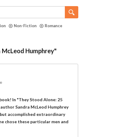
tion
Non-Fiction
Romance
dra McLeod Humphrey"
e
book! In "They Stood Alone: 25
 author Sandra McLeod Humphrey
 but accomplished extraordinary
she chose these particular men and