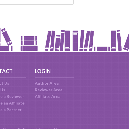
TACT
LOGIN
ct Us
Author Area
 Us
Reviewer Area
e a Reviewer
Affiliate Area
 an Affiliate
e a Partner