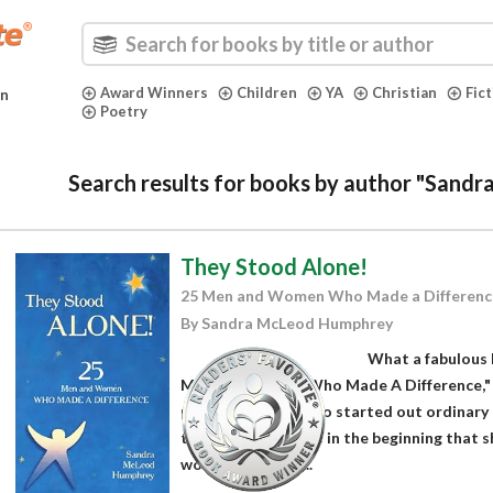
Award Winners
Children
YA
Christian
Fic
in
Poetry
Search results for books by author "San
They Stood Alone!
25 Men and Women Who Made a Differenc
By Sandra McLeod Humphrey
What a fabulous 
Men and Women Who Made A Difference,"
presents people who started out ordinary
things. She explains in the beginning that 
women based on...