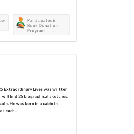
iew
Participates in
Book Donation
Program
 Extraordinary Lives was written
 will find 25 biographical sketches.
ln. He was born in a cabin in
s each...