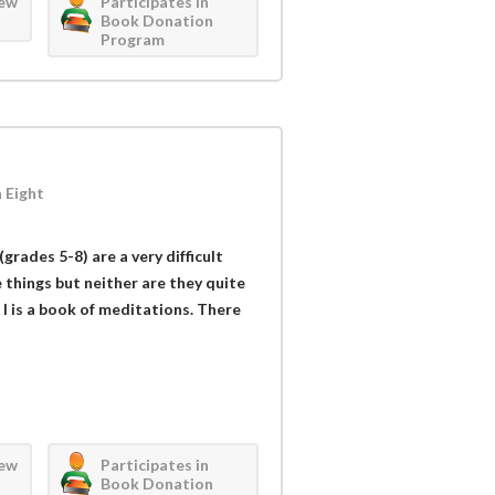
iew
Participates in
Book Donation
Program
 Eight
grades 5-8) are a very difficult
ke things but neither are they quite
d I is a book of meditations. There
iew
Participates in
Book Donation