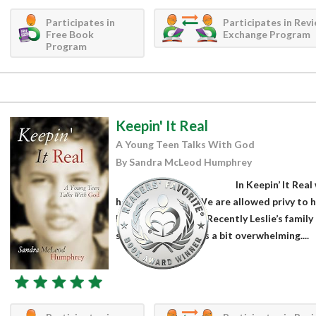
Participates in
Participates in Rev
Free Book
Exchange Program
Program
Keepin' It Real
A Young Teen Talks With God
By Sandra McLeod Humphrey
In Keepin’ It Real
her faith journey. We are allowed privy to
her letters to God. Recently Leslie’s famil
school and church is a bit overwhelming....