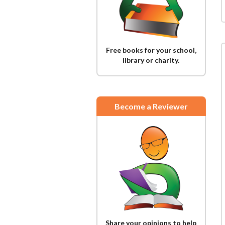
Free books for your school,
library or charity.
Become a Reviewer
Share your opinions to help