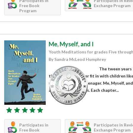
Participates in
Participates in Rev
Free Book
Exchange Program
Program
Me, Myself, and I
Youth Meditations for grades Five through
By Sandra McLeod Humphrey
The tween years (
time. They no longer fit in with children li
ready for life as a teenager. Me, Myself, an
are over 26 chapters. Each chapter...
Participates in
Participates in Rev
Free Book
Exchange Program