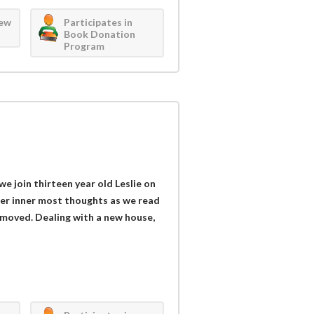
iew
Participates in
Book Donation
Program
 we join thirteen year old Leslie on
 her inner most thoughts as we read
y moved. Dealing with a new house,