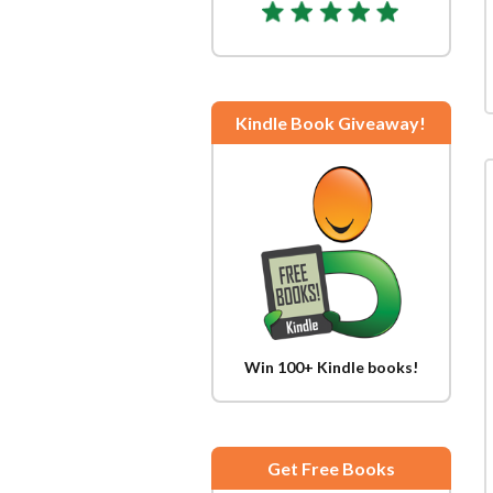
Kindle Book Giveaway!
Win 100+ Kindle books!
Get Free Books