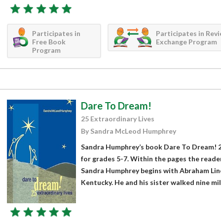
Participates in
Participates in Rev
Free Book
Exchange Program
Program
Dare To Dream!
25 Extraordinary Lives
By Sandra McLeod Humphrey
Sandra Humphrey’s book Dare To Dream! 25
for grades 5-7. Within the pages the reader
Sandra Humphrey begins with Abraham Linco
Kentucky. He and his sister walked nine mile