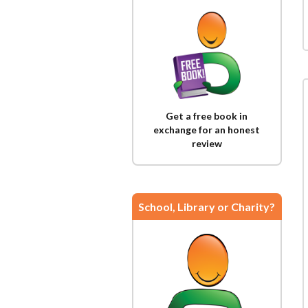
Get a free book in
exchange for an honest
review
School, Library or Charity?