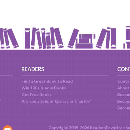
READERS
CON
Find a Great Book to Read
Conta
Win 100+ Kindle Books
About
Get Free Books
Becom
?
Are you a School, Library or Charity?
Become
Becom
Copyright 2009-2026 ReadersFavorite.co