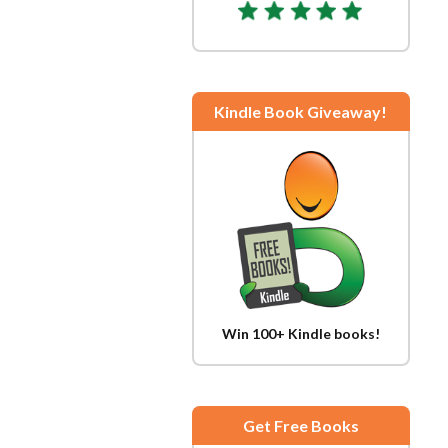
Kindle Book Giveaway!
Win 100+ Kindle books!
Get Free Books