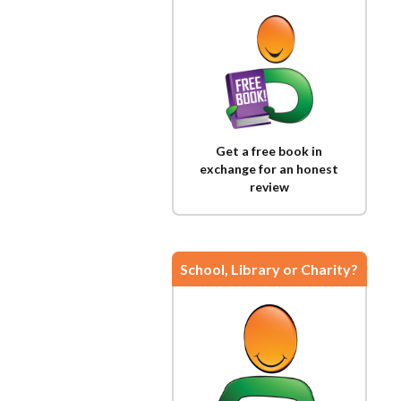
Get a free book in
exchange for an honest
review
School, Library or Charity?