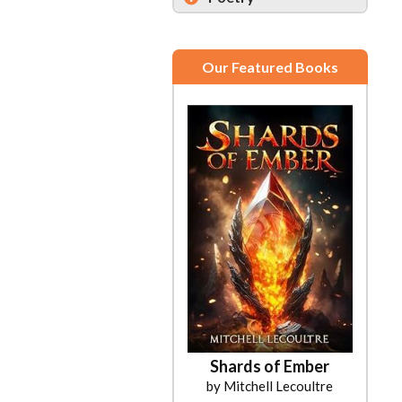
Our Featured Books
Shards of Ember
by Mitchell Lecoultre