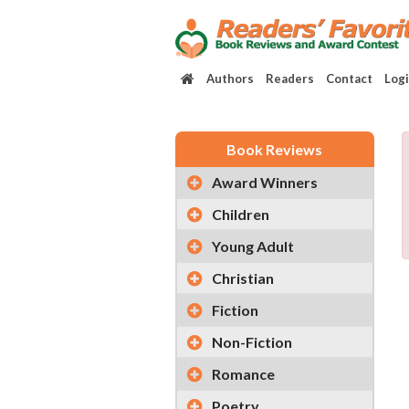
Authors
Readers
Contact
Log
Book Reviews
Award Winners
Children
Young Adult
Christian
Fiction
Non-Fiction
Romance
Poetry