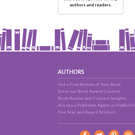
authors and readers.
AUTHORS
Get a Free Review of Your Book
Enter our Book Award Contest
Book Review and Contest Insights
Are you a Publisher, Agent or Publicist
Five Star and Award Stickers