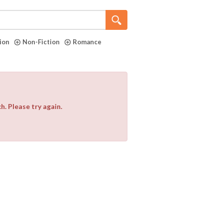
tion
Non-Fiction
Romance
. Please try again.