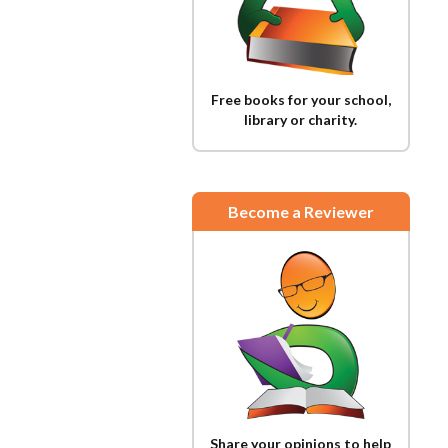
Free books for your school,
library or charity.
Become a Reviewer
Share your opinions to help