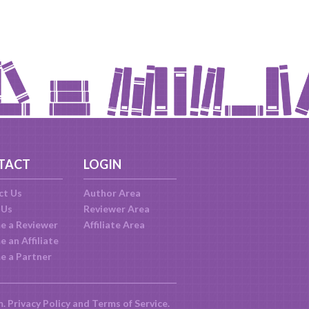
TACT
LOGIN
ct Us
Author Area
 Us
Reviewer Area
e a Reviewer
Affiliate Area
 an Affiliate
e a Partner
m.
Privacy Policy
and
Terms of Service
.