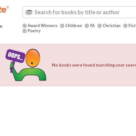
Award Winners
Children
YA
Christian
Fic
in
Poetry
No books were found matching your search