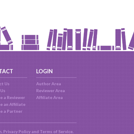
TACT
LOGIN
ct Us
Author Area
 Us
Reviewer Area
e a Reviewer
Affiliate Area
 an Affiliate
e a Partner
m.
Privacy Policy
and
Terms of Service
.