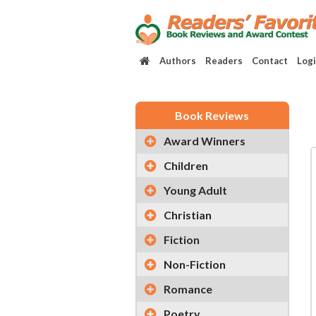
Authors
Readers
Contact
Log
Book Reviews
Award Winners
Children
Young Adult
Christian
Fiction
Non-Fiction
Romance
Poetry