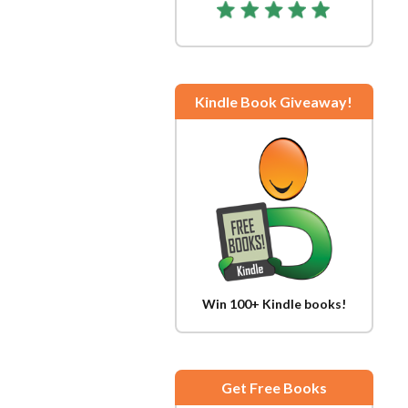
Kindle Book Giveaway!
Win 100+ Kindle books!
Get Free Books