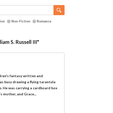
tion
Non-Fiction
Romance
am S. Russell III"
dren's fantasy written and
was busy drawing a flying tarantula
e. He was carrying a cardboard box
s mother, and Grace...