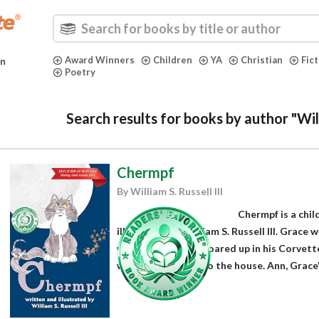
Award Winners
Children
YA
Christian
Fic
in
Poetry
Search results for books by author "Willi
Chermpf
By William S. Russell III
Chermpf is a chil
illustrated by William S. Russell III. Grace 
when Grandpa Sal roared up in his Corvett
when he walked into the house. Ann, Grace'