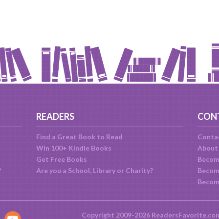
READERS
CON
Find a Great Book to Read
Conta
Win 100+ Kindle Books
About
Get Free Books
Becom
?
Are you a School, Library or Charity?
Become
Becom
Copyright 2009-2026 ReadersFavorite.co