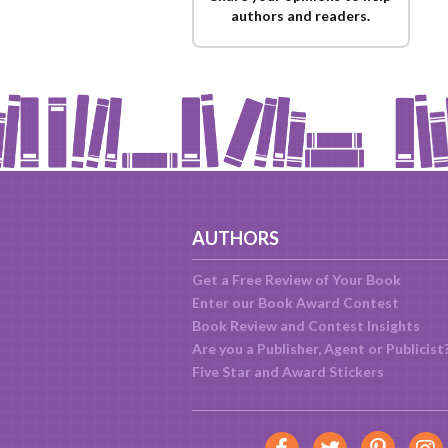
authors and readers.
AUTHORS
Get a Free Review of Your Book
Enter our Book Award Contest
Book Review and Contest Insights
Are you a Publisher, Agent or Publicist
Five Star and Award Stickers