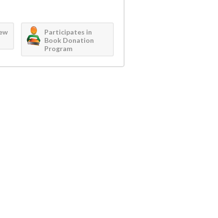
iew
Participates in
Book Donation
Program