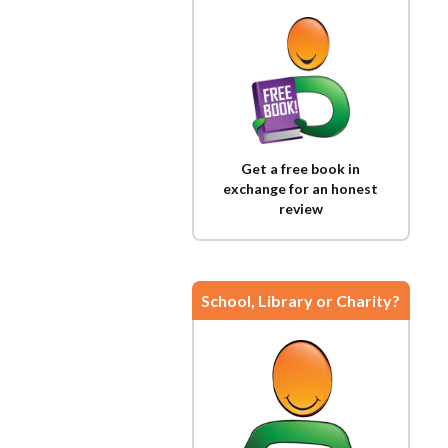
Get a free book in
exchange for an honest
review
School, Library or Charity?