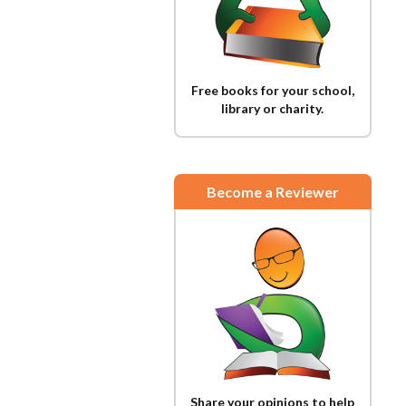
Free books for your school,
library or charity.
Become a Reviewer
Share your opinions to help