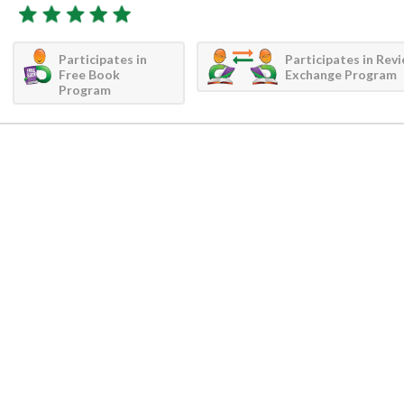
Participates in
Participates in Rev
Free Book
Exchange Program
Program