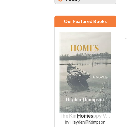
Our Featured Books
Homes
by Hayden Thompson