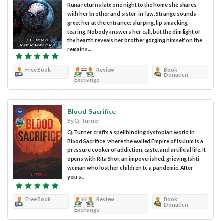
Runa returns late one night to the home she shares
with her brother and sister-in-law. Strange sounds
greet her at the entrance: slurping, lip smacking,
tearing. Nobody answers her call, but the dim light of
the hearth reveals her brother gorging himself on the
remains...
Free Book
Review
Book
Donation
Exchange
Blood Sacrifice
By Q. Turner
Q. Turner crafts a spellbinding dystopian world in
Blood Sacrifice, where the walled Empire of Isulum is a
pressure cooker of addiction, caste, and artificial life. It
opens with Rita Shor, an impoverished, grieving Ishti
woman who lost her children to a pandemic. After
years...
Free Book
Review
Book
Donation
Exchange