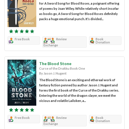
for A Sword Song for Blood Roses, a poignant offering
of poems by Joan Wiley. While relatively short insofar
as books go, A Sword Song for Blood Roses definitely
packs a huge emotional punch. It’s divided...
Free Book
Review
Book
Donation
Exchange
The Blood Stone
Curse of the Drakku Book One
By Jason J. Nugent
The Blood Stone is an exciting and ethereal work of
fantasy fiction penned by author Jason J. Nugent and
forms the first book of the Curse of the Drakku series.
Entering the world of the dragon slayer, we meet the
vicious and volatile Lailoken, a...
Free Book
Review
Book
Donation
Exchange