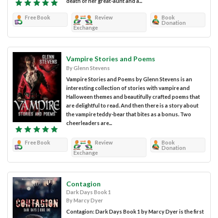
death of her great-aunt and a...
Free Book
Review
Book
Donation
Exchange
Vampire Stories and Poems
By Glenn Stevens
Vampire Stories and Poems by Glenn Stevens is an
interesting collection of stories with vampire and
Halloween themes and beautifully crafted poems that
are delightful to read. And then there is a story about
the vampire teddy-bear that bites as a bonus. Two
cheerleaders are...
Free Book
Review
Book
Donation
Exchange
Contagion
Dark Days Book 1
By Marcy Dyer
Contagion: Dark Days Book 1 by Marcy Dyer is the first