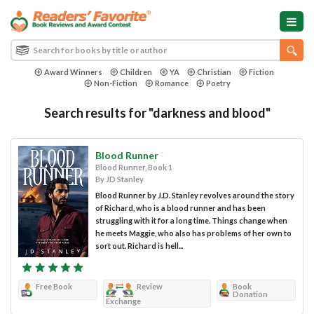
Award Winners
Children
YA
Christian
Fiction
Non-Fiction
Romance
Poetry
Search results for "darkness and blood"
Blood Runner
Blood Runner, Book 1
By JD Stanley
Blood Runner by J.D. Stanley revolves around the story
of Richard, who is a blood runner and has been
struggling with it for a long time. Things change when
he meets Maggie, who also has problems of her own to
sort out. Richard is hell...
Free Book
Review
Book
Donation
Exchange