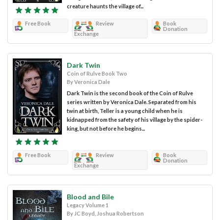
creature haunts the village of...
Free Book
Review
Book
Donation
Exchange
Dark Twin
Coin of Rulve Book Two
By Veronica Dale
Dark Twin is the second book of the Coin of Rulve
series written by Veronica Dale. Separated from his
twin at birth, Teller is a young child when he is
kidnapped from the safety of his village by the spider-
king, but not before he begins...
Free Book
Review
Book
Donation
Exchange
Blood and Bile
Legacy Volume 1
By JC Boyd, Joshua Robertson