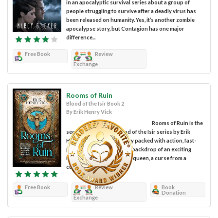
in an apocalyptic survival series about a group of
people struggling to survive after a deadly virus has
been released on humanity. Yes, it’s another zombie
apocalypse story, but Contagion has one major
difference...
Free Book
Review
Exchange
Rooms of Ruin
Blood of the Isir Book 2
By Erik Henry Vick
Rooms of Ruin is the
second entry in the Blood of the Isir series by Erik
Henry Vick, an epic fantasy packed with action, fast-
paced, and set against the backdrop of an exciting
imaginary world. A wicked queen, a curse from a
cunning god, a...
Free Book
Review
Book
Donation
Exchange