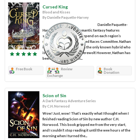
Cursed King
Blood and Kisses
By Danielle Paquette-Harvey
Danielle Paquette-
Harvey’s Cursed King romantic fantasy features
several characters who depend on each region’s
representation by the United Races Committee. Nathan
is the king of Ichoryilla and the only known hybrid who
is half vampire and half werewolf. However, Nathan has
been unable to connect...
Free Book
Review
Book
Donation
Exchange
Scion of Sin
A Dark Fantasy Adventure Series
By C.H. Norwood
Wow! Just, wow! That’s exactly what I thought when I
finished reading Scion of Sin by new author C.H.
Norwood. This book gripped me from the very start,
and I couldn’t stop reading it until the wee hours of the
morning when I turned the...