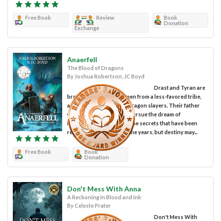
Free Book
Review
Book
Donation
Exchange
Anaerfell
The Blood of Dragons
By Joshua Robertson, JC Boyd
Drast and Tyran are
brothers, brave young men from a less-favored tribe,
and descendants of the dragon slayers. Their father
would rather have them pursue the dream of
immortality and harness the secrets that have been
refused his people over the years, but destiny may...
Free Book
Book
Donation
Don't Mess With Anna
A Reckoning in Blood and Ink
By Celeste Prater
Don't Mess With