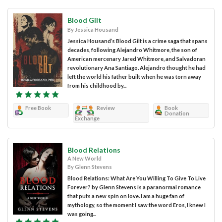
Blood Gilt
By Jessica Housand
Jessica Housand’s Blood Gilt is a crime saga that spans
decades, following Alejandro Whitmore, the son of
American mercenary Jared Whitmore, and Salvadoran
revolutionary Ana Santiago. Alejandro thought he had
left the world his father built when he was torn away
from his childhood by...
Free Book
Review
Book
Donation
Exchange
Blood Relations
A New World
By Glenn Stevens
Blood Relations: What Are You Willing To Give To Live
Forever? by Glenn Stevens is a paranormal romance
that puts a new spin on love. I am a huge fan of
mythology, so the moment I saw the word Eros, I knew I
was going...