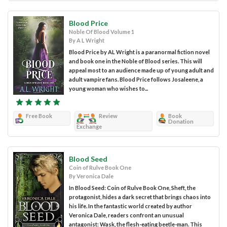
Blood Price
Noble Of Blood Volume 1
By A L Wright
Blood Price by AL Wright is a paranormal fiction novel
and book one in the Noble of Blood series. This will
appeal most to an audience made up of young adult and
adult vampire fans. Blood Price follows Josaleene, a
young woman who wishes to...
Free Book
Review
Book
Donation
Exchange
Blood Seed
Coin of Rulve Book One
By Veronica Dale
In Blood Seed: Coin of Rulve Book One, Sheft, the
protagonist, hides a dark secret that brings chaos into
his life. In the fantastic world created by author
Veronica Dale, readers confront an unusual
antagonist: Wask, the flesh-eating beetle-man. This