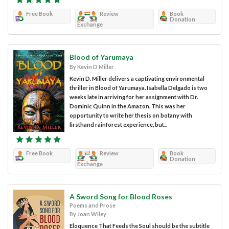
Free Book
Review
Book
Donation
Exchange
Blood of Yarumaya
By Kevin D Miller
Kevin D. Miller delivers a captivating environmental
thriller in Blood of Yarumaya. Isabella Delgado is two
weeks late in arriving for her assignment with Dr.
Dominic Quinn in the Amazon. This was her
opportunity to write her thesis on botany with
firsthand rainforest experience, but...
Free Book
Review
Book
Donation
Exchange
A Sword Song for Blood Roses
Poems and Prose
By Joan Wiley
Eloquence That Feeds the Soul should be the subtitle