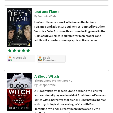
Leaf and Flame
By Veronica Dale
Leaf and Flame is a work of fiction in the fantasy,
romance, and adventure subgenres, penned by author
Veronica Dale. This fourth and concluding novel in the
Coin of Rulve series is suitable for teen readers and
adults alike due to its non-graphic action scenes...
Free Book
Book
Donation
A Blood Witch
The Haunted Women, Book 2
By Joseph Stone
A Blood Witch by Joseph Stone deepens the sinister
and emotionally layered world of The Haunted Women
series with a narrative that blends supernatural horror
with psychological unraveling. We're with Fran
Tarantino, who has already been unmoored by the