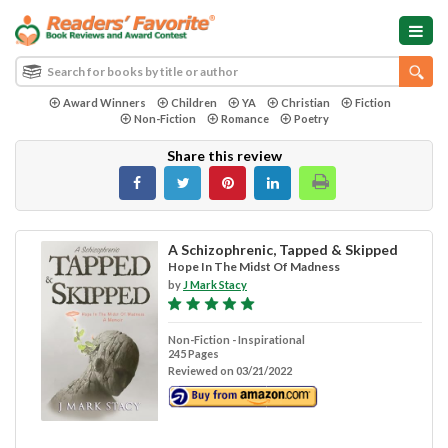
Award Winners
Children
YA
Christian
Fiction
Non-Fiction
Romance
Poetry
Share this review
A Schizophrenic, Tapped & Skipped
Hope In The Midst Of Madness
by
J Mark Stacy
Non-Fiction - Inspirational
245 Pages
Reviewed on 03/21/2022