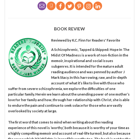
BOOK REVIEW
Reviewed by
K.C. Finn
for Readers' Favorite
A Schizophrenic, Tapped & Skipped: Hope In The
Midst Of Madness is a work of non-fiction in the
memoir, inspirational and social issues
subgenres. It is intended for the mature adult
reading audience and was penned by author J
Mark Stacy. In this harrowing, raw, and in-depth
account of what it’s like to live with those who
suffer from severe schizophrenia, we explore the difficulties of one
particular family. Herein we learn about the unending power of one mother’s
love for her family and how, through her relationship with Christ, she is able
to endure the pain and continue to seek solace for those who are vastly
overlooked by society at large.
The first word that comes to mind when writing about the reading
experience of this novel is ‘worthy’, both because it is worthy of your time as
a highly compelling memoir and account of real-life turmoil, but also because
the cause which it highlights is incredibly worthy too. The book is not for the