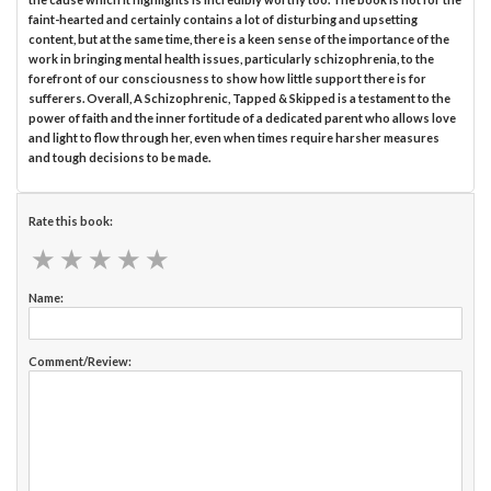
faint-hearted and certainly contains a lot of disturbing and upsetting
content, but at the same time, there is a keen sense of the importance of the
work in bringing mental health issues, particularly schizophrenia, to the
forefront of our consciousness to show how little support there is for
sufferers. Overall, A Schizophrenic, Tapped & Skipped is a testament to the
power of faith and the inner fortitude of a dedicated parent who allows love
and light to flow through her, even when times require harsher measures
and tough decisions to be made.
Rate this book:
★
★
★
★
★
★
★
★
★
★
Name:
Comment/Review: