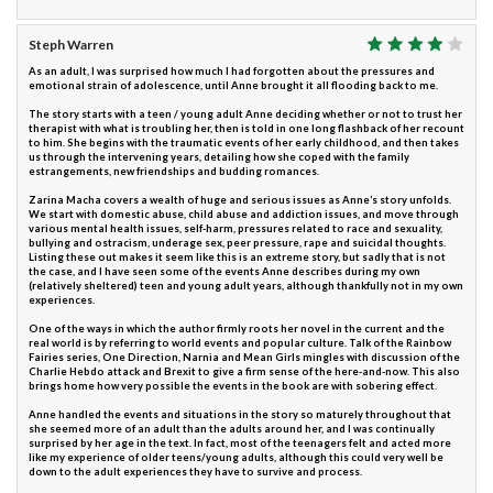
Steph Warren
As an adult, I was surprised how much I had forgotten about the pressures and
emotional strain of adolescence, until Anne brought it all flooding back to me.
The story starts with a teen / young adult Anne deciding whether or not to trust her
therapist with what is troubling her, then is told in one long flashback of her recount
to him. She begins with the traumatic events of her early childhood, and then takes
us through the intervening years, detailing how she coped with the family
estrangements, new friendships and budding romances.
Zarina Macha covers a wealth of huge and serious issues as Anne’s story unfolds.
We start with domestic abuse, child abuse and addiction issues, and move through
various mental health issues, self-harm, pressures related to race and sexuality,
bullying and ostracism, underage sex, peer pressure, rape and suicidal thoughts.
Listing these out makes it seem like this is an extreme story, but sadly that is not
the case, and I have seen some of the events Anne describes during my own
(relatively sheltered) teen and young adult years, although thankfully not in my own
experiences.
One of the ways in which the author firmly roots her novel in the current and the
real world is by referring to world events and popular culture. Talk of the Rainbow
Fairies series, One Direction, Narnia and Mean Girls mingles with discussion of the
Charlie Hebdo attack and Brexit to give a firm sense of the here-and-now. This also
brings home how very possible the events in the book are with sobering effect.
Anne handled the events and situations in the story so maturely throughout that
she seemed more of an adult than the adults around her, and I was continually
surprised by her age in the text. In fact, most of the teenagers felt and acted more
like my experience of older teens/young adults, although this could very well be
down to the adult experiences they have to survive and process.