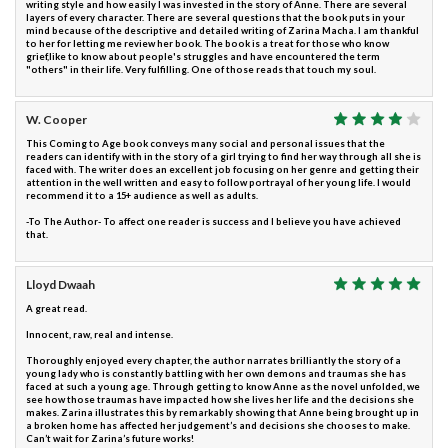
writing style and how easily I was invested in the story of Anne. There are several
layers of every character. There are several questions that the book puts in your
mind because of the descriptive and detailed writing of Zarina Macha. I am thankful
to her for letting me review her book. The book is a treat for those who know
grief,like to know about people's struggles and have encountered the term
"others" in their life. Very fulfilling. One of those reads that touch my soul.
W. Cooper
This Coming to Age book conveys many social and personal issues that the
readers can identify with in the story of a girl trying to find her way through all she is
faced with. The writer does an excellent job focusing on her genre and getting their
attention in the well written and easy to follow portrayal of her young life. I would
recommend it to a 15+ audience as well as adults.
-To The Author- To affect one reader is success and I believe you have achieved
that.
Lloyd Dwaah
A great read.
Innocent, raw, real and intense.
Thoroughly enjoyed every chapter, the author narrates brilliantly the story of a
young lady who is constantly battling with her own demons and traumas she has
faced at such a young age. Through getting to know Anne as the novel unfolded, we
see how those traumas have impacted how she lives her life and the decisions she
makes. Zarina illustrates this by remarkably showing that Anne being brought up in
a broken home has affected her judgement’s and decisions she chooses to make.
Can’t wait for Zarina’s future works!