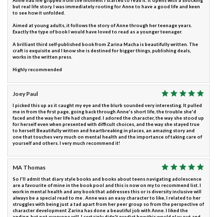
Anne had me gripped from the moment I started to read it. It opens with a shocking
but real life story. I was immediately rooting for Anne to have a good life and keen
to see how it unfolded.
Aimed at young adults, it follows the story of Anne through her teenage years.
Exactly the type of book I would have loved to read as a younger teenager.
A brilliant third self-published book from Zarina Macha is beautifully written. The
craft is exquisite and I know she is destined for bigger things, publishing deals,
works in the written press.
Highly recommended
Joey Paul
I picked this up as it caught my eye and the blurb sounded very interesting. It pulled
me in from the first page, going back through Anne's short life, the trouble she'd
faced and the way her life had changed. I adored the character, the way she stood up
for herself even when presented with difficult choices, and the way she stayed true
to herself. Beautifully written and heartbreaking in places, an amazing story and
one that touches very much on mental health and the importance of taking care of
yourself and others. I very much recommend it!
MA Thomas
So I'll admit that diary style books and books about teens navigating adolescence
are a favourite of mine in the book pool and this is now on my to recommend list. I
work in mental health and any book that addresses this or is diversity inclusive will
always be a special read to me . Anne was an easy character to like, I related to her
struggles with being just a tad apart from her peer group so from the perspective of
character development Zarina has done a beautiful job with Anne. I liked the
ending, but not everyone will. I certainly didn't predict how this would play out and