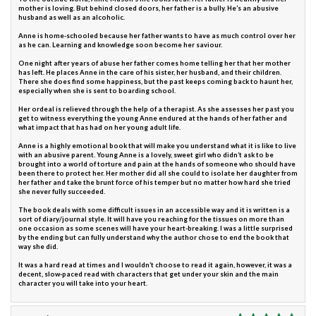
mother is loving. But behind closed doors, her father is a bully. He’s an abusive
husband as well as an alcoholic.
Anne is home-schooled because her father wants to have as much control over her
as he can. Learning and knowledge soon become her saviour.
One night after years of abuse her father comes home telling her that her mother
has left. He places Anne in the care of his sister, her husband, and their children.
There she does find some happiness, but the past keeps coming back to haunt her,
especially when she is sent to boarding school.
Her ordeal is relieved through the help of a therapist. As she assesses her past you
get to witness everything the young Anne endured at the hands of her father and
what impact that has had on her young adult life.
Anne is a highly emotional book that will make you understand what it is like to live
with an abusive parent. Young Anne is a lovely, sweet girl who didn’t ask to be
brought into a world of torture and pain at the hands of someone who should have
been there to protect her. Her mother did all she could to isolate her daughter from
her father and take the brunt force of his temper but no matter how hard she tried
she never fully succeeded.
The book deals with some difficult issues in an accessible way and it is written is a
sort of diary/journal style. It will have you reaching for the tissues on more than
one occasion as some scenes will have your heart-breaking. I was a little surprised
by the ending but can fully understand why the author chose to end the book that
way she did.
It was a hard read at times and I wouldn’t choose to read it again, however, it was a
decent, slow-paced read with characters that get under your skin and the main
character you will take into your heart.