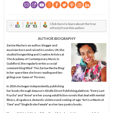
Click here to learn about the free
offer(s) from this author.
AUTHOR BIOGRAPHY
Zarina Macha is an author, blogger and
musician born and raised in London, UK. She
studied Songwriting and Creative Artistry at
The Academy of Contemporary Music in
Guildford. She regularly writes a social
comment blog titled 'The Zarina Macha Blog.'
In her spare time she loves reading and fan-
girling over Game of Thrones.
In 2018 she began independently publishing
her books through Amazon’s Kindle Direct Publishing platform. "Every Last
Psycho" and "Anne" are her young-adult fiction novels that deal with mental
illness, drug abuse, domestic violence and coming-of-age. "Art is a Waste of
Time" and "Single Broke Female" are her two poetry books.