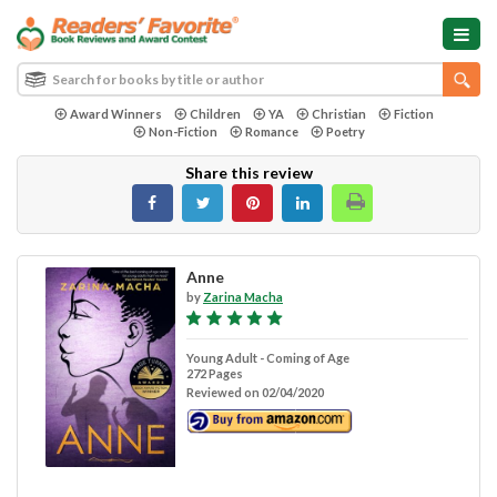
Award Winners
Children
YA
Christian
Fiction
Non-Fiction
Romance
Poetry
Share this review
Anne
by
Zarina Macha
Young Adult - Coming of Age
272 Pages
Reviewed on 02/04/2020