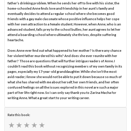
father’s drinking problem. When he sends her off to live with his sister, the
home-schooled Anne finds love and friendship in her aunt’s family and
eventually decides to attend a regular school where she becomes good
friends with a gay male classmate whose positive influence helps her cope
with her own attraction to a female student. However, when Anne, who is an
advanced student, falls prey to the school bullies, her aunt agrees to let her
attend a boarding school where ultimately she thrives, despite suffering
heartache.
Does Anne ever find out what happened to her mother? Is there any chance
her violent father murdered his wife? And does she ever reunite with her
father? Those are questions that will further intrigue readers of Anne. I
couldn’t read this book without recognizing members of my own family in its
pages, especially my 17-year-old granddaughter. While she isn’t the most
avid reader, I know she would not be able to put it down because so much of
what she has shared with me about herself, her own friends, and her often
confused feelings on all the issues explored in this novel are such a major
part of her life right now. So I can only say thank you to Zarina Macha for
writing Anne. What a great start to your writing career.
Rate this book:
★
★
★
★
★
★
★
★
★
★