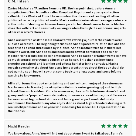
C.M. Fritzen
Zarina Macha is a YA author from the UK. She has published, before Anne, a
compilation of two Novellas called Every Last Psycho and a poetry collection
called Art is a Waste of Time. I have now had the pleasure of reading all of her
published or to be published works. Macha writes stories about teenagers who are
in the midst of dealing with issues teenagers do but should never have to. Macha
does this with tact and sensitivity, walking readers through the emotional impacts
of her character’s choices.
Anne was written as if the main character was writing a journal the readers were
allowed access to. The beginning focuses on Anne’s parents’ relationship and the
reader sees a child surrounded by violence. Anne’s mother tries to insulate her
from the worst, but Anne sees and hears much of what her father does to her
mother. Her parents decide to homeschool Anne because her father wants to have
as much control over Anne’s education as he can. This changes how Anne
experiences school and learning and effects her later in the narrative. Macha
reveals several twists about Anne and her parents throughout the book that I do
not want to spoil but will say that some took turns I expected and some left me
wanting to know more.
All in all, I found the book entertaining and well written. I enjoyed the references
Macha made to Narnia (one of my favorite book series growing up) and to high
school films such as Mean Girls. In some ways, the conflicts between Anne’s friend
group and the “popular” seem derivative, however as I read further, the differences
between most high school stories and Anne grew larger. I would definitely
recommend this book to any who enjoy stories about high schoolers dealing with
real-world problems and anyone who is looking for more LGBT representation in
their books.
Night Reader
You know about Anne. You will find out about Anne. I want to talk about Zarina's