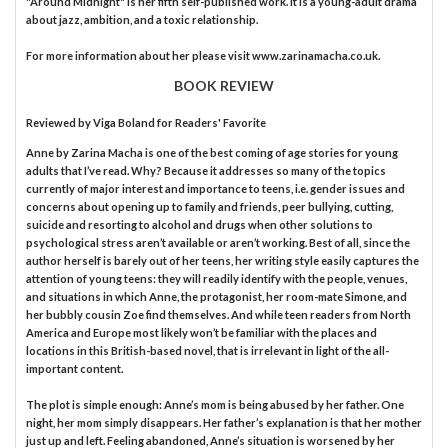
"Around Midnight" is her fifth self-published work. It is a young-adult drama
about jazz, ambition, and a toxic relationship.
For more information about her please visit www.zarinamacha.co.uk.
BOOK REVIEW
Reviewed by
Viga Boland
for Readers' Favorite
Anne by Zarina Macha is one of the best coming of age stories for young
adults that I’ve read. Why? Because it addresses so many of the topics
currently of major interest and importance to teens, i.e. gender issues and
concerns about opening up to family and friends, peer bullying, cutting,
suicide and resorting to alcohol and drugs when other solutions to
psychological stress aren’t available or aren’t working. Best of all, since the
author herself is barely out of her teens, her writing style easily captures the
attention of young teens: they will readily identify with the people, venues,
and situations in which Anne, the protagonist, her room-mate Simone, and
her bubbly cousin Zoe find themselves. And while teen readers from North
America and Europe most likely won’t be familiar with the places and
locations in this British-based novel, that is irrelevant in light of the all-
important content.
The plot is simple enough: Anne’s mom is being abused by her father. One
night, her mom simply disappears. Her father’s explanation is that her mother
just up and left. Feeling abandoned, Anne’s situation is worsened by her