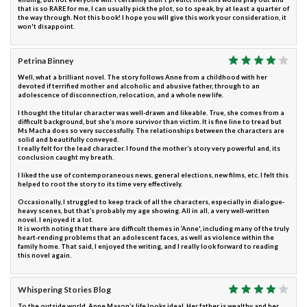
that is so RARE for me, I can usually pick the plot, so to speak, by at least a quarter of
the way through. Not this book! I hope you will give this work your consideration, it
won't disappoint.
Petrina Binney
Well, what a brilliant novel. The story follows Anne from a childhood with her
devoted if terrified mother and alcoholic and abusive father, through to an
adolescence of disconnection, relocation, and a whole new life.
I thought the titular character was well-drawn and likeable. True, she comes from a
difficult background, but she’s more survivor than victim. It is fine line to tread but
Ms Macha does so very successfully. The relationships between the characters are
solid and beautifully conveyed.
I really felt for the lead character. I found the mother’s story very powerful and, its
conclusion caught my breath.
I liked the use of contemporaneous news, general elections, new films, etc. I felt this
helped to root the story to its time very effectively.
Occasionally, I struggled to keep track of all the characters, especially in dialogue-
heavy scenes, but that’s probably my age showing. All in all, a very well-written
novel. I enjoyed it a lot.
It is worth noting that there are difficult themes in ‘Anne', including many of the truly
heart-rending problems that an adolescent faces, as well as violence within the
family home. That said, I enjoyed the writing, and I really look forward to reading
this novel again.
Whispering Stories Blog
To the outside world, Anne Mason’s life looks ideal. Her father is wealthy and her