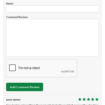
Name:
Comment/Review:
Add Comment/Review
Lynn James