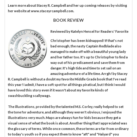
Learn more about Stacey R. Campbell and her up coming releases by visiting
her website at www.staceyrcampbell.com.
BOOK REVIEW
Reviewed by
Katelyn Hensel
for Readers' Favorite
Christopher has been kidnapped! If that's not
bad enough, the nasty Captain Redblade also
managed to make off with a beautiful young lady
and her father too. It's up to Christopher to find a
way out of his predicament and save them from
danger. It's high tide and time to set sail on an
amazing adventure of a life time. Arrgh! by Stacey
R. Campbell is without a doubt my favorite Middle Grade book that I've read
this year! I admit, I have a soft spot for all things piratical, but I think I would
have loved this story even if it wasn't about my favorite kinds of
swashbuckling scallywags.
The illustrations, provided by the talented M.S. Corley, really helped to set
the tone for adventure, and although they weren't obvious, I enjoyed the
illustrations very much. Maps are always fun for kids because they get a
visual sense of what the book is about. Another thing that I appreciated was
the glossary of terms. While once common, these terms are far from ordinary
to today's youth so if you expect them to know "aft" and "Halyard" you