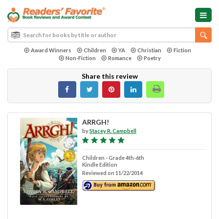
Award Winners
Children
YA
Christian
Fiction
Non-Fiction
Romance
Poetry
Share this review
ARRGH!
by
Stacey R. Campbell
Children - Grade 4th-6th
Kindle Edition
Reviewed on 11/22/2014