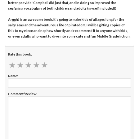
better provide! Campbell did just that, and in doing so improved the
seafaring vocabulary of both children and adults (myself included!)
Arggh! is an awesome book. It's going to make kids of all ages long for the
salty seas and the adventurous life of piratedom. I will be gifting copies of
this to my niece and nephew shortly and recommend it to anyone with kids,
or even adults who want to dive into some cute and fun Middle Grade fiction.
Rate this book:
★
★
★
★
★
★
★
★
★
★
Name:
Comment/Review: