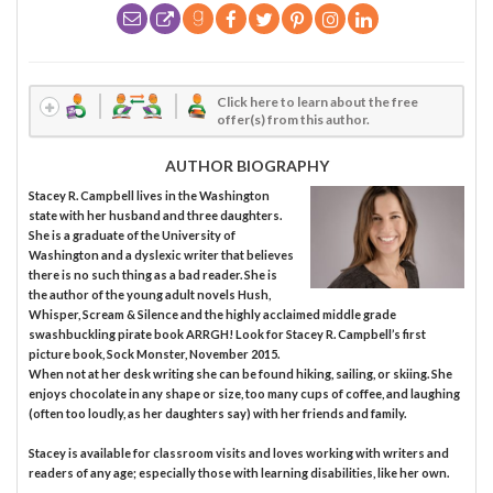
Click here to learn about the free
offer(s) from this author.
AUTHOR BIOGRAPHY
Stacey R. Campbell lives in the Washington
state with her husband and three daughters.
She is a graduate of the University of
Washington and a dyslexic writer that believes
there is no such thing as a bad reader. She is
the author of the young adult novels Hush,
Whisper, Scream & Silence and the highly acclaimed middle grade
swashbuckling pirate book ARRGH! Look for Stacey R. Campbell’s first
picture book, Sock Monster, November 2015.
When not at her desk writing she can be found hiking, sailing, or skiing. She
enjoys chocolate in any shape or size, too many cups of coffee, and laughing
(often too loudly, as her daughters say) with her friends and family.
Stacey is available for classroom visits and loves working with writers and
readers of any age; especially those with learning disabilities, like her own.