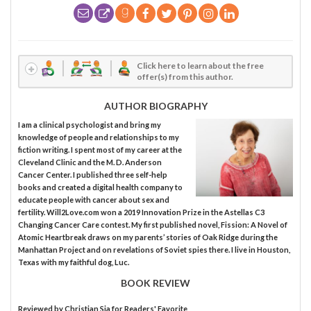
Click here to learn about the free
offer(s) from this author.
AUTHOR BIOGRAPHY
I am a clinical psychologist and bring my
knowledge of people and relationships to my
fiction writing. I spent most of my career at the
Cleveland Clinic and the M. D. Anderson
Cancer Center. I published three self-help
books and created a digital health company to
educate people with cancer about sex and
fertility. Will2Love.com won a 2019 Innovation Prize in the Astellas C3
Changing Cancer Care contest. My first published novel, Fission: A Novel of
Atomic Heartbreak draws on my parents’ stories of Oak Ridge during the
Manhattan Project and on revelations of Soviet spies there. I live in Houston,
Texas with my faithful dog, Luc.
BOOK REVIEW
Reviewed by
Christian Sia
for Readers' Favorite