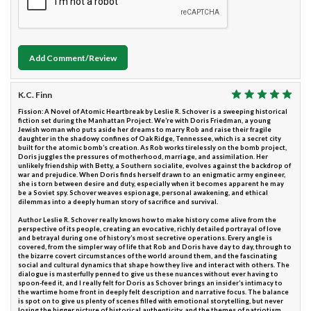
Add Comment/Review
K.C. Finn
Fission: A Novel of Atomic Heartbreak by Leslie R. Schover is a sweeping historical
fiction set during the Manhattan Project. We’re with Doris Friedman, a young
Jewish woman who puts aside her dreams to marry Rob and raise their fragile
daughter in the shadowy confines of Oak Ridge, Tennessee, which is a secret city
built for the atomic bomb’s creation. As Rob works tirelessly on the bomb project,
Doris juggles the pressures of motherhood, marriage, and assimilation. Her
unlikely friendship with Betty, a Southern socialite, evolves against the backdrop of
war and prejudice. When Doris finds herself drawn to an enigmatic army engineer,
she is torn between desire and duty, especially when it becomes apparent he may
be a Soviet spy. Schover weaves espionage, personal awakening, and ethical
dilemmas into a deeply human story of sacrifice and survival.
Author Leslie R. Schover really knows how to make history come alive from the
perspective of its people, creating an evocative, richly detailed portrayal of love
and betrayal during one of history’s most secretive operations. Every angle is
covered, from the simpler way of life that Rob and Doris have day to day, through to
the bizarre covert circumstances of the world around them, and the fascinating
social and cultural dynamics that shape how they live and interact with others. The
dialogue is masterfully penned to give us these nuances without ever having to
spoon-feed it, and I really felt for Doris as Schover brings an insider’s intimacy to
the wartime home front in deeply felt description and narrative focus. The balance
is spot on to give us plenty of scenes filled with emotional storytelling, but never
losing the bigger picture of historical authenticity, and the themes of patriotism,