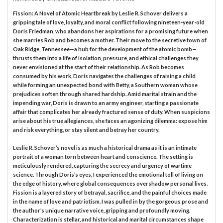
Fission: A Novel of Atomic Heartbreak by Leslie R. Schover delivers a
gripping tale of love, loyalty, and moral conflict following nineteen-year-old
Doris Friedman, who abandons her aspirations for a promising future when
she marries Rob and becomes a mother. Their move to the secretive town of
Oak Ridge, Tennessee—a hub for the development of the atomic bomb—
thrusts them into a life of isolation, pressure, and ethical challenges they
never envisioned at the start of their relationship. As Rob becomes
consumed by his work, Doris navigates the challenges of raising a child
while forming an unexpected bond with Betty, a Southern woman whose
prejudices soften through shared hardship. Amid marital strain and the
impending war, Doris is drawn to an army engineer, starting a passionate
affair that complicates her already fractured sense of duty. When suspicions
arise about his true allegiances, she faces an agonizing dilemma: expose him
and risk everything, or stay silent and betray her country.
Leslie R. Schover’s novel is as much a historical drama as it is an intimate
portrait of a woman torn between heart and conscience. The setting is
meticulously rendered, capturing the secrecy and urgency of wartime
science. Through Doris’s eyes, I experienced the emotional toll of living on
the edge of history, where global consequences overshadow personal lives.
Fission is a layered story of betrayal, sacrifice, and the painful choices made
in the name of love and patriotism. I was pulled in by the gorgeous prose and
the author’s unique narrative voice, gripping and profoundly moving.
Characterization is stellar, and historical and marital circumstances shape