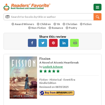
Award Winners
Children
YA
Christian
Fiction
Non-Fiction
Romance
Poetry
Share this review
Fission
A Novel of Atomic Heartbreak
by
Leslie R. Schover
Fiction - Historical - Event/Era
Kindle Edition
Reviewed on 08/05/2025