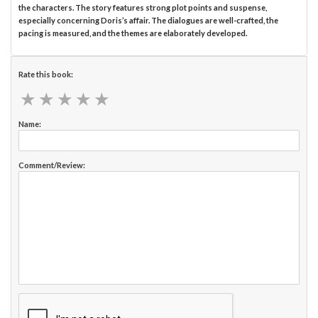
the characters. The story features strong plot points and suspense,
especially concerning Doris’s affair. The dialogues are well-crafted, the
pacing is measured, and the themes are elaborately developed.
Rate this book:
★
★
★
★
★
★
★
★
★
★
Name:
Comment/Review: