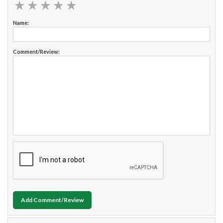
★
★
★
★
★
★
★
★
★
★
Name:
Comment/Review:
Add Comment/Review