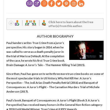
Click here to learn about the free
offer(s) from this author.
AUTHOR BIOGRAPHY
Paul Sanders writes True Crime from a juror’s
perspective. His story began in 2014, when he
was called to serve as a death penalty juror in
the trial of Marissa DeVault. At the completion
of the case, he wrote his first True Crime book,
Brain Damage: A Juror’s Tale – The Hammer Killing Trial (2015).
Since then, Paul has gone on to write three more true crime books on some of
the most spectacular trials in US history, Why Not Kill Her: A Juror’s
Perspective – The Jodi Arias Death Penalty Retrial (2016) and Banquet of
Consequences: A Juror’s Plight – The Carnation Murders Trial of Michele
Anderson (2017).
Paul’s book, Banquet of Consequences: A Juror’s Plight (Book 3: A Juror’s
Perspective) has received many honors in the General Non-fiction category:
• 2018 Gold Medal Winner, True Crime eLit IPPY Awards,