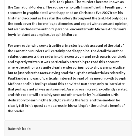
trial took place. The murders became known as
the Carnation Murders. The author - who calls himself the thirteenth juror -
recounts in graphic detail what happened on Christmas Eve 2007 from his
first-hand account as he sat in the gallery throughout the trial. Not only does
the book cover the forensics, testimonies, and expert witnesses and opinion,
but also includes the author’s personal encounter with Michele Anderson’s
boyfriend and accomplice, Joseph McEnroe.
For any reader who seeks true life crime stories, this account of the trial of
the Carnation Murders will certainly not disappoint. The detail the author
relates transports the reader into the courtroom and each page is concisely
and expertly written. It was particularly refreshing to read this account
where the author was quite clearly endeavoring not to show any prejudice
but to just relate the facts. Having read through the whole trial as related by
Paul Sanders, it was of particular interest to read of his meeting with Joseph
McEnroe and his feelings about this convicted murderer, only to learn later
that perhaps not all was as it seemed. An engrossing read, excellently related,
and this reader will certainly seek out other works by Paul Sanders. His
dedication to learning the truth, to relating the facts, and the emotion he
clearly felt in his quest come across in his writing for the ultimate benefit of
the reader.
Rate this book: