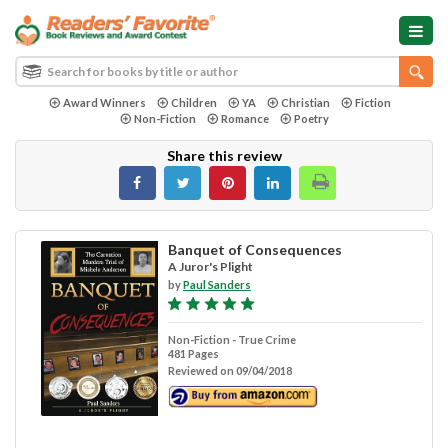
Award Winners
Children
YA
Christian
Fiction
Non-Fiction
Romance
Poetry
Share this review
Banquet of Consequences
A Juror's Plight
by
Paul Sanders
Non-Fiction - True Crime
481 Pages
Reviewed on 09/04/2018