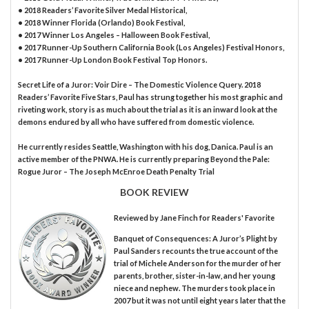
• 2018 Readers’ Favorite Silver Medal Historical,
• 2018 Winner Florida (Orlando) Book Festival,
• 2017 Winner Los Angeles – Halloween Book Festival,
• 2017 Runner-Up Southern California Book (Los Angeles) Festival Honors,
• 2017 Runner-Up London Book Festival Top Honors.
Secret Life of a Juror: Voir Dire – The Domestic Violence Query. 2018
Readers’ Favorite Five Stars, Paul has strung together his most graphic and
riveting work, story is as much about the trial as it is an inward look at the
demons endured by all who have suffered from domestic violence.
He currently resides Seattle, Washington with his dog, Danica. Paul is an
active member of the PNWA. He is currently preparing Beyond the Pale:
Rogue Juror – The Joseph McEnroe Death Penalty Trial
BOOK REVIEW
Reviewed by
Jane Finch
for Readers' Favorite
Banquet of Consequences: A Juror’s Plight by
Paul Sanders recounts the true account of the
trial of Michele Anderson for the murder of her
parents, brother, sister-in-law, and her young
niece and nephew. The murders took place in
2007 but it was not until eight years later that the