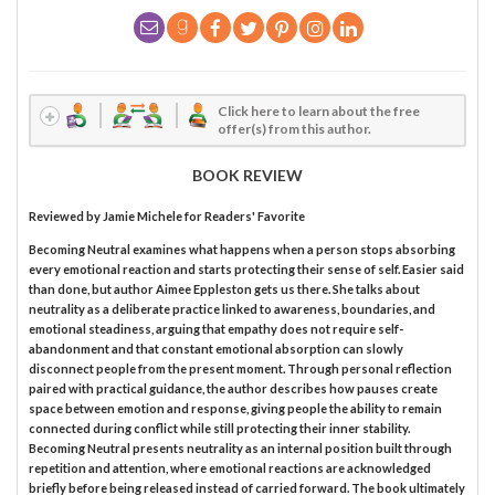
Click here to learn about the free
offer(s) from this author.
BOOK REVIEW
Reviewed by
Jamie Michele
for Readers' Favorite
Becoming Neutral examines what happens when a person stops absorbing
every emotional reaction and starts protecting their sense of self. Easier said
than done, but author Aimee Eppleston gets us there. She talks about
neutrality as a deliberate practice linked to awareness, boundaries, and
emotional steadiness, arguing that empathy does not require self-
abandonment and that constant emotional absorption can slowly
disconnect people from the present moment. Through personal reflection
paired with practical guidance, the author describes how pauses create
space between emotion and response, giving people the ability to remain
connected during conflict while still protecting their inner stability.
Becoming Neutral presents neutrality as an internal position built through
repetition and attention, where emotional reactions are acknowledged
briefly before being released instead of carried forward. The book ultimately