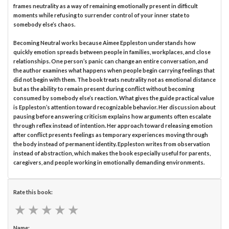
frames neutrality as a way of remaining emotionally present in difficult
moments while refusing to surrender control of your inner state to
somebody else’s chaos.
Becoming Neutral works because Aimee Eppleston understands how
quickly emotion spreads between people in families, workplaces, and close
relationships. One person’s panic can change an entire conversation, and
the author examines what happens when people begin carrying feelings that
did not begin with them. The book treats neutrality not as emotional distance
but as the ability to remain present during conflict without becoming
consumed by somebody else’s reaction. What gives the guide practical value
is Eppleston’s attention toward recognizable behavior. Her discussion about
pausing before answering criticism explains how arguments often escalate
through reflex instead of intention. Her approach toward releasing emotion
after conflict presents feelings as temporary experiences moving through
the body instead of permanent identity. Eppleston writes from observation
instead of abstraction, which makes the book especially useful for parents,
caregivers, and people working in emotionally demanding environments.
Rate this book:
★
★
★
★
★
★
★
★
★
★
Name: