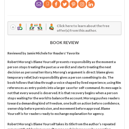
Click here to learn about the free
offer(s) from this author.
BOOK REVIEW
Reviewed by
Jamie Michele
for Readers' Favorite
Robert Morong’s Blame Yourself presents responsibility as the moment a
person stops treating the past as a verdict and starts treating the next
decision as personal territory. Morong’s argument is direct: blame gives
temporary relief, but responsibility gives a person something to do. The
book follows that idea through a voice shaped by lived experience, using film
references as entry points into a larger case for self-command. Its message is
not that every wound is deserved. It is that recovery begins when a person
stops waiting for the world to balance the account. Morong pushes readers
toward a demanding kind of freedom, one built on action before confidence,
ownership before permission, and movement before approval. Blame
Yourself is for readers ready to exchange explanation for agency.
Robert Morong’s Blame Yourself takes its title from the author’s repeated