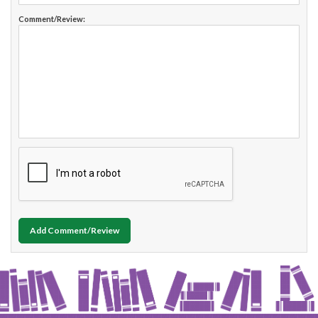
Comment/Review:
Add Comment/Review