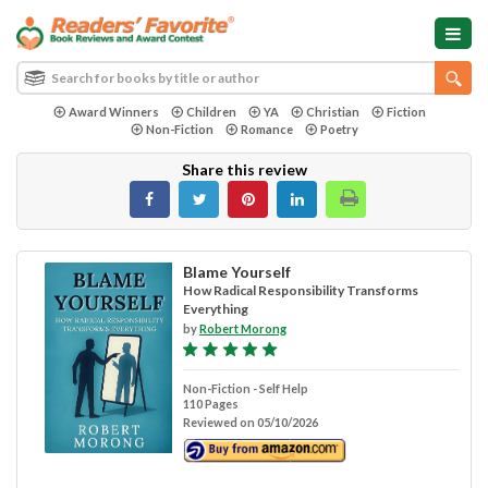
Award Winners
Children
YA
Christian
Fiction
Non-Fiction
Romance
Poetry
Share this review
Blame Yourself
How Radical Responsibility Transforms
Everything
by
Robert Morong
Non-Fiction - Self Help
110 Pages
Reviewed on 05/10/2026