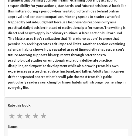
argument that blaming yourself means reclaiming power by accepting
responsibility for your actions, standards, and future decisions. A book like
this matters during a period when hesitation often hides behind online
approval and constant comparison. Morong speaks to readers who feel
trapped by outside judgment because he presents responsibility as a
practical, daily decision instead of motivational performance. The writing is
direct and easy to apply in ordinary routines. A later section built around
The Matrix uses Neo’s realization that “there is no spoon” to argue that
permission seeking creates self-imposed limits. Another section examining
calendar habits shows how repeated uses of time quietly shape a person’s
future. Morong supports his arguments through references to
psychological studies on emotional regulation, deliberate practice,
discipline, and expertise development while also drawing from his own
experiences as a teacher, athlete, husband, and father. Adults facing career
drift or repeated procrastination will gain the most from this guide,
particularly readers searching for firmer habits with stronger ownership in
everyday life.
Rate this book:
★
★
★
★
★
★
★
★
★
★
Name: