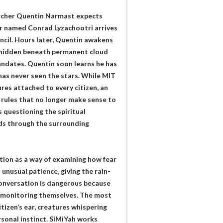
earcher Quentin Narmast expects
r named Conrad Lyzachootri arrives
uncil. Hours later, Quentin awakens
et hidden beneath permanent cloud
andates. Quentin soon learns he has
has never seen the stars. While MIT
res attached to every citizen, an
 rules that no longer make sense to
questioning the spiritual
ads through the surrounding
ction as a way of examining how fear
 unusual patience, giving the rain-
onversation is dangerous because
n monitoring themselves. The most
tizen’s ear, creatures whispering
sonal instinct. SiMiYah works