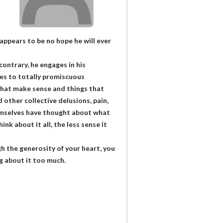
appears to be no hope he will ever
ontrary, he engages in his
ses to totally promiscuous
that make sense and things that
nd other collective delusions, pain,
themselves have thought about what
nk about it all, the less sense it
gh the generosity of your heart, you
ng about it too much.