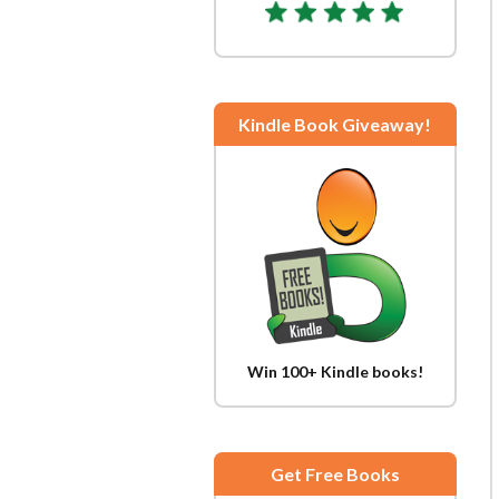
Kindle Book Giveaway!
Win 100+ Kindle books!
Get Free Books