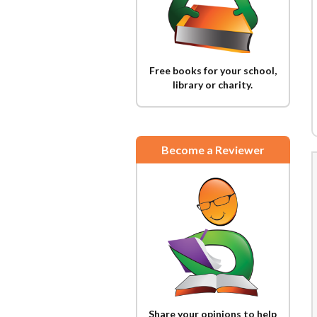
Free books for your school,
library or charity.
Become a Reviewer
Share your opinions to help