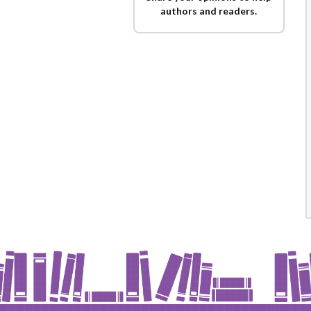
authors and readers.