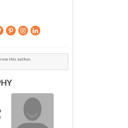
from this author.
PHY
g
t