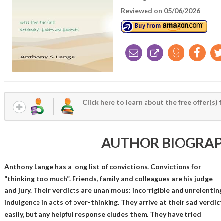
Reviewed on 05/06/2026
Click here to learn about the free offer(s) 
AUTHOR BIOGRA
Anthony Lange has a long list of convictions. Convictions for
“thinking too much”. Friends, family and colleagues are his judge
and jury. Their verdicts are unanimous: incorrigible and unrelentin
indulgence in acts of over-thinking. They arrive at their sad verdic
easily, but any helpful response eludes them. They have tried