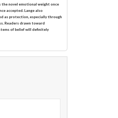
es the novel emotional weight once
once accepted. Lange also
d as protection, especially through
ess. Readers drawn toward
ems of belief will definitely