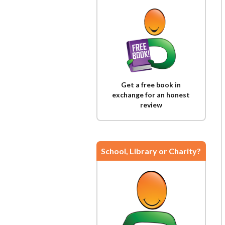
Get a free book in
exchange for an honest
review
School, Library or Charity?