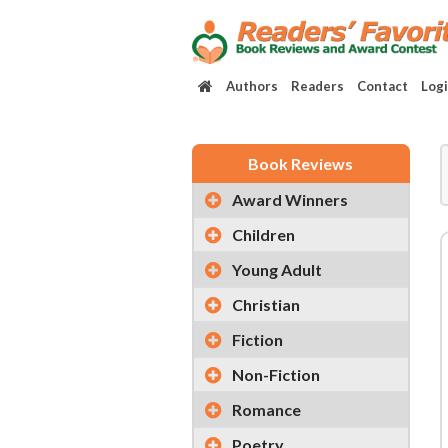
Authors
Readers
Contact
Log
Book Reviews
Award Winners
Children
Young Adult
Christian
Fiction
Non-Fiction
Romance
Poetry