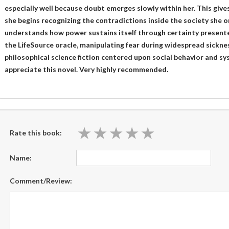
especially well because doubt emerges slowly within her. This giv
she begins recognizing the contradictions inside the society she 
understands how power sustains itself through certainty presente
the LifeSource oracle, manipulating fear during widespread sickn
philosophical science fiction centered upon social behavior and syst
appreciate this novel. Very highly recommended.
★
★
★
★
★
★
★
★
★
★
Rate this book:
Name:
Comment/Review: