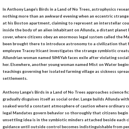
In Anthony Lange’s Birds in a Land of No Trees, astrophysics res
nothing more than an awkward evening when an eccentric strange
at his Boston apartment, claiming to represent an interstellar co
inside the body of an alien inhabitant on Allunda, a distant plan
cover, where citizens obey an enormous legal system called the M
been brought there to introduce astronomy to a civilization that 
employee Tracey Iticant investigates the strange symbiotic creatu
Allundrian woman named SiMiYah faces exile after violating social
her. Elsewhere, another young woman named Mist on Water begins 
teachings governing her isolated farming village as sickness spre
settlements.
Anthony Lange’s Birds in a Land of No Trees approaches science fi
gradually disguises itself as social order. Lange builds Allunda with
soaked world a constant atmosphere of caution where ordinary c
legal Mandates govern behavior so thoroughly that citizens begi
unsettling idea is in the symbiotic minders attached beside each ci
guidance until outside control becomes indistinguishable from per