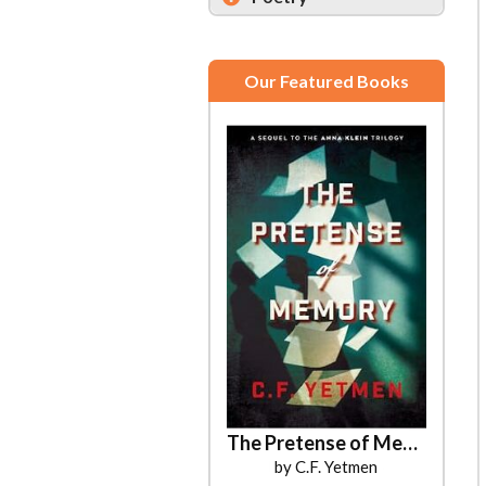
Our Featured Books
The Pretense of Memory
by C.F. Yetmen