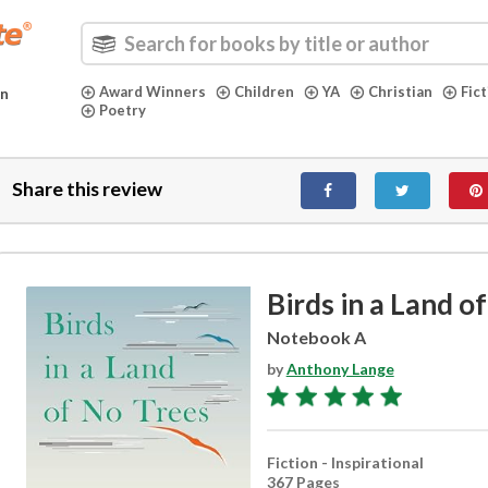
Award Winners
Children
YA
Christian
Fic
in
Poetry
Share this review
Birds in a Land o
Notebook A
by
Anthony Lange
Fiction - Inspirational
367 Pages