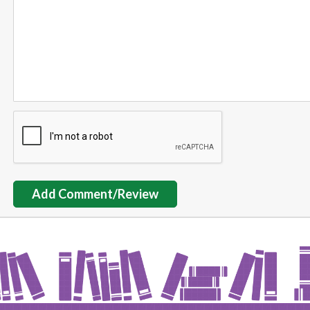
Add Comment/Review