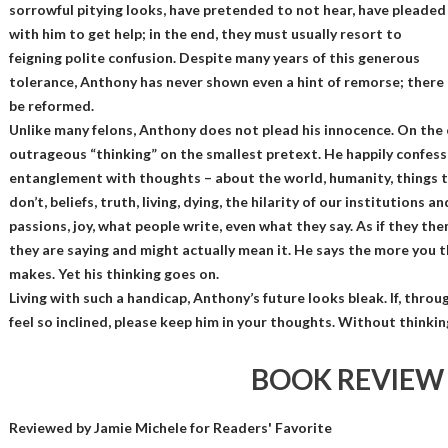
sorrowful pitying looks, have pretended to not hear, have pleaded
with him to get help; in the end, they must usually resort to
feigning polite confusion. Despite many years of this generous
tolerance, Anthony has never shown even a hint of remorse; there 
be reformed.
Unlike many felons, Anthony does not plead his innocence. On the c
outrageous “thinking” on the smallest pretext. He happily confes
entanglement with thoughts – about the world, humanity, things 
don’t, beliefs, truth, living, dying, the hilarity of our institutions a
passions, joy, what people write, even what they say. As if they 
they are saying and might actually mean it. He says the more you thi
makes. Yet his thinking goes on.
Living with such a handicap, Anthony’s future looks bleak. If, throu
feel so inclined, please keep him in your thoughts. Without thinki
BOOK REVIEW
Reviewed by
Jamie Michele
for Readers' Favorite