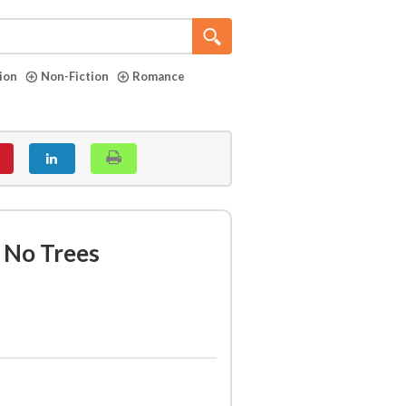
tion
Non-Fiction
Romance
f No Trees