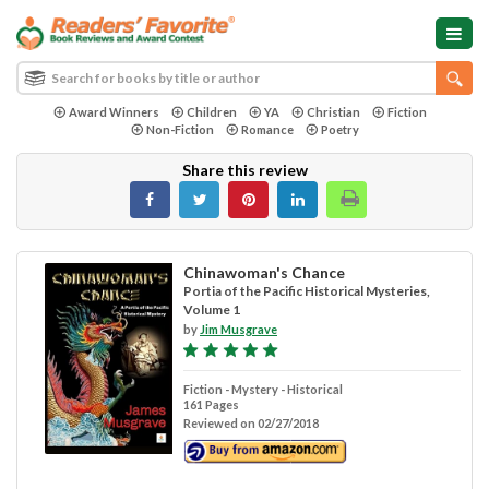
Award Winners
Children
YA
Christian
Fiction
Non-Fiction
Romance
Poetry
Share this review
Chinawoman's Chance
Portia of the Pacific Historical Mysteries,
Volume 1
by
Jim Musgrave
Fiction - Mystery - Historical
161 Pages
Reviewed on 02/27/2018