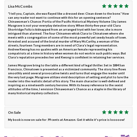
Lisa McCombs
“I tell you, Captain, she was flayed like a dressed deer. Clean down to the bone.” How
can any reader not want to continue with this for an opening sentence?
Chinawoman’s Chance: Portia of the Pacific Historical Mystery Volume 1 by James
Musgrave is not your everyday detective story. When thirty-five-year-old Clara
Shortridge Foltz is kidnapped from an arranged tryst with her lover, she is more
intrigued than alarmed. The four Chinamen whisk Clara to Chinatown where she
meets with a congregation of some of the most powerful yet seedy heads of town.
Arrested and accused of the brutal murder of Mary McCarthy, a woman of the
streets, fourteen Tong members are in need of Clara’s legal representation.
Andrew Kwong has no qualms with an American female representing his
compatriots at a time in history when women do not work in such public ways. But
Clara’s reputation precedes her and Kwong is confident in retaining her services.
James Musgrave bring to the table a different kind of legal thriller. Set in 1884 San
Francisco, Chinatown is presented as a victimized community. The story line flows
smoothly amid several provocative twists and turns that engage the reader until
the very last page. Musgrave utilizes vivid description of setting and plot to lure the
reader into the realistic detail of his story. The main character is well-defined and
inspiring as a nineteenth century heroine. With its heavy reference to the sexist
attitudes of the time, I envision Chinawoman’s Chance as a staple in the library of
many historical mystery collectors.
On Sale
My book is now on sale for .99 cents at Amazon. Get it while it's price is looooow!