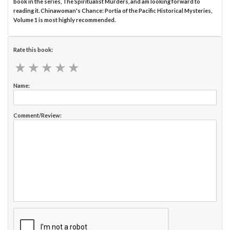
book in the series, The Spiritualist Murders, and am looking forward to
reading it. Chinawoman's Chance: Portia of the Pacific Historical Mysteries,
Volume 1 is most highly recommended.
Rate this book:
★
★
★
★
★
★
★
★
★
★
Name:
Comment/Review: