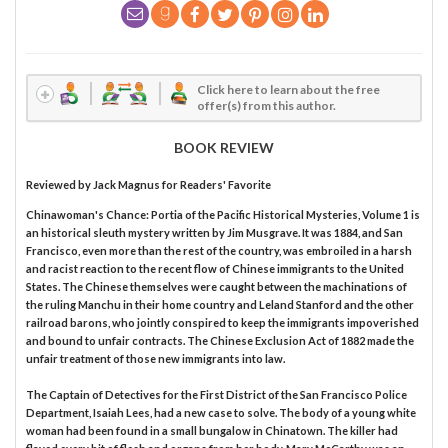
Click here to learn about the free
offer(s) from this author.
BOOK REVIEW
Reviewed by
Jack Magnus
for Readers' Favorite
Chinawoman's Chance: Portia of the Pacific Historical Mysteries, Volume 1 is
an historical sleuth mystery written by Jim Musgrave. It was 1884, and San
Francisco, even more than the rest of the country, was embroiled in a harsh
and racist reaction to the recent flow of Chinese immigrants to the United
States. The Chinese themselves were caught between the machinations of
the ruling Manchu in their home country and Leland Stanford and the other
railroad barons, who jointly conspired to keep the immigrants impoverished
and bound to unfair contracts. The Chinese Exclusion Act of 1882 made the
unfair treatment of those new immigrants into law.
The Captain of Detectives for the First District of the San Francisco Police
Department, Isaiah Lees, had a new case to solve. The body of a young white
woman had been found in a small bungalow in Chinatown. The killer had