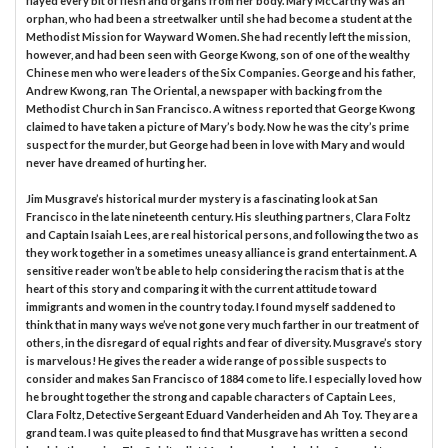
flayed every bit of flesh and organs from her body. Mary McCarthy was an
orphan, who had been a streetwalker until she had become a student at the
Methodist Mission for Wayward Women. She had recently left the mission,
however, and had been seen with George Kwong, son of one of the wealthy
Chinese men who were leaders of the Six Companies. George and his father,
Andrew Kwong, ran The Oriental, a newspaper with backing from the
Methodist Church in San Francisco. A witness reported that George Kwong
claimed to have taken a picture of Mary’s body. Now he was the city’s prime
suspect for the murder, but George had been in love with Mary and would
never have dreamed of hurting her.
Jim Musgrave’s historical murder mystery is a fascinating look at San
Francisco in the late nineteenth century. His sleuthing partners, Clara Foltz
and Captain Isaiah Lees, are real historical persons, and following the two as
they work together in a sometimes uneasy alliance is grand entertainment. A
sensitive reader won’t be able to help considering the racism that is at the
heart of this story and comparing it with the current attitude toward
immigrants and women in the country today. I found myself saddened to
think that in many ways we’ve not gone very much farther in our treatment of
others, in the disregard of equal rights and fear of diversity. Musgrave’s story
is marvelous! He gives the reader a wide range of possible suspects to
consider and makes San Francisco of 1884 come to life. I especially loved how
he brought together the strong and capable characters of Captain Lees,
Clara Foltz, Detective Sergeant Eduard Vanderheiden and Ah Toy. They are a
grand team. I was quite pleased to find that Musgrave has written a second