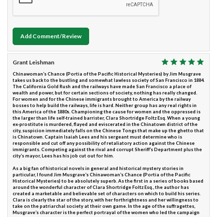
Add Comment/Review
Grant Leishman
Chinawoman’s Chance (Portia of the Pacific Historical Mysteries) by Jim Musgrave
takes us back to the bustling and somewhat lawless society of San Francisco in 1884.
The California Gold Rush and the railways have made San Francisco a place of
wealth and power, but for certain sections of society, nothing has really changed.
For women and for the Chinese immigrants brought to America by the railway
bosses to help build the railways, life is hard. Neither group has any real rights in
this America of the 1880s. Championing the cause for women and the oppressed is
the larger than life self-trained barrister, Clara Shortridge Foltz Esq. When a young
ex-prostitute is murdered, flayed and eviscerated in the Chinatown district of the
city, suspicion immediately falls on the Chinese Tongs that make up the ghetto that
is Chinatown. Captain Isaiah Lees and his sergeant must determine who is
responsible and cut off any possibility of retaliatory action against the Chinese
immigrants. Competing against the rival and corrupt Sheriff’s Department plus the
city’s mayor, Lees has his job cut out for him.
As a big fan of historical novels in general and historical mystery stories in
particular, I found Jim Musgrave’s Chinawoman’s Chance (Portia of the Pacific
Historical Mysteries) to be absolutely superb. As the first in a series of books based
around the wonderful character of Clara Shortridge Foltz Esq., the author has
created a marketable and believable set of characters on which to build his series.
Clara is clearly the star of the story, with her forthrightness and her willingness to
take on the patriarchal society at their own game. In the age of the suffragettes,
Musgrave’s character is the perfect portrayal of the women who led the campaign