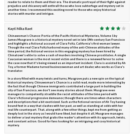
reader to relate to them and their era. The dramatic portrayal of their fight against
prejudice and chicanery will enthrall those who love subterfuge and mystery set in
another time. I recommend this exciting novel to those who enjoy historical
stories with murder and intrigue.
Kayti Nika Raet
Chinawoman’s Chance: Portia of the Pacific Historical Mysteries, Volume 1 by
James Musgrave is a historical mystery novel set in late 19th-century San Francisco
and highlights a fictional account of Clara Foltz, California's first woman lawyer.
Though the real Clara Foltz harbored many of the anti-Chinese attitudes of the
time period, the fictional version in this engaging mystery has been hired by
Chinatown's elite to solve a rash of murders involving Chinese prostitutes. A single
Caucasian woman is the most recent victim and there is a renewed fervor to solve
the case now that it's being viewed as an important incident. Clara is assisted by Ah
Toy, a former Madame turned businesswoman and art dealer, who works as Clara's
translator.
In a story filled with many twists and turns, Musgrave puts a new spin on the typical
historical mystery. Chinawoman’s Chance is a solid read, made more interesting by
the fact that though Chinese immigrants contributed a large part in building the
city of San Francisco, we don't see many stories about them. Musgrave even
manages to competently straddle the racist attitudes of the time period with
Clara's fictional progressive demeanor, though there are times when characters
and descriptions feel a bit exoticized. Such as the fictional version of Ah Toy having
bound feet in a way that clashes with her past, as well as standing at odds with her
real life counterpart. That, along with a few other things, kept me from getting as
deeply lost in the story as I would have liked, but despite it all, Musgrave manages
to deliver a taut mystery that grabs the reader's attention with its approach, twists,
and constant action. Good for fans looking for an intriguing and cosy historical
mystery.