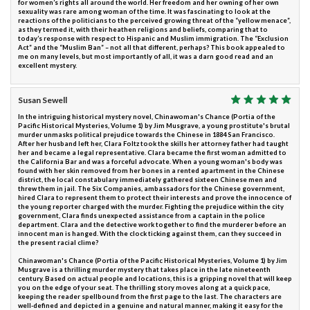
for women’s rights all around the world. Her freedom and her owning of her own
sexuality was rare among woman of the time. It was fascinating to look at the
reactions of the politicians to the perceived growing threat of the “yellow menace”,
as they termed it, with their heathen religions and beliefs, comparing that to
today’s response with respect to Hispanic and Muslim immigration. The “Exclusion
Act” and the “Muslim Ban” – not all that different, perhaps? This book appealed to
me on many levels, but most importantly of all, it was a darn good read and an
excellent mystery.
Susan Sewell
In the intriguing historical mystery novel, Chinawoman's Chance (Portia of the
Pacific Historical Mysteries, Volume 1) by Jim Musgrave, a young prostitute's brutal
murder unmasks political prejudice towards the Chinese in 1884 San Francisco.
After her husband left her, Clara Foltz took the skills her attorney father had taught
her and became a legal representative. Clara became the first woman admitted to
the California Bar and was a forceful advocate. When a young woman's body was
found with her skin removed from her bones in a rented apartment in the Chinese
district, the local constabulary immediately gathered sixteen Chinese men and
threw them in jail. The Six Companies, ambassadors for the Chinese government,
hired Clara to represent them to protect their interests and prove the innocence of
the young reporter charged with the murder. Fighting the prejudice within the city
government, Clara finds unexpected assistance from a captain in the police
department. Clara and the detective work together to find the murderer before an
innocent man is hanged. With the clock ticking against them, can they succeed in
the present racial clime?
Chinawoman's Chance (Portia of the Pacific Historical Mysteries, Volume 1) by Jim
Musgrave is a thrilling murder mystery that takes place in the late nineteenth
century. Based on actual people and locations, this is a gripping novel that will keep
you on the edge of your seat. The thrilling story moves along at a quick pace,
keeping the reader spellbound from the first page to the last. The characters are
well-defined and depicted in a genuine and natural manner, making it easy for the