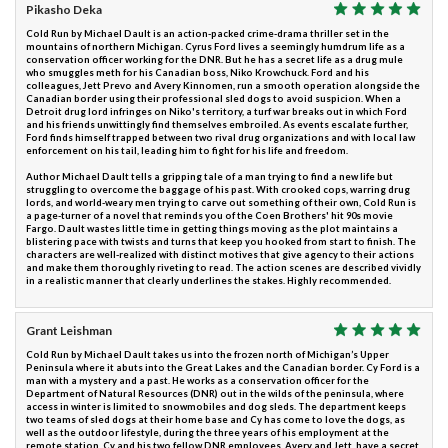
Pikasho Deka
Cold Run by Michael Dault is an action-packed crime-drama thriller set in the
mountains of northern Michigan. Cyrus Ford lives a seemingly humdrum life as a
conservation officer working for the DNR. But he has a secret life as a drug mule
who smuggles meth for his Canadian boss, Niko Krowchuck. Ford and his
colleagues, Jett Prevo and Avery Kinnomen, run a smooth operation alongside the
Canadian border using their professional sled dogs to avoid suspicion. When a
Detroit drug lord infringes on Niko's territory, a turf war breaks out in which Ford
and his friends unwittingly find themselves embroiled. As events escalate further,
Ford finds himself trapped between two rival drug organizations and with local law
enforcement on his tail, leading him to fight for his life and freedom.
Author Michael Dault tells a gripping tale of a man trying to find a new life but
struggling to overcome the baggage of his past. With crooked cops, warring drug
lords, and world-weary men trying to carve out something of their own, Cold Run is
a page-turner of a novel that reminds you of the Coen Brothers' hit 90s movie
Fargo. Dault wastes little time in getting things moving as the plot maintains a
blistering pace with twists and turns that keep you hooked from start to finish. The
characters are well-realized with distinct motives that give agency to their actions
and make them thoroughly riveting to read. The action scenes are described vividly
in a realistic manner that clearly underlines the stakes. Highly recommended.
Grant Leishman
Cold Run by Michael Dault takes us into the frozen north of Michigan’s Upper
Peninsula where it abuts into the Great Lakes and the Canadian border. Cy Ford is a
man with a mystery and a past. He works as a conservation officer for the
Department of Natural Resources (DNR) out in the wilds of the peninsula, where
access in winter is limited to snowmobiles and dog sleds. The department keeps
two teams of sled dogs at their home base and Cy has come to love the dogs, as
well as the outdoor lifestyle, during the three years of his employment at the
remote station. Cy and his two fellow DNR employees, Avery and Jett, have a secret