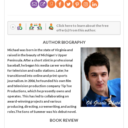
Click here to learn about the free
offer(s) from this author.
AUTHOR BIOGRAPHY
Michael was born in the state of Virginia and
raised in the beauty of Michigan's Upper
Peninsula. After a short stint in professional
baseball, he began his media career working
for television and radio stations. Later, he
transitioned into online and print sports
journalism. In 2006, he founded his own film
and television production company TipToe
Productions, which he presently owns and
operates. This has led to collaborating on
award-winning projects and various
producing, directing, screenwriting, and acting
roles.The Sons of Summer was his debut novel.
BOOK REVIEW