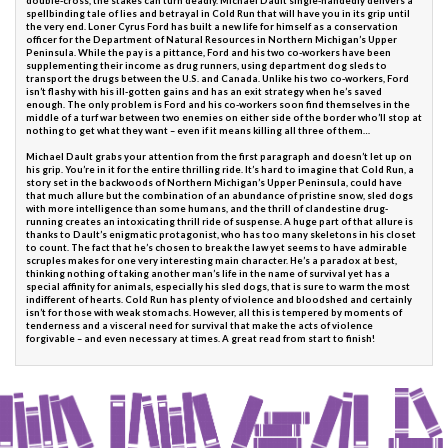
double-cross, the stakes can turn deadly. Michael Dault single-handedly delivers a
spellbinding tale of lies and betrayal in Cold Run that will have you in its grip until
the very end. Loner Cyrus Ford has built a new life for himself as a conservation
officer for the Department of Natural Resources in Northern Michigan’s Upper
Peninsula. While the pay is a pittance, Ford and his two co-workers have been
supplementing their income as drug runners, using department dog sleds to
transport the drugs between the U.S. and Canada. Unlike his two co-workers, Ford
isn’t flashy with his ill-gotten gains and has an exit strategy when he’s saved
enough. The only problem is Ford and his co-workers soon find themselves in the
middle of a turf war between two enemies on either side of the border who’ll stop at
nothing to get what they want – even if it means killing all three of them…
Michael Dault grabs your attention from the first paragraph and doesn’t let up on
his grip. You’re in it for the entire thrilling ride. It’s hard to imagine that Cold Run, a
story set in the backwoods of Northern Michigan’s Upper Peninsula, could have
that much allure but the combination of an abundance of pristine snow, sled dogs
with more intelligence than some humans, and the thrill of clandestine drug-
running creates an intoxicating thrill ride of suspense. A huge part of that allure is
thanks to Dault’s enigmatic protagonist, who has too many skeletons in his closet
to count. The fact that he’s chosen to break the law yet seems to have admirable
scruples makes for one very interesting main character. He’s a paradox at best,
thinking nothing of taking another man’s life in the name of survival yet has a
special affinity for animals, especially his sled dogs, that is sure to warm the most
indifferent of hearts. Cold Run has plenty of violence and bloodshed and certainly
isn’t for those with weak stomachs. However, all this is tempered by moments of
tenderness and a visceral need for survival that make the acts of violence
forgivable – and even necessary at times. A great read from start to finish!