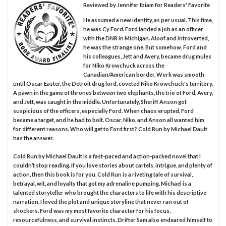
Reviewed by
Jennifer Ibiam
for Readers' Favorite
He assumed a new identity, as per usual. This time,
he was Cy Ford. Ford landed a job as an officer
with the DNR in Michigan. Aloof and introverted,
he was the strange one. But somehow, Ford and
his colleagues, Jett and Avery, became drug mules
for Niko Krowchuck across the
Canadian/American border. Work was smooth
until Oscar Easter, the Detroit drug lord, coveted Niko Krowchuck's territory.
A pawn in the game of thrones between two elephants, the trio of Ford, Avery,
and Jett, was caught in the middle. Unfortunately, Sheriff Anson got
suspicious of the officers, especially Ford. When chaos erupted, Ford
became a target, and he had to bolt. Oscar, Niko, and Anson all wanted him
for different reasons. Who will get to Ford first? Cold Run by Michael Dault
has the answer.
Cold Run by Michael Dault is a fast-paced and action-packed novel that I
couldn’t stop reading. If you love stories about cartels, intrigue, and plenty of
action, then this book is for you. Cold Run is a riveting tale of survival,
betrayal, wit, and loyalty that got my adrenaline pumping. Michael is a
talented storyteller who brought the characters to life with his descriptive
narration. I loved the plot and unique storyline that never ran out of
shockers. Ford was my most favorite character for his focus,
resourcefulness, and survival instincts. Drifter Sam also endeared himself to