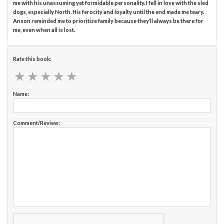
me with his unassuming yet formidable personality. I fell in love with the sled
dogs, especially North. His ferocity and loyalty until the end made me teary.
Anson reminded me to prioritize family because they’ll always be there for
me, even when all is lost.
Rate this book:
★
★
★
★
★
★
★
★
★
★
Name:
Comment/Review: