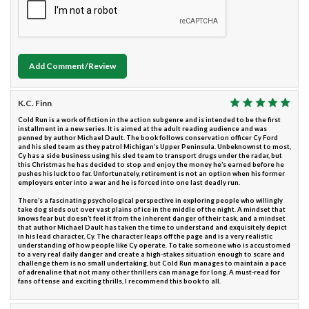
Add Comment/Review
K.C. Finn
Cold Run is a work of fiction in the action subgenre and is intended to be the first
installment in a new series. It is aimed at the adult reading audience and was
penned by author Michael Dault. The book follows conservation officer Cy Ford
and his sled team as they patrol Michigan’s Upper Peninsula. Unbeknownst to most,
Cy has a side business using his sled team to transport drugs under the radar, but
this Christmas he has decided to stop and enjoy the money he’s earned before he
pushes his luck too far. Unfortunately, retirement is not an option when his former
employers enter into a war and he is forced into one last deadly run.
There’s a fascinating psychological perspective in exploring people who willingly
take dog sleds out over vast plains of ice in the middle of the night. A mindset that
knows fear but doesn’t feel it from the inherent danger of their task, and a mindset
that author Michael Dault has taken the time to understand and exquisitely depict
in his lead character, Cy. The character leaps off the page and is a very realistic
understanding of how people like Cy operate. To take someone who is accustomed
to a very real daily danger and create a high-stakes situation enough to scare and
challenge them is no small undertaking, but Cold Run manages to maintain a pace
of adrenaline that not many other thrillers can manage for long. A must-read for
fans of tense and exciting thrills, I recommend this book to all.