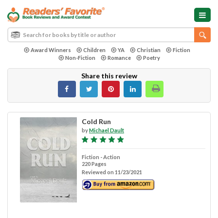
Award Winners
Children
YA
Christian
Fiction
Non-Fiction
Romance
Poetry
Share this review
Cold Run
by
Michael Dault
Fiction - Action
220 Pages
Reviewed on 11/23/2021