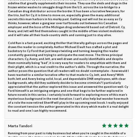
sideline that greatly supplements their income. They use the sleds and dogs in the
frozen winter wastes to smuggle drugs from the U.S. across the ice-bridge to a
Canadian drug distributor across the border. It has been a lucrative few years, for
the trio, but for Cy, it is time to move on, especially given the many additional
secrets this man harbors in his murky past. Getting out will not be as easy as Cy
thinks, however, when a gang war over turf breaks out between his Canadian
employer and the boss of the Michigan drug underworld based out of Detroit. Cy,
Avery, and Jett will find themselves caught in the middle of two violent mobsters
and it will take all their back-country skills and cunning just to stay alive.
Cold Run is a fast-paced, exciting thriller that literally gallops across the pages and
draws the reader in completely. Author Michael Dault has crafted a plot and
backstory to Cy Ford that just keeps twisting and turning, keeping the reader
constantly guessing and trying to anticipate the next move. The three principal
characters, Cy, Avery, and Jett, are well-drawn and easily identifiable and despite
them nominally being “bad”, it is very easy for readers to empathize with them and
their plight, which is a real credit to the author’s skills. Through the narrative, the
author poses the question that all readers will no doubt contemplate – how would I
have reacted to a similar lucrative offer to that made to Cy, Jett, and Avery? With
both Jett and Avery being solid, local, and dependable DNR employees, with clear
backgrounds, why did they suddenly decide to become criminals? I particularly
appreciated that the author explored this issue and answered the question well. Cy
Ford himself is an intriguing enigma and one that begs to be further explored in
future novels in this series. I certainly look forward to exploring more of this man’s
mysterious background in the next iteration. I can’t also help but wonder how much
of a role the now retired Sheriff will play in the upcoming next book. I really enjoyed
the constant tension the author generated in this story which made it a real delight
to read and one I can highly recommend.
Marta Tandori
Running from your past is risky business but when you’re caught in the middle of a