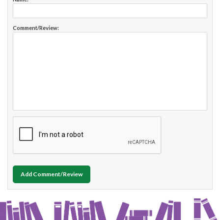
Comment/Review:
Add Comment/Review