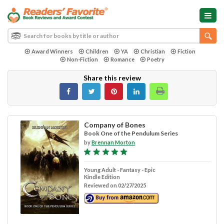
Award Winners
Children
YA
Christian
Fiction
Non-Fiction
Romance
Poetry
Share this review
Company of Bones
Book One of the Pendulum Series
by
Brennan Morton
Young Adult - Fantasy - Epic
Kindle Edition
Reviewed on 02/27/2025