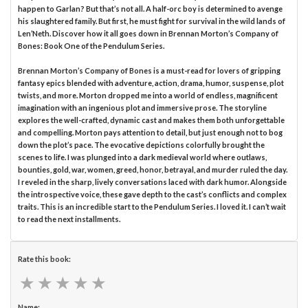
happen to Garlan? But that’s not all. A half-orc boy is determined to avenge
his slaughtered family. But first, he must fight for survival in the wild lands of
Len’Neth. Discover how it all goes down in Brennan Morton’s Company of
Bones: Book One of the Pendulum Series.
Brennan Morton’s Company of Bones is a must-read for lovers of gripping
fantasy epics blended with adventure, action, drama, humor, suspense, plot
twists, and more. Morton dropped me into a world of endless, magnificent
imagination with an ingenious plot and immersive prose. The storyline
explores the well-crafted, dynamic cast and makes them both unforgettable
and compelling. Morton pays attention to detail, but just enough not to bog
down the plot’s pace. The evocative depictions colorfully brought the
scenes to life. I was plunged into a dark medieval world where outlaws,
bounties, gold, war, women, greed, honor, betrayal, and murder ruled the day.
I reveled in the sharp, lively conversations laced with dark humor. Alongside
the introspective voice, these gave depth to the cast’s conflicts and complex
traits. This is an incredible start to the Pendulum Series. I loved it. I can’t wait
to read the next installments.
Rate this book:
★
★
★
★
★
★
★
★
★
★
Name: