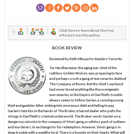
Click here to learn about the free
offer(s) from this author.
BOOK REVIEW
Reviewed by
Keith Mbuya
for Readers' Favorite
Tar Hardharmmer, the aging war chief of the
ruthless Golden Wolves, was preparing to face
and perhaps crush a gang of mercenaries dubbed
The Company of Bones. But the chief’s warband
had never faced anything like these enigmatic
mercenaries. In the Empire of Darl’Neth, trouble
always seems to follow Garlan, a cunning young
thief and gambler. After sinking into enormous debt and failing to pay,
Garlan’s fate lies in the hands of The Broker, a feared dealer who pulls the
strings in Darl’Neth’s criminal underworld. The Broker sends Garlan on a
dangerous mission in the company of Vine’s gang, a ruthless pack of outlaws
and murderers, in exchange for his redemption. However, Vine’s gang is in
deep trouble with a wealthy lord. There is a bounty on their heads. What will