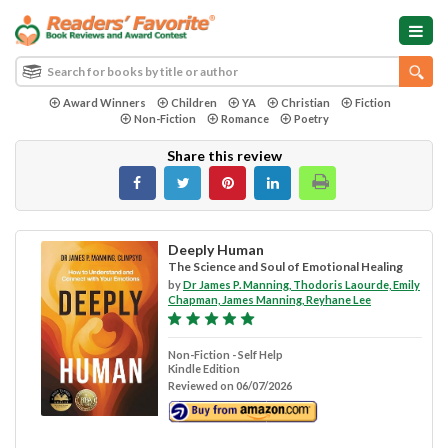
Award Winners
Children
YA
Christian
Fiction
Non-Fiction
Romance
Poetry
Share this review
Deeply Human
The Science and Soul of Emotional Healing
by
Dr James P. Manning, Thodoris Laourde, Emily
Chapman, James Manning, Reyhane Lee
Non-Fiction - Self Help
Kindle Edition
Reviewed on 06/07/2026