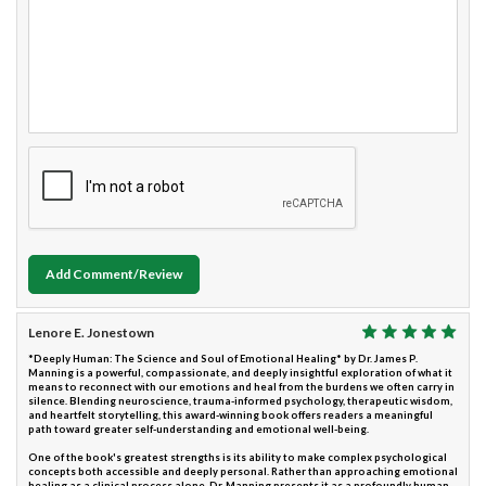
Add Comment/Review
Lenore E. Jonestown
*Deeply Human: The Science and Soul of Emotional Healing* by Dr. James P.
Manning is a powerful, compassionate, and deeply insightful exploration of what it
means to reconnect with our emotions and heal from the burdens we often carry in
silence. Blending neuroscience, trauma-informed psychology, therapeutic wisdom,
and heartfelt storytelling, this award-winning book offers readers a meaningful
path toward greater self-understanding and emotional well-being.
One of the book's greatest strengths is its ability to make complex psychological
concepts both accessible and deeply personal. Rather than approaching emotional
healing as a clinical process alone, Dr. Manning presents it as a profoundly human