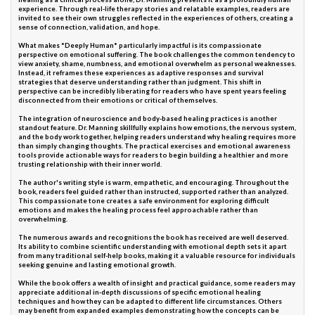
experience. Through real-life therapy stories and relatable examples, readers are
invited to see their own struggles reflected in the experiences of others, creating a
sense of connection, validation, and hope.
What makes *Deeply Human* particularly impactful is its compassionate
perspective on emotional suffering. The book challenges the common tendency to
view anxiety, shame, numbness, and emotional overwhelm as personal weaknesses.
Instead, it reframes these experiences as adaptive responses and survival
strategies that deserve understanding rather than judgment. This shift in
perspective can be incredibly liberating for readers who have spent years feeling
disconnected from their emotions or critical of themselves.
The integration of neuroscience and body-based healing practices is another
standout feature. Dr. Manning skillfully explains how emotions, the nervous system,
and the body work together, helping readers understand why healing requires more
than simply changing thoughts. The practical exercises and emotional awareness
tools provide actionable ways for readers to begin building a healthier and more
trusting relationship with their inner world.
The author's writing style is warm, empathetic, and encouraging. Throughout the
book, readers feel guided rather than instructed, supported rather than analyzed.
This compassionate tone creates a safe environment for exploring difficult
emotions and makes the healing process feel approachable rather than
overwhelming.
The numerous awards and recognitions the book has received are well deserved.
Its ability to combine scientific understanding with emotional depth sets it apart
from many traditional self-help books, making it a valuable resource for individuals
seeking genuine and lasting emotional growth.
While the book offers a wealth of insight and practical guidance, some readers may
appreciate additional in-depth discussions of specific emotional healing
techniques and how they can be adapted to different life circumstances. Others
may benefit from expanded examples demonstrating how the concepts can be