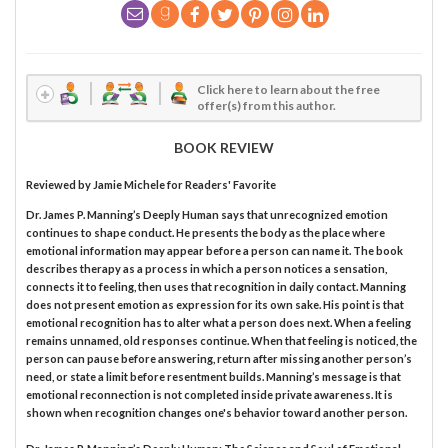
Click here to learn about the free
offer(s) from this author.
BOOK REVIEW
Reviewed by
Jamie Michele
for Readers' Favorite
Dr. James P. Manning’s Deeply Human says that unrecognized emotion
continues to shape conduct. He presents the body as the place where
emotional information may appear before a person can name it. The book
describes therapy as a process in which a person notices a sensation,
connects it to feeling, then uses that recognition in daily contact. Manning
does not present emotion as expression for its own sake. His point is that
emotional recognition has to alter what a person does next. When a feeling
remains unnamed, old responses continue. When that feeling is noticed, the
person can pause before answering, return after missing another person’s
need, or state a limit before resentment builds. Manning’s message is that
emotional reconnection is not completed inside private awareness. It is
shown when recognition changes one's behavior toward another person.