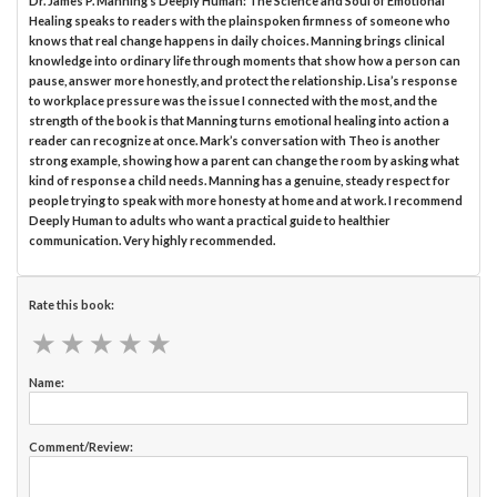
Dr. James P. Manning’s Deeply Human: The Science and Soul of Emotional
Healing speaks to readers with the plainspoken firmness of someone who
knows that real change happens in daily choices. Manning brings clinical
knowledge into ordinary life through moments that show how a person can
pause, answer more honestly, and protect the relationship. Lisa’s response
to workplace pressure was the issue I connected with the most, and the
strength of the book is that Manning turns emotional healing into action a
reader can recognize at once. Mark’s conversation with Theo is another
strong example, showing how a parent can change the room by asking what
kind of response a child needs. Manning has a genuine, steady respect for
people trying to speak with more honesty at home and at work. I recommend
Deeply Human to adults who want a practical guide to healthier
communication. Very highly recommended.
Rate this book:
★
★
★
★
★
★
★
★
★
★
Name:
Comment/Review: