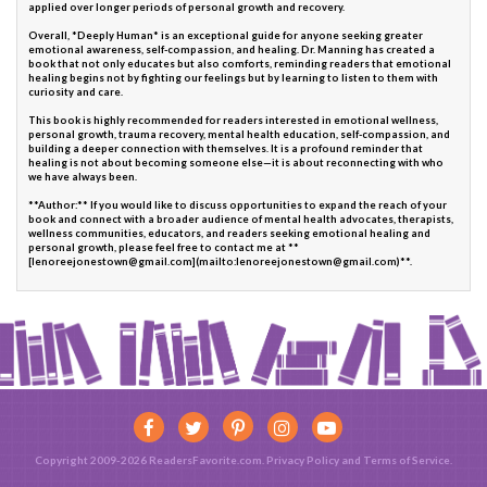
applied over longer periods of personal growth and recovery.
Overall, *Deeply Human* is an exceptional guide for anyone seeking greater
emotional awareness, self-compassion, and healing. Dr. Manning has created a
book that not only educates but also comforts, reminding readers that emotional
healing begins not by fighting our feelings but by learning to listen to them with
curiosity and care.
This book is highly recommended for readers interested in emotional wellness,
personal growth, trauma recovery, mental health education, self-compassion, and
building a deeper connection with themselves. It is a profound reminder that
healing is not about becoming someone else—it is about reconnecting with who
we have always been.
**Author:** If you would like to discuss opportunities to expand the reach of your
book and connect with a broader audience of mental health advocates, therapists,
wellness communities, educators, and readers seeking emotional healing and
personal growth, please feel free to contact me at **
[lenoreejonestown@gmail.com](mailto:lenoreejonestown@gmail.com)**.
Copyright 2009-2026 ReadersFavorite.com.
Privacy Policy
and
Terms of Service
.