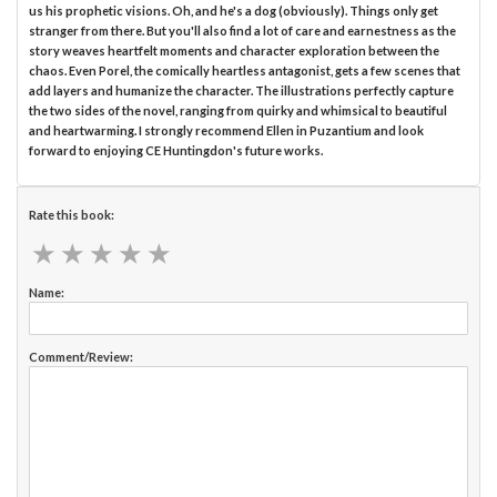
us his prophetic visions. Oh, and he's a dog (obviously). Things only get
stranger from there. But you'll also find a lot of care and earnestness as the
story weaves heartfelt moments and character exploration between the
chaos. Even Porel, the comically heartless antagonist, gets a few scenes that
add layers and humanize the character. The illustrations perfectly capture
the two sides of the novel, ranging from quirky and whimsical to beautiful
and heartwarming. I strongly recommend Ellen in Puzantium and look
forward to enjoying CE Huntingdon's future works.
Rate this book:
★
★
★
★
★
★
★
★
★
★
Name:
Comment/Review: