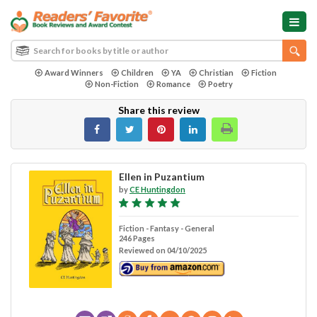
Award Winners
Children
YA
Christian
Fiction
Non-Fiction
Romance
Poetry
Share this review
Ellen in Puzantium
by
CE Huntingdon
Fiction - Fantasy - General
246 Pages
Reviewed on 04/10/2025