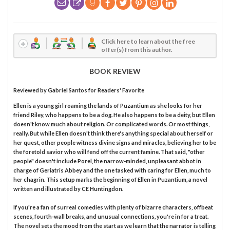
Click here to learn about the free
offer(s) from this author.
BOOK REVIEW
Reviewed by
Gabriel Santos
for Readers' Favorite
Ellen is a young girl roaming the lands of Puzantium as she looks for her
friend Riley, who happens to be a dog. He also happens to be a deity, but Ellen
doesn't know much about religion. Or complicated words. Or most things,
really. But while Ellen doesn't think there's anything special about herself or
her quest, other people witness divine signs and miracles, believing her to be
the foretold savior who will fend off the current famine. That said, "other
people" doesn't include Porel, the narrow-minded, unpleasant abbot in
charge of Geriatris Abbey and the one tasked with caring for Ellen, much to
her chagrin. This setup marks the beginning of Ellen in Puzantium, a novel
written and illustrated by CE Huntingdon.
If you're a fan of surreal comedies with plenty of bizarre characters, offbeat
scenes, fourth-wall breaks, and unusual connections, you're in for a treat.
The novel sets the mood from the start as we learn that the narrator is telling